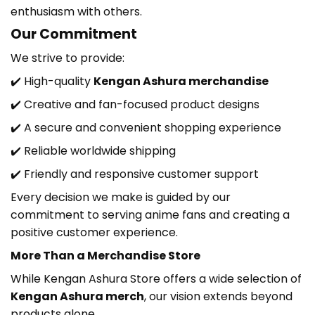
enthusiasm with others.
Our Commitment
We strive to provide:
✔️ High-quality
Kengan Ashura
merchandise
✔️ Creative and fan-focused product designs
✔️ A secure and convenient shopping experience
✔️ Reliable worldwide shipping
✔️ Friendly and responsive customer support
Every decision we make is guided by our
commitment to serving anime fans and creating a
positive customer experience.
More Than a Merchandise Store
While Kengan Ashura Store
offers a wide selection of
Kengan Ashura
merch
, our vision extends beyond
products alone.