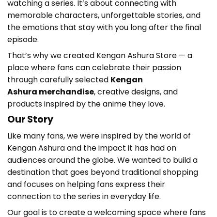
watching a series. It’s about connecting with
memorable characters, unforgettable stories, and
the emotions that stay with you long after the final
episode.
That’s why we created Kengan Ashura Store
— a
place where fans can celebrate their passion
through carefully selected
Kengan
Ashura
merchandise
, creative designs, and
products inspired by the anime they love.
Our Story
Like many fans, we were inspired by the world of
Kengan Ashura
and the impact it has had on
audiences around the globe. We wanted to build a
destination that goes beyond traditional shopping
and focuses on helping fans express their
connection to the series in everyday life.
Our goal is to create a welcoming space where fans