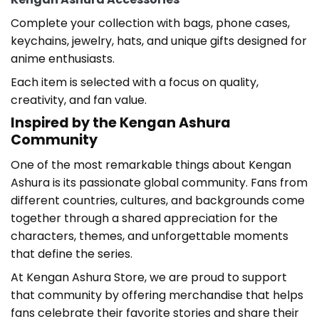
Complete your collection with bags, phone cases,
keychains, jewelry, hats, and unique gifts designed for
anime enthusiasts.
Each item is selected with a focus on quality,
creativity, and fan value.
Inspired by the Kengan Ashura
Community
One of the most remarkable things about Kengan
Ashura
is its passionate global community. Fans from
different countries, cultures, and backgrounds come
together through a shared appreciation for the
characters, themes, and unforgettable moments
that define the series.
At Kengan Ashura Store
, we are proud to support
that community by offering merchandise that helps
fans celebrate their favorite stories and share their