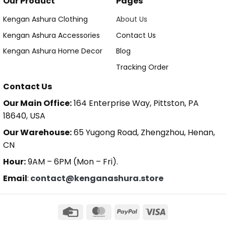
Our Product
Pages
Kengan Ashura Clothing
About Us
Kengan Ashura Accessories
Contact Us
Kengan Ashura Home Decor
Blog
Tracking Order
Contact Us
Our Main Office:
164 Enterprise Way, Pittston, PA
18640, USA
Our Warehouse:
65 Yugong Road, Zhengzhou, Henan,
CN
Hour:
9AM – 6PM (Mon – Fri).
Email
:
contact@kenganashura.store