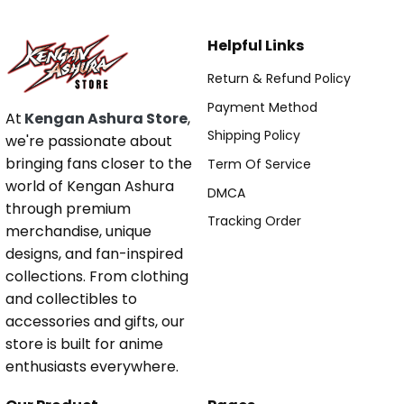
Helpful Links
Return & Refund Policy
Payment Method
At
Kengan Ashura Store
,
Shipping Policy
we're passionate about
bringing fans closer to the
Term Of Service
world of Kengan Ashura
DMCA
through premium
Tracking Order
merchandise, unique
designs, and fan-inspired
collections. From clothing
and collectibles to
accessories and gifts, our
store is built for anime
enthusiasts everywhere.