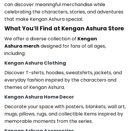
can discover meaningful merchandise while
celebrating the characters, stories, and adventures
that make Kengan Ashura
special.
What You’ll Find at Kengan Ashura Store
We offer a diverse collection of
Kengan
Ashura
merch
designed for fans of all ages,
including:
Kengan Ashura Clothing
Discover T-shirts, hoodies, sweatshirts, jackets, and
everyday fashion inspired by the characters and
themes of Kengan Ashura
.
Kengan Ashura Home Decor
Decorate your space with posters, blankets, wall art,
mugs, pillows, rugs, and collectible items inspired by
memorable moments from the series.
Kengan Ashura Accessories