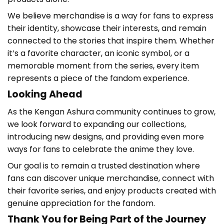
We believe merchandise is a way for fans to express
their identity, showcase their interests, and remain
connected to the stories that inspire them. Whether
it’s a favorite character, an iconic symbol, or a
memorable moment from the series, every item
represents a piece of the fandom experience.
Looking Ahead
As the Kengan Ashura
community continues to grow,
we look forward to expanding our collections,
introducing new designs, and providing even more
ways for fans to celebrate the anime they love.
Our goal is to remain a trusted destination where
fans can discover unique merchandise, connect with
their favorite series, and enjoy products created with
genuine appreciation for the fandom.
Thank You for Being Part of the Journey