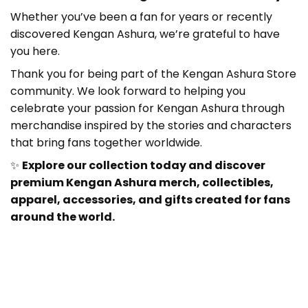
Whether you’ve been a fan for years or recently
discovered Kengan Ashura
, we’re grateful to have
you here.
Thank you for being part of the Kengan Ashura Store
community. We look forward to helping you
celebrate your passion for Kengan Ashura
through
merchandise inspired by the stories and characters
that bring fans together worldwide.
✨
Explore our collection today and discover
premium Kengan Ashura merch, collectibles,
apparel, accessories, and gifts created for fans
around the world.