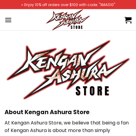
Skip
⭐️ Enjoy 10% off orders over $100 with code: "XMAS10"
to
content
About Kengan Ashura Store
At Kengan Ashura Store
, we believe that being a fan
of Kengan Ashura
is about more than simply