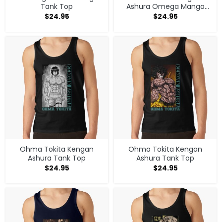
Tank Top
Ashura Omega Manga
Anime V1 Tank Top
$
24.95
$
24.95
Ohma Tokita Kengan
Ohma Tokita Kengan
Ashura Tank Top
Ashura Tank Top
$
24.95
$
24.95