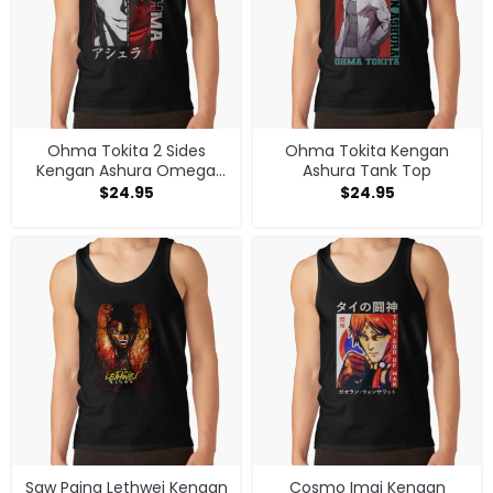
Ohma Tokita 2 Sides
Ohma Tokita Kengan
Kengan Ashura Omega
Ashura Tank Top
Anime Manga Classic T
$
24.95
$
24.95
Shirt Tank Top
Saw Paing Lethwei Kengan
Cosmo Imai Kengan