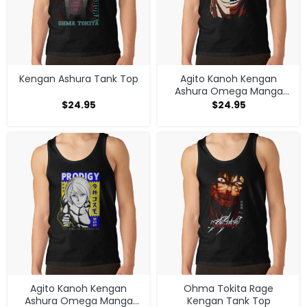
Kengan Ashura Tank Top
Agito Kanoh Kengan
Ashura Omega Manga
Anime Tank Top
$
24.95
$
24.95
Agito Kanoh Kengan
Ohma Tokita Rage
Ashura Omega Manga
Kengan Tank Top