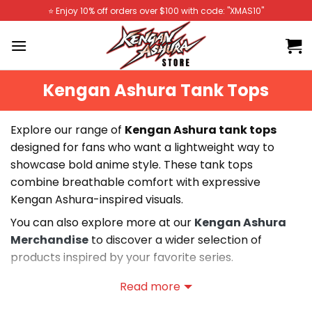
Skip
⭐️ Enjoy 10% off orders over $100 with code: "XMAS10"
to
content
Kengan Ashura Tank Tops
Explore our range of
Kengan Ashura tank tops
designed for fans who want a lightweight way to
showcase bold anime style. These tank tops
combine breathable comfort with expressive
Kengan Ashura-inspired visuals.
You can also explore more at our
Kengan Ashura
Merchandise
to discover a wider selection of
products inspired by your favorite series.
Our collection includes a variety of Kengan Ashura
Read more
tank tops featuring soft fabrics, vivid prints, and