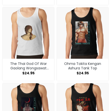
The Thai God Of War
Ohma Tokita Kengan
Gaolang Wongsawat
Ashura Tank Top
Competitor Tank Top
$
24.95
$
24.95