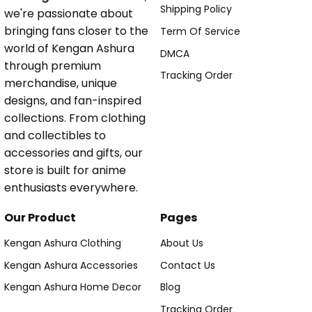
Shipping Policy
we're passionate about
bringing fans closer to the
Term Of Service
world of Kengan Ashura
DMCA
through premium
Tracking Order
merchandise, unique
designs, and fan-inspired
collections. From clothing
and collectibles to
accessories and gifts, our
store is built for anime
enthusiasts everywhere.
Our Product
Pages
Kengan Ashura Clothing
About Us
Kengan Ashura Accessories
Contact Us
Kengan Ashura Home Decor
Blog
Tracking Order