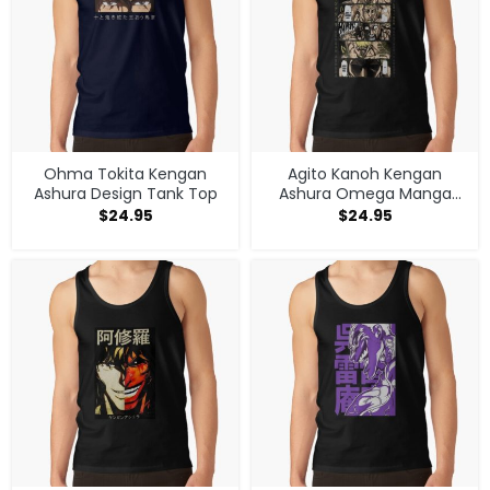
Ohma Tokita Kengan
Agito Kanoh Kengan
Ashura Design Tank Top
Ashura Omega Manga
Anime Tank Top
$
24.95
$
24.95