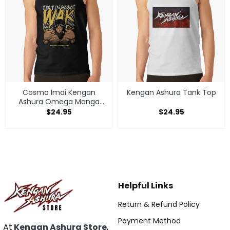
Cosmo Imai Kengan
Kengan Ashura Tank Top
Ashura Omega Manga
Anime V1 Tank Top
$
24.95
$
24.95
Helpful Links
Return & Refund Policy
Payment Method
At
Kengan Ashura Store
,