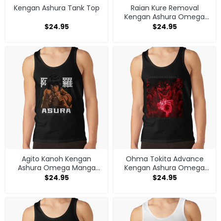
Kengan Ashura Tank Top
Raian Kure Removal
Kengan Ashura Omega
Manga Anime Tank Top
$
24.95
$
24.95
Agito Kanoh Kengan
Ohma Tokita Advance
Ashura Omega Manga
Kengan Ashura Omega
Anime Tank Top
Manga Anime Tank Top
$
24.95
$
24.95