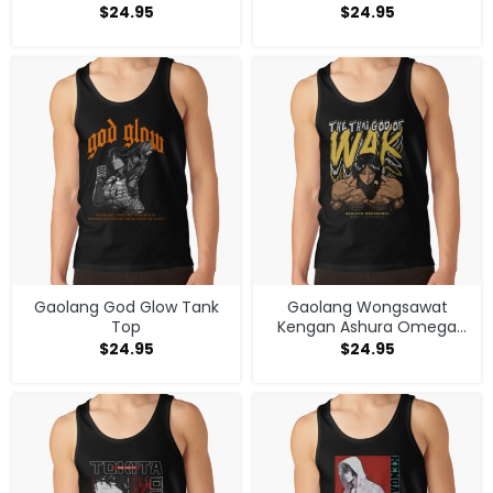
Anime Tank Top
$
24.95
$
24.95
Gaolang God Glow Tank
Gaolang Wongsawat
Top
Kengan Ashura Omega
Manga Anime V1 Tank Top
$
24.95
$
24.95