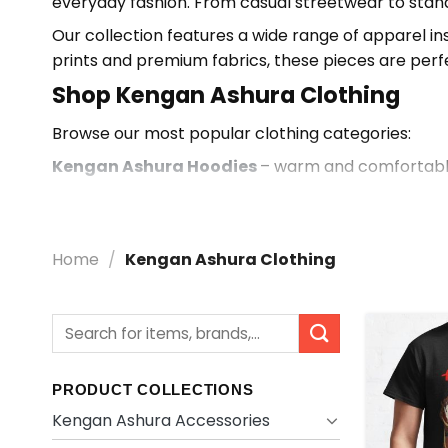
everyday fashion. From casual streetwear to stand
Our collection features a wide range of apparel i
prints and premium fabrics, these pieces are perf
Shop Kengan Ashura Clothing
Browse our most popular clothing categories:
Kengan Ashura Hoodies
– warm and comfortable
Kengan Ashura T-shirts
– lightweight and stylish
Kengan Ashura Tank Tops
– breathable and rel
Home
/
Kengan Ashura Clothing
Why Choose Kengan Ashura Clot
Designed for fans with a focus on comfort and mo
Search
High-quality fabrics with durable, long-lasting prin
for:
Wide selection of apparel including hoodies, t-shir
Perfect for everyday wear, gifts, and anime collec
PRODUCT COLLECTIONS
Kengan Ashura Accessories
Explore more in our
Kengan Ashura Merch Store