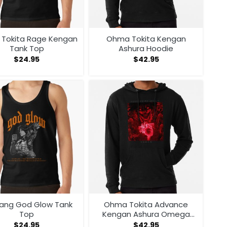
Tokita Rage Kengan
Ohma Tokita Kengan
Tank Top
Ashura Hoodie
$
24.95
$
42.95
ang God Glow Tank
Ohma Tokita Advance
Top
Kengan Ashura Omega
Manga Anime Hoodie
$
24.95
$
42.95