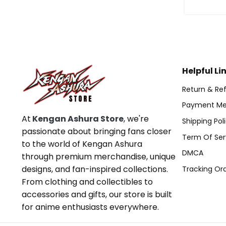
Helpful Li
Return & Ref
Payment Me
At
Kengan Ashura Store
, we're
Shipping Pol
passionate about bringing fans closer
Term Of Ser
to the world of Kengan Ashura
DMCA
through premium merchandise, unique
designs, and fan-inspired collections.
Tracking Or
From clothing and collectibles to
accessories and gifts, our store is built
for anime enthusiasts everywhere.