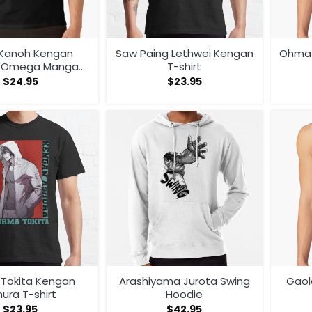
 Kanoh Kengan
Saw Paing Lethwei Kengan
Ohma 
a Omega Manga
T-shirt
me Tank Top
$
24.95
$
23.95
Tokita Kengan
Arashiyama Jurota Swing
Gaol
ura T-shirt
Hoodie
$
23.95
$
42.95