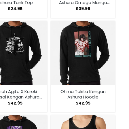
shura Tank Top
Ashura Omega Manga
Anime Sweatshirt
$
24.95
$
39.95
oh Agito X Kuroki
Ohma Tokita Kengan
sai Kengan Ashura
Ashura Hoodie
Hoodie
$
42.95
$
42.95