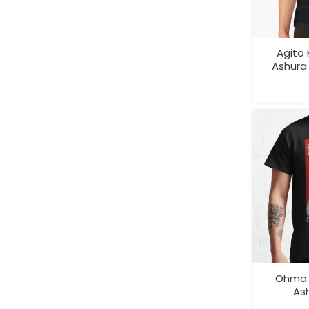
Agito
Ashur
Ani
Ohma 
Ash