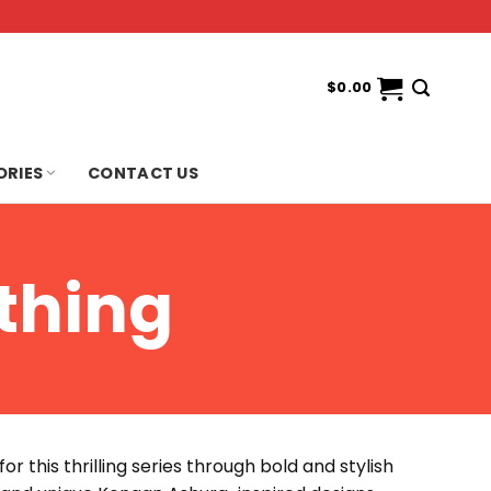
$
0.00
ORIES
CONTACT US
thing
r this thrilling series through bold and stylish