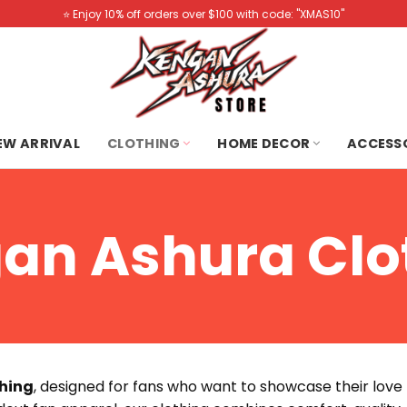
⭐️ Enjoy 10% off orders over $100 with code: "XMAS10"
NEW ARRIVAL
CLOTHING
HOME DECOR
ACCESS
an Ashura Clo
hing
, designed for fans who want to showcase their love fo