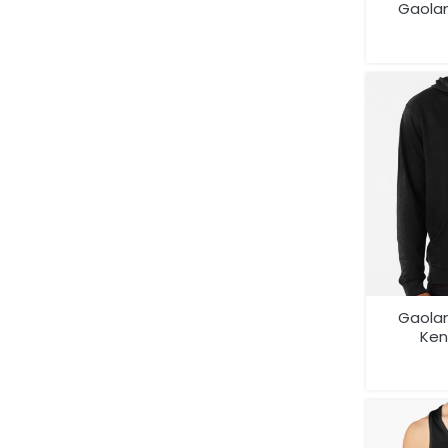
Gaola
Compet
Gaola
Ken