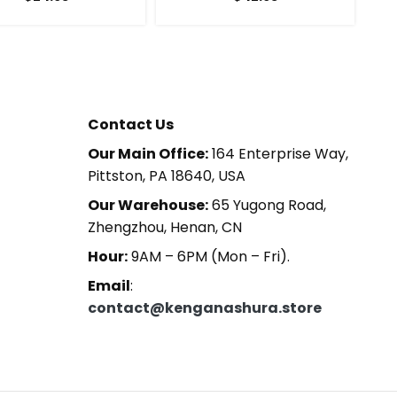
Contact Us
Our Main Office:
164 Enterprise Way,
Pittston, PA 18640, USA
Our Warehouse:
65 Yugong Road,
Zhengzhou, Henan, CN
Hour:
9AM – 6PM (Mon – Fri).
Email
:
contact@kenganashura.store