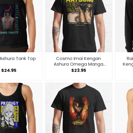
Ashura Tank Top
Cosmo Imai Kengan
Ra
Ashura Omega Manga
Ken
Anime V1 T-shirt
Man
$
24.95
$
23.95