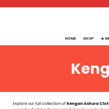
Skip
to
content
HOME
SHOP
🔥 
Keng
Explore our full collection of
Kengan Ashura Clot