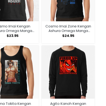
smo Imai Kengan
Cosmo Imai Zone Kengan
ura Omega Manga
Ashura Omega Manga
Anime V1 T-shirt
Anime Tank Top
$
23.95
$
24.95
ma Tokita Kengan
Agito Kanoh Kengan