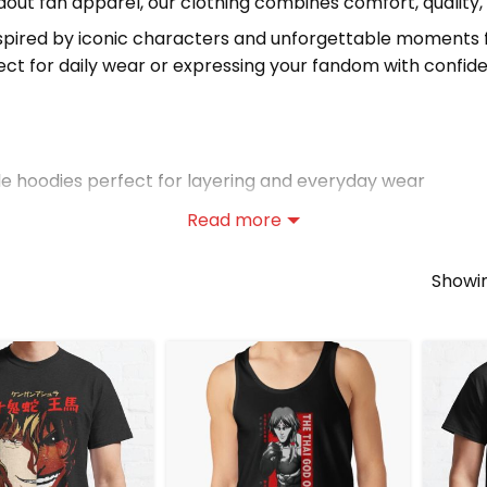
out fan apparel, our clothing combines comfort, quality,
nspired by iconic characters and unforgettable moments 
ect for daily wear or expressing your fandom with confid
 hoodies perfect for layering and everyday wear
 tees ideal for casual outfits
Read more
axed options perfect for warmer days
Showin
hing?
dern style
ts
ts, and tank tops
tions
and discover more unique clothing for fans worldwide.