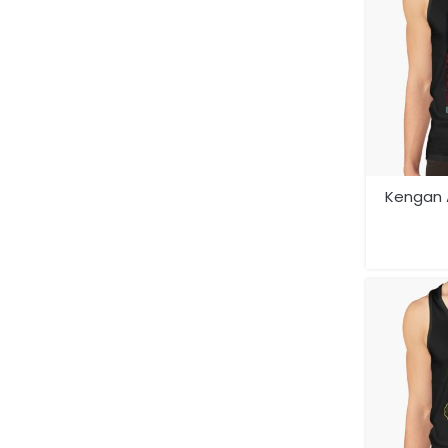
Kengan 