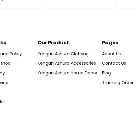
nks
Our Product
Pages
und Policy
Kengan Ashura Clothing
About Us
thod
Kengan Ashura Accessories
Contact Us
icy
Kengan Ashura Home Decor
Blog
vice
Tracking Order
der