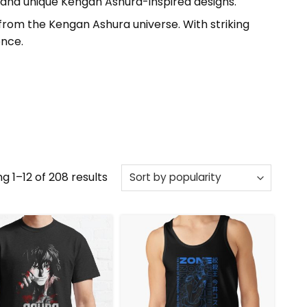
 and unique Kengan Ashura-inspired designs.
from the Kengan Ashura universe. With striking
ence.
Sorted
g 1–12 of 208 results
by
popularity