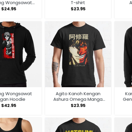
ng Wongsawat
T-shirt
A
itor Tank Top
$
24.95
$
23.95
ng Wongsawat
Agito Kanoh Kengan
Kan
gan Hoodie
Ashura Omega Manga
Gen
Anime T-shirt
$
42.95
$
23.95