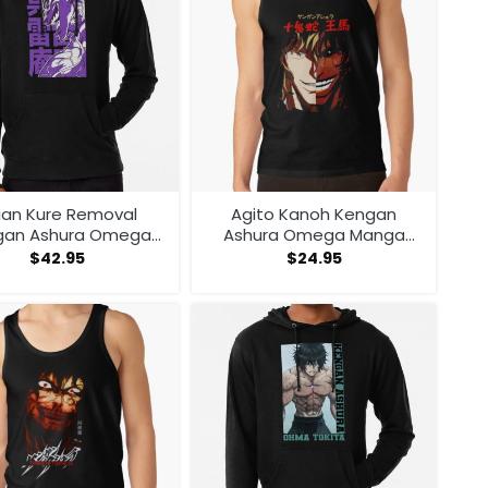
ian Kure Removal
Agito Kanoh Kengan
gan Ashura Omega
Ashura Omega Manga
ga Anime Hoodie
Anime Tank Top
$
42.95
$
24.95