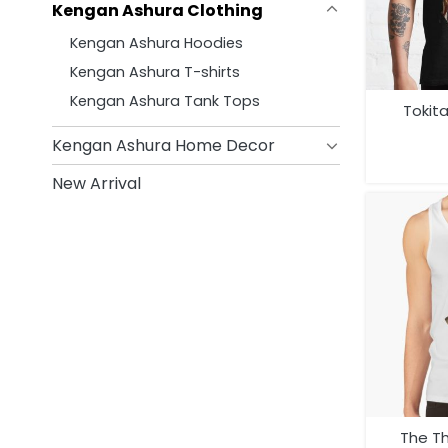
Kengan Ashura Clothing
Kengan Ashura Hoodies
Kengan Ashura T-shirts
Kengan Ashura Tank Tops
Tokit
Kengan Ashura Home Decor
New Arrival
The T