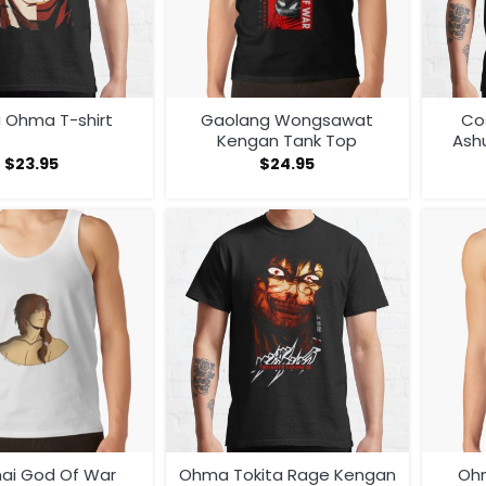
a Ohma T-shirt
Gaolang Wongsawat
Co
Kengan Tank Top
Ash
$
23.95
$
24.95
hai God Of War
Ohma Tokita Rage Kengan
Oh