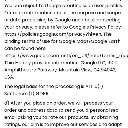
You can object to Google creating such user profiles.
For more information about the purpose and scope
of data processing by Google and about protecting
your privacy, please refer to Google’s Privacy Policy:
https://policies.google.com/privacy?hl=en. The
binding terms of use for Google Maps/Google Earth
can be found here:
https://www.google.com/intl/en_US/help/terms_map
Third-party provider information: Google LLC, 1600
Amphitheatre Parkway, Mountain View, CA 94043,
USA.
The legal basis for the processing is Art. 6(1)
Sentence 1(f) GDPR.
d) After you place an order, we will process your
order and address data to send you a personalised
email asking you to rate our products. By obtaining
ratings, our aim is to improve our services and adapt