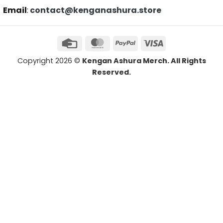
Email
:
contact@kenganashura.store
Copyright 2026 ©
Kengan Ashura Merch. All Rights
Reserved.