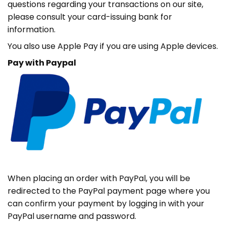
questions regarding your transactions on our site,
please consult your card-issuing bank for
information.
You also use Apple Pay if you are using Apple devices.
Pay with Paypal
When placing an order with PayPal, you will be
redirected to the PayPal payment page where you
can confirm your payment by logging in with your
PayPal username and password.