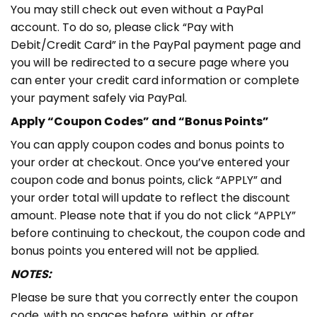
You may still check out even without a PayPal
account. To do so, please click “Pay with
Debit/Credit Card” in the PayPal payment page and
you will be redirected to a secure page where you
can enter your credit card information or complete
your payment safely via PayPal.
Apply “Coupon Codes” and “Bonus Points”
You can apply coupon codes and bonus points to
your order at checkout. Once you’ve entered your
coupon code and bonus points, click “APPLY” and
your order total will update to reflect the discount
amount. Please note that if you do not click “APPLY”
before continuing to checkout, the coupon code and
bonus points you entered will not be applied.
NOTES:
Please be sure that you correctly enter the coupon
code, with no spaces before, within, or after