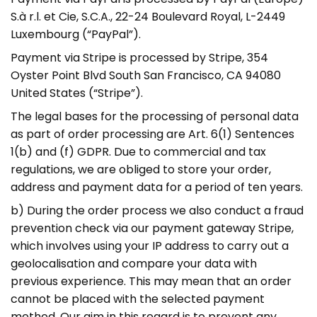
S.à r.l. et Cie, S.C.A., 22-24 Boulevard Royal, L-2449
Luxembourg (“PayPal”).
Payment via Stripe is processed by Stripe, 354
Oyster Point Blvd South San Francisco, CA 94080
United States (“Stripe”).
The legal bases for the processing of personal data
as part of order processing are Art. 6(1) Sentences
1(b) and (f) GDPR. Due to commercial and tax
regulations, we are obliged to store your order,
address and payment data for a period of ten years.
b) During the order process we also conduct a fraud
prevention check via our payment gateway Stripe,
which involves using your IP address to carry out a
geolocalisation and compare your data with
previous experience. This may mean that an order
cannot be placed with the selected payment
method. Our aim in this regard is to prevent any