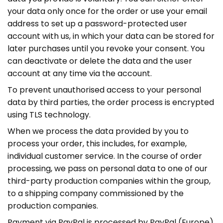
your data only once for the order or use your email
address to set up a password-protected user
account with us, in which your data can be stored for
later purchases until you revoke your consent. You
can deactivate or delete the data and the user
account at any time via the account.
To prevent unauthorised access to your personal
data by third parties, the order process is encrypted
using TLS technology.
When we process the data provided by you to
process your order, this includes, for example,
individual customer service. In the course of order
processing, we pass on personal data to one of our
third-party production companies within the group,
to a shipping company commissioned by the
production companies.
Payment via PayPal is processed by PayPal (Europe)