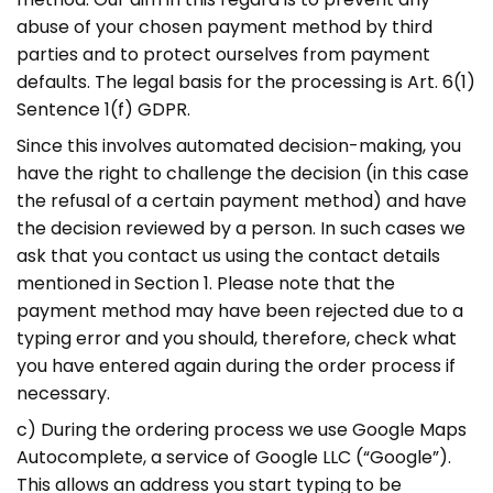
abuse of your chosen payment method by third
parties and to protect ourselves from payment
defaults. The legal basis for the processing is Art. 6(1)
Sentence 1(f) GDPR.
Since this involves automated decision-making, you
have the right to challenge the decision (in this case
the refusal of a certain payment method) and have
the decision reviewed by a person. In such cases we
ask that you contact us using the contact details
mentioned in Section 1. Please note that the
payment method may have been rejected due to a
typing error and you should, therefore, check what
you have entered again during the order process if
necessary.
c) During the ordering process we use Google Maps
Autocomplete, a service of Google LLC (“Google”).
This allows an address you start typing to be