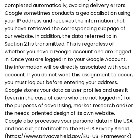
completed automatically, avoiding delivery errors.
Google sometimes conducts a geolocalisation using
your IP address and receives the information that
you have retrieved the corresponding subpage of
our website. In addition, the data referred to in
Section 2.1 is transmitted. This is regardless of
whether you have a Google account and are logged
in. Once you are logged in to your Google Account,
the information will be directly associated with your
account. If you do not want this assignment to occur,
you must log out before entering your address.
Google stores your data as user profiles and uses it
(even in the case of users who are not logged in) for
the purposes of advertising, market research and/or
the needs-oriented design of its own website.
Google also processes your personal data in the USA
and has subjected itself to the EU-US Privacy Shield
(https://www.privacyshield.gov/EU-US-Framework).