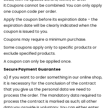
it.Coupons cannot be combined. You can only apply
one coupon code per order.
Apply the coupon before its expiration date – the
expiration date will be clearly indicated when the
coupon is issued to you.
Coupons may require a minimum purchase.
Some coupons apply only to specific products or
exclude specified products.
A coupon can only be applied once.
Secure Payment Guarantee
a) If you want to order something in our online shop,
it is necessary for the conclusion of the contract
that you give us the personal data we need to
process the order. The mandatory data required to
process the contract is marked as such; all other
data you provide is voluntary. You can either enter