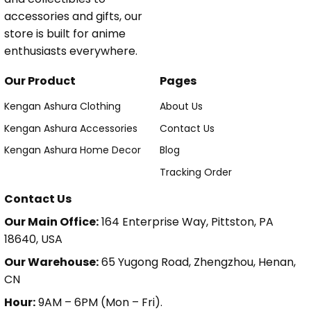
accessories and gifts, our
store is built for anime
enthusiasts everywhere.
Our Product
Pages
Kengan Ashura Clothing
About Us
Kengan Ashura Accessories
Contact Us
Kengan Ashura Home Decor
Blog
Tracking Order
Contact Us
Our Main Office:
164 Enterprise Way, Pittston, PA
18640, USA
Our Warehouse:
65 Yugong Road, Zhengzhou, Henan,
CN
Hour:
9AM – 6PM (Mon – Fri).