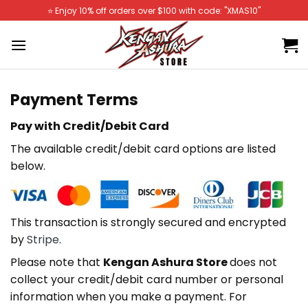
Skip
⭐️ Enjoy 10% off orders over $100 with code: "XMAS10"
to
content
Payment Terms
Pay with Credit/Debit Card
The available credit/debit card options are listed
below.
This transaction is strongly secured and encrypted
by
Stripe
.
Please note that
Kengan Ashura Store
does not
collect your credit/debit card number or personal
information when you make a payment. For