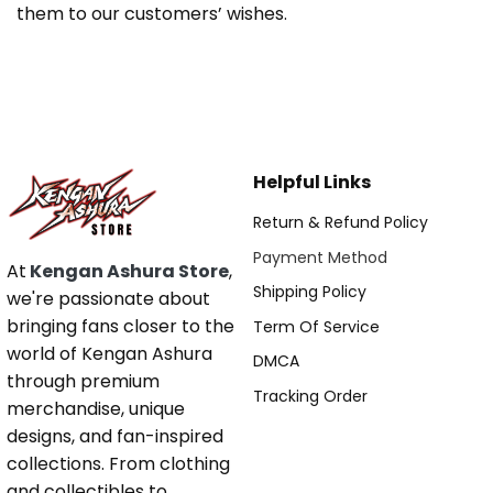
them to our customers’ wishes.
Helpful Links
Return & Refund Policy
Payment Method
At
Kengan Ashura Store
,
Shipping Policy
we're passionate about
bringing fans closer to the
Term Of Service
world of Kengan Ashura
DMCA
through premium
Tracking Order
merchandise, unique
designs, and fan-inspired
collections. From clothing
and collectibles to