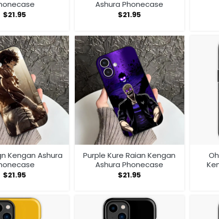
honecase
Ashura Phonecase
$
21.95
$
21.95
gn Kengan Ashura
Purple Kure Raian Kengan
Oh
honecase
Ashura Phonecase
Ke
$
21.95
$
21.95