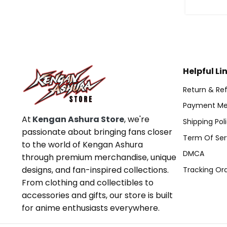
Helpful Li
Return & Ref
Payment Me
At
Kengan Ashura Store
, we're
Shipping Pol
passionate about bringing fans closer
Term Of Ser
to the world of Kengan Ashura
DMCA
through premium merchandise, unique
designs, and fan-inspired collections.
Tracking Or
From clothing and collectibles to
accessories and gifts, our store is built
for anime enthusiasts everywhere.