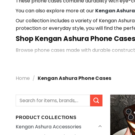
These phone cases combine durability with eye-ca
You can also explore more at our
Kengan Ashura
Our collection includes a variety of Kengan Ashura
protection or everyday style, you will find the perf
Shop Kengan Ashura Phone Case
Browse phone cases made with durable construction
expressive anime-inspired look.
Explore More Kengan Ashura Acces
Home
/
Kengan Ashura Phone Cases
Discover more styles in our
Kengan Ashura Acces
products inspired by your favorite characters.
Search
for:
PRODUCT COLLECTIONS
Kengan Ashura Accessories