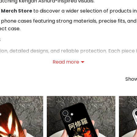
tching Kengan Ashura-inspired visuals.
 Merch Store
to discover a wider selection of products in
 phone cases featuring strong materials, precise fits, an
ect case.
s
, detailed designs, and reliable protection. Each piece i
Read more
sories Collection
Showi
sories Collection
, where you can explore a wider range 