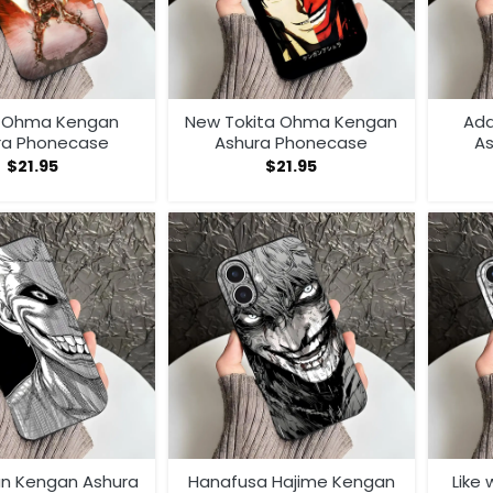
a Ohma Kengan
New Tokita Ohma Kengan
Ada
ra Phonecase
Ashura Phonecase
A
$
21.95
$
21.95
an Kengan Ashura
Hanafusa Hajime Kengan
Like