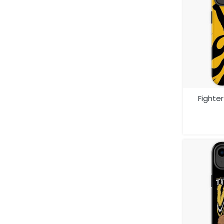
Fighte