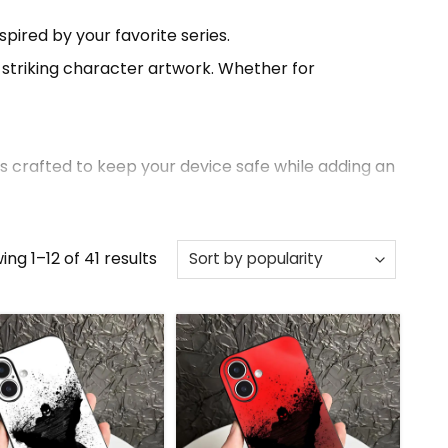
spired by your favorite series.
d striking character artwork. Whether for
s crafted to keep your device safe while adding an
Sorted
ng 1–12 of 41 results
of designs, unique styles, and high-quality
by
popularity