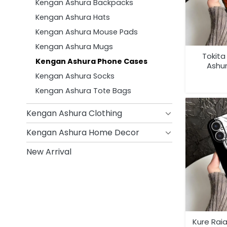
Kengan Ashura Backpacks
Kengan Ashura Hats
Kengan Ashura Mouse Pads
Kengan Ashura Mugs
Tokit
Kengan Ashura Phone Cases
Ashu
Kengan Ashura Socks
Kengan Ashura Tote Bags
Kengan Ashura Clothing
Kengan Ashura Home Decor
New Arrival
Kure Rai