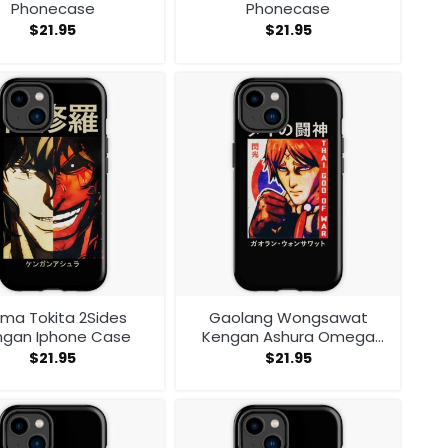
Phonecase
Phonecase
$
21.95
$
21.95
ma Tokita 2Sides
Gaolang Wongsawat
ngan Iphone Case
Kengan Ashura Omega
Iphone Case
$
21.95
$
21.95