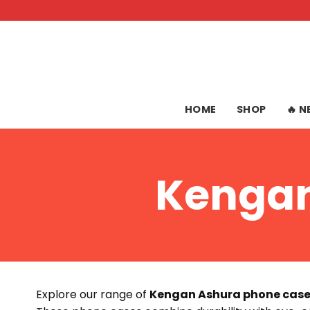
Skip
to
content
HOME
SHOP
🔥 
Kengan
Explore our range of
Kengan Ashura phone cas