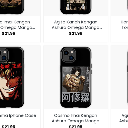
 Imai Kengan
Agito Kanoh Kengan
Ke
a Omega Manga
Ashura Omega Manga
To
V1 Iphone Case
Anime Iphone Case
$
21.95
$
21.95
hma Iphone Case
Cosmo Imai Kengan
Ag
Ashura Omega Manga
Ash
Anime V1 Iphone Case
An
$
21.95
$
21.95