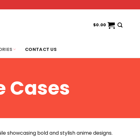
$
0.00
ORIES
CONTACT US
e Cases
ile showcasing bold and stylish anime designs.