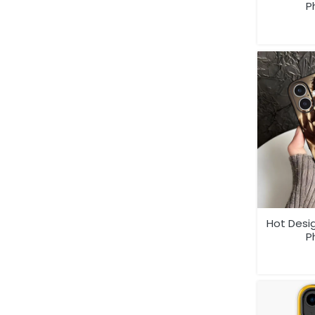
P
Hot Desi
P