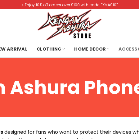
⭐️ Enjoy 10% off orders over $100 with code: "XMAS10"
NEW ARRIVAL
CLOTHING
HOME DECOR
ACCESS
 Ashura Phon
es
designed for fans who want to protect their devices wh