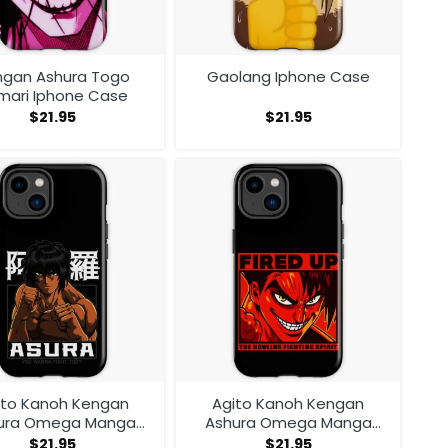
ngan Ashura Togo
Gaolang Iphone Case
mari Iphone Case
$
21.95
$
21.95
ito Kanoh Kengan
Agito Kanoh Kengan
ura Omega Manga
Ashura Omega Manga
ime Iphone Case
Anime Iphone Case
$
21.95
$
21.95