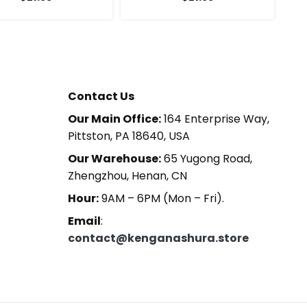
Contact Us
Our Main Office:
164 Enterprise Way,
Pittston, PA 18640, USA
Our Warehouse:
65 Yugong Road,
Zhengzhou, Henan, CN
Hour:
9AM – 6PM (Mon – Fri).
Email
:
contact@kenganashura.store