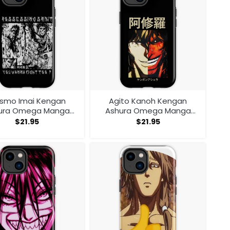
smo Imai Kengan
Agito Kanoh Kengan
ura Omega Manga
Ashura Omega Manga
me V1 Iphone Case
Anime Iphone Case
$
21.95
$
21.95