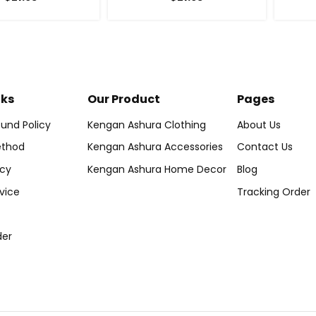
nks
Our Product
Pages
und Policy
Kengan Ashura Clothing
About Us
thod
Kengan Ashura Accessories
Contact Us
icy
Kengan Ashura Home Decor
Blog
vice
Tracking Order
der