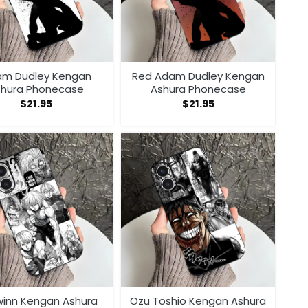
m Dudley Kengan
Red Adam Dudley Kengan
shura Phonecase
Ashura Phonecase
$
21.95
$
21.95
 winn Kengan Ashura
Ozu Toshio Kengan Ashura