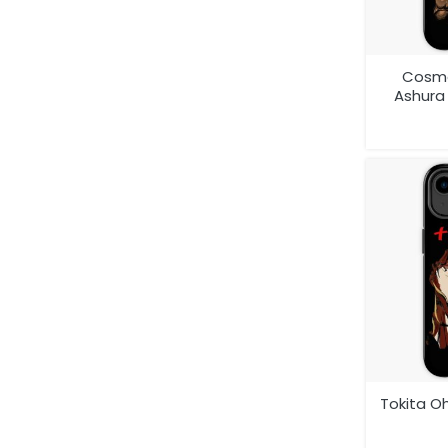
Cosmo
Ashur
Anime 
Tokita O