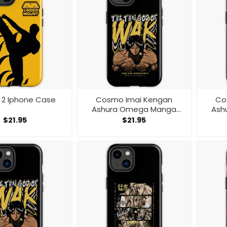
r 2 Iphone Case
Cosmo Imai Kengan
Co
Ashura Omega Manga
Ash
Anime V1 Iphone Case
Ani
$
21.95
$
21.95