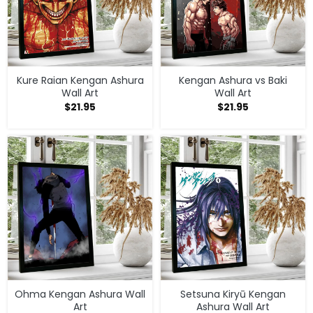
Kure Raian Kengan Ashura
Kengan Ashura vs Baki
Wall Art
Wall Art
$
21.95
$
21.95
Ohma Kengan Ashura Wall
Setsuna Kiryū Kengan
Art
Ashura Wall Art