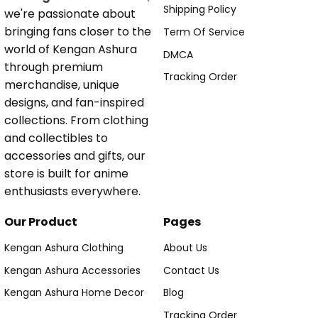
Shipping Policy
we're passionate about
bringing fans closer to the
Term Of Service
world of Kengan Ashura
DMCA
through premium
Tracking Order
merchandise, unique
designs, and fan-inspired
collections. From clothing
and collectibles to
accessories and gifts, our
store is built for anime
enthusiasts everywhere.
Our Product
Pages
Kengan Ashura Clothing
About Us
Kengan Ashura Accessories
Contact Us
Kengan Ashura Home Decor
Blog
Tracking Order