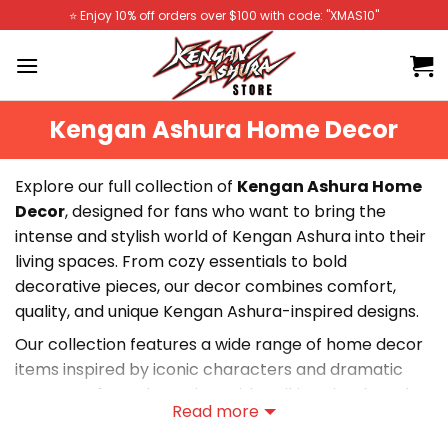
Skip
⭐️ Enjoy 10% off orders over $100 with code: "XMAS10"
to
content
Kengan Ashura Home Decor
Explore our full collection of
Kengan Ashura Home
Decor
, designed for fans who want to bring the
intense and stylish world of Kengan Ashura into their
living spaces. From cozy essentials to bold
decorative pieces, our decor combines comfort,
quality, and unique Kengan Ashura-inspired designs.
Our collection features a wide range of home decor
items inspired by iconic characters and dramatic
moments from the series. With striking visuals and
Read more
durable materials, these pieces are perfect for
transforming your bedroom, workspace, or personal