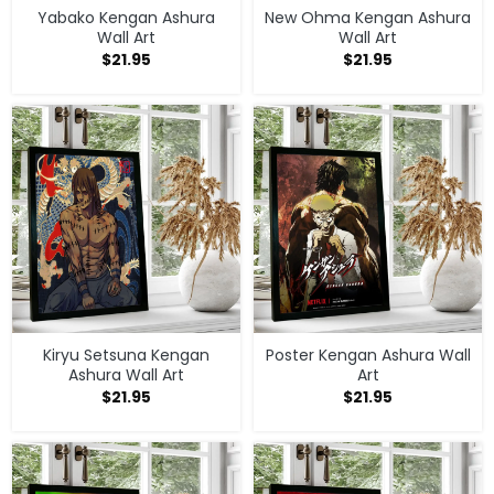
Yabako Kengan Ashura
New Ohma Kengan Ashura
Wall Art
Wall Art
$
21.95
$
21.95
Kiryu Setsuna Kengan
Poster Kengan Ashura Wall
Ashura Wall Art
Art
$
21.95
$
21.95