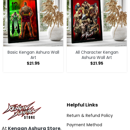
Basic Kengan Ashura Wall
All Character Kengan
Art
Ashura Wall Art
$
21.95
$
21.95
Helpful Links
Return & Refund Policy
Payment Method
At
Kengan Ashura Store
,