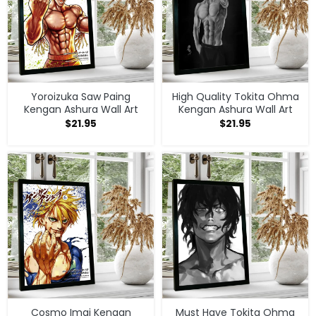
Yoroizuka Saw Paing
High Quality Tokita Ohma
Kengan Ashura Wall Art
Kengan Ashura Wall Art
$
21.95
$
21.95
Cosmo Imai Kengan
Must Have Tokita Ohma