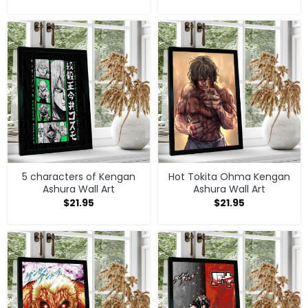
prints
Versatile designs suitable for different room styles
Perfect for decorating, gifts, and anime collections
Explore more in our
Kengan Ashura Merch Store
and discover more unique home decor for fans
worldwide.
5 characters of Kengan
Hot Tokita Ohma Kengan
Ashura Wall Art
Ashura Wall Art
$
21.95
$
21.95