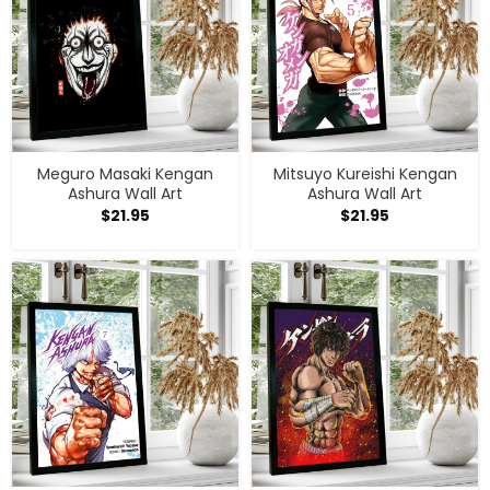
Meguro Masaki Kengan
Mitsuyo Kureishi Kengan
Ashura Wall Art
Ashura Wall Art
$
21.95
$
21.95