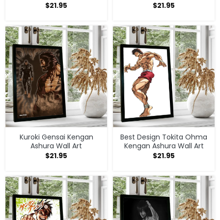
$
21.95
$
21.95
Kuroki Gensai Kengan
Best Design Tokita Ohma
Ashura Wall Art
Kengan Ashura Wall Art
$
21.95
$
21.95