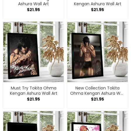
Ashura Wall Art
Kengan Ashura Wall Art
$
21.95
$
21.95
Must Try Tokita Ohma
New Collection Tokita
Kengan Ashura Wall Art
Ohma Kengan Ashura Wall
Art
$
21.95
$
21.95