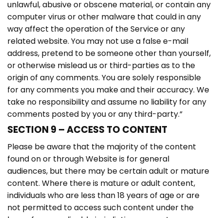
unlawful, abusive or obscene material, or contain any
computer virus or other malware that could in any
way affect the operation of the Service or any
related website. You may not use a false e-mail
address, pretend to be someone other than yourself,
or otherwise mislead us or third-parties as to the
origin of any comments. You are solely responsible
for any comments you make and their accuracy. We
take no responsibility and assume no liability for any
comments posted by you or any third-party.”
SECTION 9 – ACCESS TO CONTENT
Please be aware that the majority of the content
found on or through Website is for general
audiences, but there may be certain adult or mature
content. Where there is mature or adult content,
individuals who are less than 18 years of age or are
not permitted to access such content under the