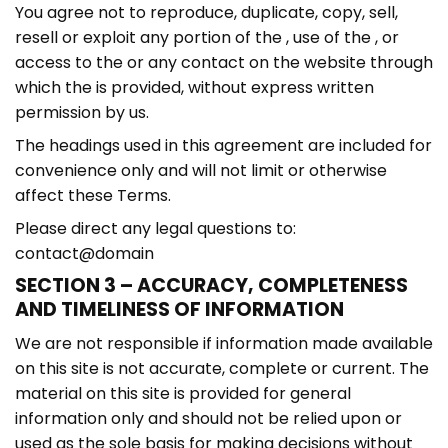
You agree not to reproduce, duplicate, copy, sell,
resell or exploit any portion of the , use of the , or
access to the or any contact on the website through
which the is provided, without express written
permission by us.
The headings used in this agreement are included for
convenience only and will not limit or otherwise
affect these Terms.
Please direct any legal questions to:
contact@domain
SECTION 3 – ACCURACY, COMPLETENESS
AND TIMELINESS OF INFORMATION
We are not responsible if information made available
on this site is not accurate, complete or current. The
material on this site is provided for general
information only and should not be relied upon or
used as the sole basis for making decisions without