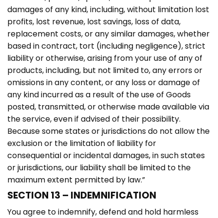
damages of any kind, including, without limitation lost
profits, lost revenue, lost savings, loss of data,
replacement costs, or any similar damages, whether
based in contract, tort (including negligence), strict
liability or otherwise, arising from your use of any of
products, including, but not limited to, any errors or
omissions in any content, or any loss or damage of
any kind incurred as a result of the use of Goods
posted, transmitted, or otherwise made available via
the service, even if advised of their possibility.
Because some states or jurisdictions do not allow the
exclusion or the limitation of liability for
consequential or incidental damages, in such states
or jurisdictions, our liability shall be limited to the
maximum extent permitted by law.”
SECTION 13 – INDEMNIFICATION
You agree to indemnify, defend and hold harmless