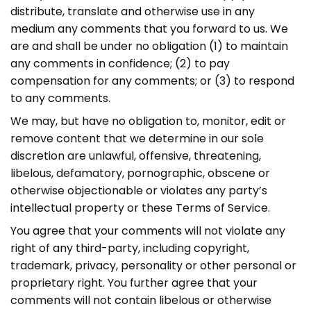
distribute, translate and otherwise use in any
medium any comments that you forward to us. We
are and shall be under no obligation (1) to maintain
any comments in confidence; (2) to pay
compensation for any comments; or (3) to respond
to any comments.
We may, but have no obligation to, monitor, edit or
remove content that we determine in our sole
discretion are unlawful, offensive, threatening,
libelous, defamatory, pornographic, obscene or
otherwise objectionable or violates any party’s
intellectual property or these Terms of Service.
You agree that your comments will not violate any
right of any third-party, including copyright,
trademark, privacy, personality or other personal or
proprietary right. You further agree that your
comments will not contain libelous or otherwise