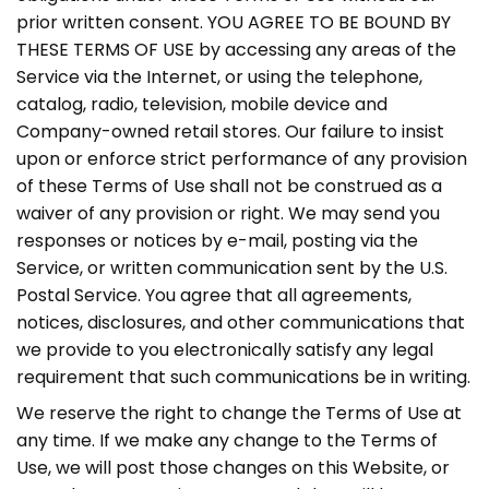
prior written consent. YOU AGREE TO BE BOUND BY
THESE TERMS OF USE by accessing any areas of the
Service via the Internet, or using the telephone,
catalog, radio, television, mobile device and
Company-owned retail stores. Our failure to insist
upon or enforce strict performance of any provision
of these Terms of Use shall not be construed as a
waiver of any provision or right. We may send you
responses or notices by e-mail, posting via the
Service, or written communication sent by the U.S.
Postal Service. You agree that all agreements,
notices, disclosures, and other communications that
we provide to you electronically satisfy any legal
requirement that such communications be in writing.
We reserve the right to change the Terms of Use at
any time. If we make any change to the Terms of
Use, we will post those changes on this Website, or