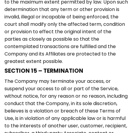
to the maximum extent permitted by law. Upon such
determination that any term or other provision is
invalid, illegal or incapable of being enforced, the
court shall modify only the affected term, condition
or provision to effect the original intent of the
parties as closely as possible so that the
contemplated transactions are fulfilled and the
Company and its Affiliates are protected to the
greatest extent possible.
SECTION 15 – TERMINATION
The Company may terminate your access, or
suspend your access to all or part of the Service,
without notice, for any reason or no reason, including
conduct that the Company, in its sole discretion,
believes is a violation or breach of these Terms of
Use, is in violation of any applicable law or is harmful
to the interests of another user, customer, recipient,