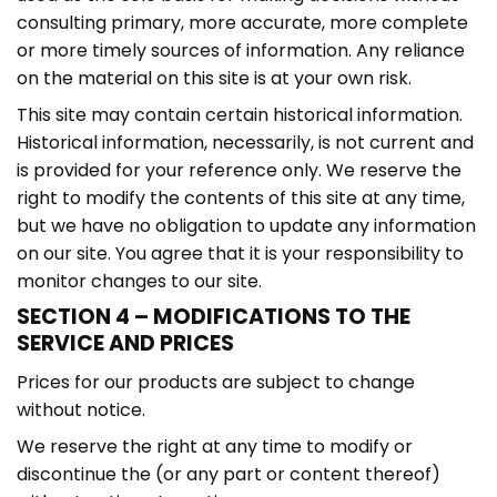
consulting primary, more accurate, more complete
or more timely sources of information. Any reliance
on the material on this site is at your own risk.
This site may contain certain historical information.
Historical information, necessarily, is not current and
is provided for your reference only. We reserve the
right to modify the contents of this site at any time,
but we have no obligation to update any information
on our site. You agree that it is your responsibility to
monitor changes to our site.
SECTION 4 – MODIFICATIONS TO THE
SERVICE AND PRICES
Prices for our products are subject to change
without notice.
We reserve the right at any time to modify or
discontinue the (or any part or content thereof)