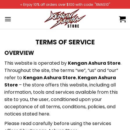
Skip
⭐️ Enjoy 10% off orders over $100 with code: "XMAS10"
to
content
TERMS OF SERVICE
OVERVIEW
This website is operated by
Kengan Ashura Store
.
Throughout the site, the terms “we”, “us” and “our”
refer to
Kengan Ashura Store. Kengan Ashura
Store
– the store offers this website, including all
information, tools and services available from this
site to you, the user, conditioned upon your
acceptance of all terms, conditions, policies, and
notices stated here.
Please read carefully before using the services