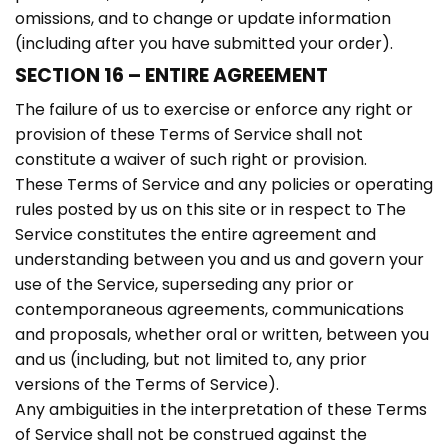
omissions, and to change or update information
(including after you have submitted your order).
SECTION 16 – ENTIRE AGREEMENT
The failure of us to exercise or enforce any right or
provision of these Terms of Service shall not
constitute a waiver of such right or provision.
These Terms of Service and any policies or operating
rules posted by us on this site or in respect to The
Service constitutes the entire agreement and
understanding between you and us and govern your
use of the Service, superseding any prior or
contemporaneous agreements, communications
and proposals, whether oral or written, between you
and us (including, but not limited to, any prior
versions of the Terms of Service).
Any ambiguities in the interpretation of these Terms
of Service shall not be construed against the