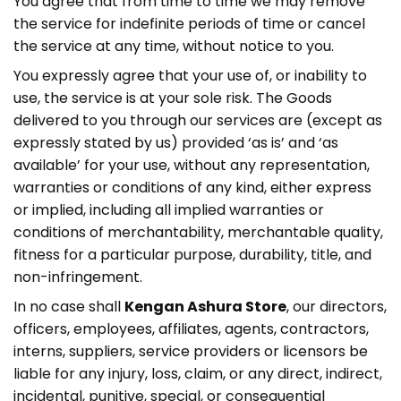
You agree that from time to time we may remove
the service for indefinite periods of time or cancel
the service at any time, without notice to you.
You expressly agree that your use of, or inability to
use, the service is at your sole risk. The Goods
delivered to you through our services are (except as
expressly stated by us) provided ‘as is’ and ‘as
available’ for your use, without any representation,
warranties or conditions of any kind, either express
or implied, including all implied warranties or
conditions of merchantability, merchantable quality,
fitness for a particular purpose, durability, title, and
non-infringement.
In no case shall
Kengan Ashura Store
, our directors,
officers, employees, affiliates, agents, contractors,
interns, suppliers, service providers or licensors be
liable for any injury, loss, claim, or any direct, indirect,
incidental, punitive, special, or consequential