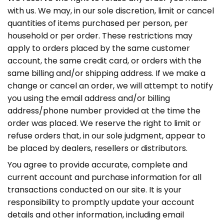
with us. We may, in our sole discretion, limit or cancel
quantities of items purchased per person, per
household or per order. These restrictions may
apply to orders placed by the same customer
account, the same credit card, or orders with the
same billing and/or shipping address. If we make a
change or cancel an order, we will attempt to notify
you using the email address and/or billing
address/phone number provided at the time the
order was placed. We reserve the right to limit or
refuse orders that, in our sole judgment, appear to
be placed by dealers, resellers or distributors.
You agree to provide accurate, complete and
current account and purchase information for all
transactions conducted on our site. It is your
responsibility to promptly update your account
details and other information, including email