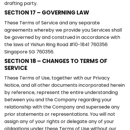
drafting party.
SECTION 17 – GOVERNING LAW
These Terms of Service and any separate
agreements whereby we provide you Services shall
be governed by and construed in accordance with
the laws of Yishun Ring Road #10-1841 760356
Singapore SG 760356.
SECTION 18 – CHANGES TO TERMS OF
SERVICE
These Terms of Use, together with our Privacy
Notice, and all other documents incorporated herein
by reference, represent the entire understanding
between you and the Company regarding your
relationship with the Company and supersede any
prior statements or representations. You will not
assign any of your rights or delegate any of your
obligations under these Terms of Use without our