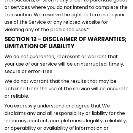
or services where you do not intend to complete the
transaction. We reserve the right to terminate your
use of the Service or any related website for
violating any of the prohibited uses.”
SECTION 12 – DISCLAIMER OF WARRANTIES;
LIMITATION OF LIABILITY
We do not guarantee, represent or warrant that
your use of our service will be uninterrupted, timely,
secure or error-free.
We do not warrant that the results that may be
obtained from the use of the service will be accurate
or reliable.
You expressly understand and agree that We
disclaims any and all responsibility or liability for the
accuracy, content, completeness, legality, reliability,
or operability or availability of information or