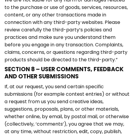
to the purchase or use of goods, services, resources,
content, or any other transactions made in
connection with any third-party websites. Please
review carefully the third-party’s policies and
practices and make sure you understand them
before you engage in any transaction. Complaints,
claims, concerns, or questions regarding third-party
products should be directed to the third-party.”
SECTION 8 – USER COMMENTS, FEEDBACK
AND OTHER SUBMISSIONS
If, at our request, you send certain specific
submissions (for example contest entries) or without
a request from us you send creative ideas,
suggestions, proposals, plans, or other materials,
whether online, by email, by postal mail, or otherwise
(collectively, ‘comments’), you agree that we may,
at any time, without restriction, edit, copy, publish,