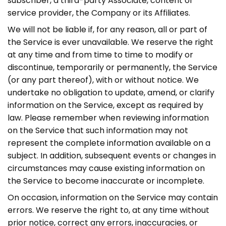
subscriber, a third-party Associate, content or
service provider, the Company or its Affiliates.
We will not be liable if, for any reason, all or part of
the Service is ever unavailable. We reserve the right
at any time and from time to time to modify or
discontinue, temporarily or permanently, the Service
(or any part thereof), with or without notice. We
undertake no obligation to update, amend, or clarify
information on the Service, except as required by
law. Please remember when reviewing information
on the Service that such information may not
represent the complete information available on a
subject. In addition, subsequent events or changes in
circumstances may cause existing information on
the Service to become inaccurate or incomplete.
On occasion, information on the Service may contain
errors. We reserve the right to, at any time without
prior notice, correct any errors, inaccuracies, or