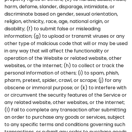
harm, defame, slander, disparage, intimidate, or
discriminate based on gender, sexual orientation,
religion, ethnicity, race, age, national origin, or
disability; (f) to submit false or misleading
information; (g) to upload or transmit viruses or any
other type of malicious code that will or may be used
in any way that will affect the functionality or
operation of the Website or related website, other
websites, or the Internet; (h) to collect or track the
personal information of others; (i) to spam, phish,
pharm, pretext, spider, crawl, or scrape; (j) for any
obscene or immoral purpose; or (k) to interfere with
or circumvent the security features of the Service or
any related website, other websites, or the Internet;
(l) Fail to complete any transaction after submitting
an order to purchase any goods or services, subject
to any specific terms and conditions governing such
transactions, or submit any order to purchase goods