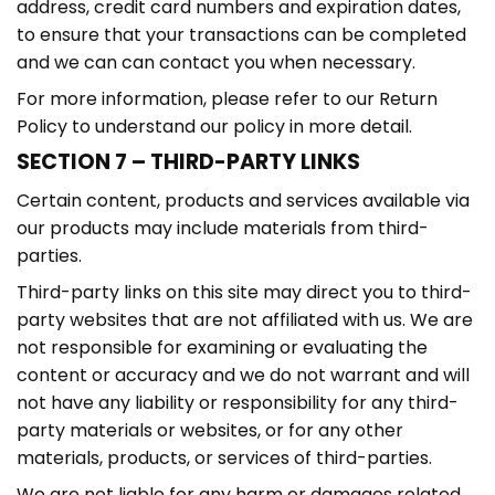
address, credit card numbers and expiration dates,
to ensure that your transactions can be completed
and we can can contact you when necessary.
For more information, please refer to our Return
Policy to understand our policy in more detail.
SECTION 7 – THIRD-PARTY LINKS
Certain content, products and services available via
our products may include materials from third-
parties.
Third-party links on this site may direct you to third-
party websites that are not affiliated with us. We are
not responsible for examining or evaluating the
content or accuracy and we do not warrant and will
not have any liability or responsibility for any third-
party materials or websites, or for any other
materials, products, or services of third-parties.
We are not liable for any harm or damages related