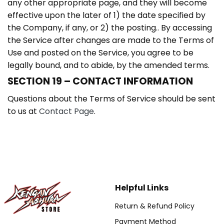
any other appropriate page, and they will become
effective upon the later of 1) the date specified by
the Company, if any, or 2) the posting.. By accessing
the Service after changes are made to the Terms of
Use and posted on the Service, you agree to be
legally bound, and to abide, by the amended terms.
SECTION 19 – CONTACT INFORMATION
Questions about the Terms of Service should be sent
to us at
Contact Page
.
Helpful Links
Return & Refund Policy
Payment Method