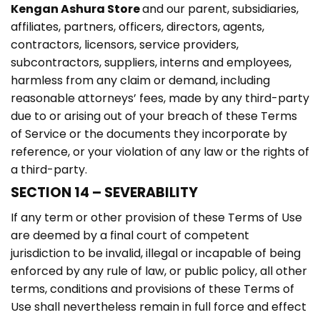
Kengan Ashura Store
and our parent, subsidiaries,
affiliates, partners, officers, directors, agents,
contractors, licensors, service providers,
subcontractors, suppliers, interns and employees,
harmless from any claim or demand, including
reasonable attorneys’ fees, made by any third-party
due to or arising out of your breach of these Terms
of Service or the documents they incorporate by
reference, or your violation of any law or the rights of
a third-party.
SECTION 14 – SEVERABILITY
If any term or other provision of these Terms of Use
are deemed by a final court of competent
jurisdiction to be invalid, illegal or incapable of being
enforced by any rule of law, or public policy, all other
terms, conditions and provisions of these Terms of
Use shall nevertheless remain in full force and effect