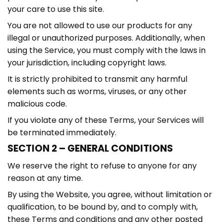
your care to use this site.
You are not allowed to use our products for any
illegal or unauthorized purposes. Additionally, when
using the Service, you must comply with the laws in
your jurisdiction, including copyright laws.
It is strictly prohibited to transmit any harmful
elements such as worms, viruses, or any other
malicious code.
If you violate any of these Terms, your Services will
be terminated immediately.
SECTION 2 – GENERAL CONDITIONS
We reserve the right to refuse to anyone for any
reason at any time.
By using the Website, you agree, without limitation or
qualification, to be bound by, and to comply with,
these Terms and conditions and any other posted