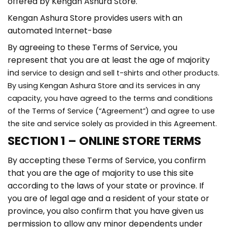
offered by Kengan Ashura Store.
Kengan Ashura Store provides users with an
automated Internet-base
By agreeing to these Terms of Service, you
represent that you are at least the age of majority
in
d service to design and sell t-shirts and other products.
By using Kengan Ashura Store and its services in any
capacity, you have agreed to the terms and conditions
of the Terms of Service (“Agreement”) and agree to use
the site and service solely as provided in this Agreement.
SECTION 1 – ONLINE STORE TERMS
By accepting these Terms of Service, you confirm
that you are the age of majority to use this site
according to the laws of your state or province. If
you are of legal age and a resident of your state or
province, you also confirm that you have given us
permission to allow any minor dependents under