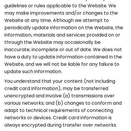
guidelines or rules applicable to the Website. We
may make improvements and/or changes to the
Website at any time. Although we attempt to
periodically update information on the Website, the
information, materials and services provided on or
through the Website may occasionally be
inaccurate, incomplete or out of date. We does not
have a duty to update information contained in the
Website, and we will not be liable for any failure to
update such information.
You understand that your content (not including
credit card information), may be transferred
unencrypted and involve (a) transmissions over
various networks; and (b) changes to conform and
adapt to technical requirements of connecting
networks or devices. Credit card information is
always encrypted during transfer over networks.