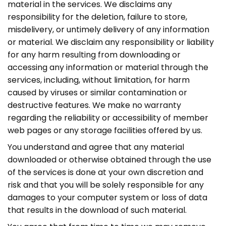
material in the services. We disclaims any
responsibility for the deletion, failure to store,
misdelivery, or untimely delivery of any information
or material. We disclaim any responsibility or liability
for any harm resulting from downloading or
accessing any information or material through the
services, including, without limitation, for harm
caused by viruses or similar contamination or
destructive features. We make no warranty
regarding the reliability or accessibility of member
web pages or any storage facilities offered by us.
You understand and agree that any material
downloaded or otherwise obtained through the use
of the services is done at your own discretion and
risk and that you will be solely responsible for any
damages to your computer system or loss of data
that results in the download of such material.