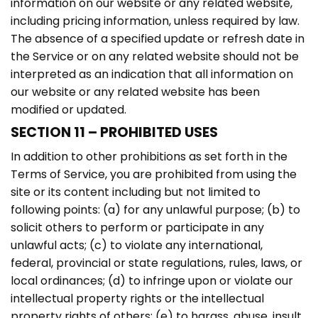
information on our website or any related website,
including pricing information, unless required by law.
The absence of a specified update or refresh date in
the Service or on any related website should not be
interpreted as an indication that all information on
our website or any related website has been
modified or updated.
SECTION 11 – PROHIBITED USES
In addition to other prohibitions as set forth in the
Terms of Service, you are prohibited from using the
site or its content including but not limited to
following points: (a) for any unlawful purpose; (b) to
solicit others to perform or participate in any
unlawful acts; (c) to violate any international,
federal, provincial or state regulations, rules, laws, or
local ordinances; (d) to infringe upon or violate our
intellectual property rights or the intellectual
property rights of others; (e) to harass, abuse, insult,