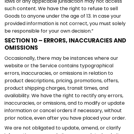
laws of any applicable jurisdiction may not access
such content. We have the right to refuse to sell
Goods to anyone under the age of 13. In case your
provided information is not correct, you must solely
be responsible for your own decision.”
SECTION 10 – ERRORS, INACCURACIES AND
OMISSIONS
Occasionally, there may be instances where our
website or the Service contains typographical
errors, inaccuracies, or omissions in relation to
product descriptions, pricing, promotions, offers,
product shipping charges, transit times, and
availability. We have the right to rectify any errors,
inaccuracies, or omissions, and to modify or update
information or cancel orders if necessary, without
prior notice, even after you have placed your order.
We are not obligated to update, amend, or clarify