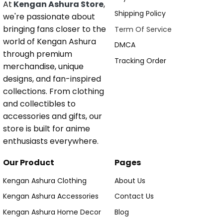
At
Kengan Ashura Store
,
Shipping Policy
we're passionate about
bringing fans closer to the
Term Of Service
world of Kengan Ashura
DMCA
through premium
Tracking Order
merchandise, unique
designs, and fan-inspired
collections. From clothing
and collectibles to
accessories and gifts, our
store is built for anime
enthusiasts everywhere.
Our Product
Pages
Kengan Ashura Clothing
About Us
Kengan Ashura Accessories
Contact Us
Kengan Ashura Home Decor
Blog