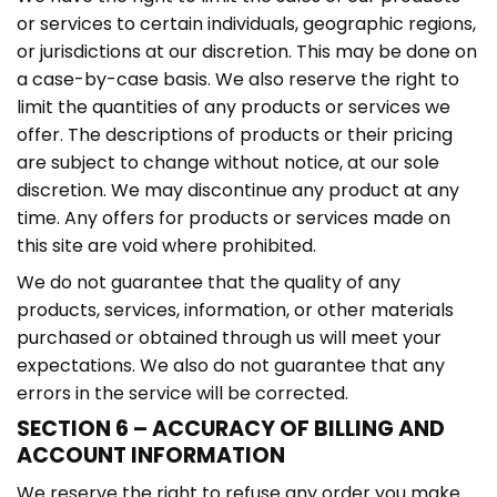
or services to certain individuals, geographic regions,
or jurisdictions at our discretion. This may be done on
a case-by-case basis. We also reserve the right to
limit the quantities of any products or services we
offer. The descriptions of products or their pricing
are subject to change without notice, at our sole
discretion. We may discontinue any product at any
time. Any offers for products or services made on
this site are void where prohibited.
We do not guarantee that the quality of any
products, services, information, or other materials
purchased or obtained through us will meet your
expectations. We also do not guarantee that any
errors in the service will be corrected.
SECTION 6 – ACCURACY OF BILLING AND
ACCOUNT INFORMATION
We reserve the right to refuse any order you make