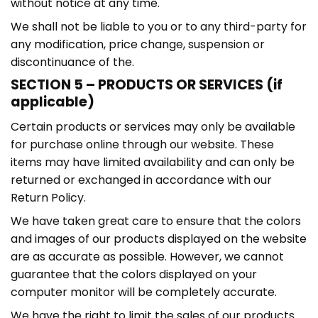
without notice at any time.
We shall not be liable to you or to any third-party for
any modification, price change, suspension or
discontinuance of the.
SECTION 5 – PRODUCTS OR SERVICES (if
applicable)
Certain products or services may only be available
for purchase online through our website. These
items may have limited availability and can only be
returned or exchanged in accordance with our
Return Policy.
We have taken great care to ensure that the colors
and images of our products displayed on the website
are as accurate as possible. However, we cannot
guarantee that the colors displayed on your
computer monitor will be completely accurate.
We have the right to limit the sales of our products