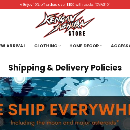
⭐️ Enjoy 10% off orders over $100 with code: "XMAS10"
NEW ARRIVAL
CLOTHING
HOME DECOR
ACCESS
Shipping & Delivery Policies