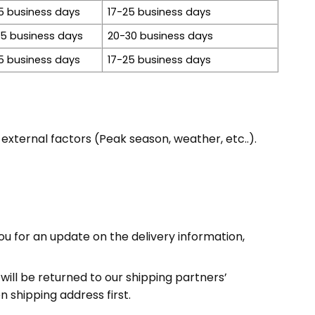
5 business days
17-25 business days
15 business days
20-30 business days
5 business days
17-25 business days
xternal factors (Peak season, weather, etc..).
ou for an update on the delivery information,
will be returned to our shipping partners’
 shipping address first.