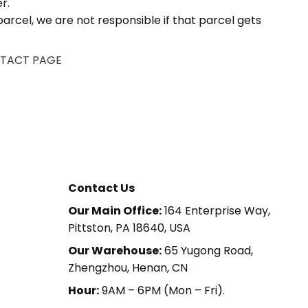
r.
arcel, we are not responsible if that parcel gets
TACT PAGE
Contact Us
Our Main Office:
164 Enterprise Way,
Pittston, PA 18640, USA
Our Warehouse:
65 Yugong Road,
Zhengzhou, Henan, CN
Hour:
9AM – 6PM (Mon – Fri).