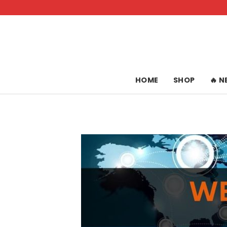
Skip
to
content
HOME
SHOP
🔥 