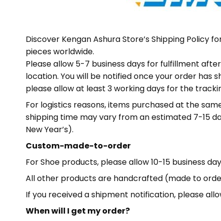
Discover Kengan Ashura Store’s Shipping Policy f
pieces worldwide.
Please allow 5-7 business days for fulfillment af
location. You will be notified once your order has 
please allow at least 3 working days for the track
For logistics reasons, items purchased at the sa
shipping time may vary from an estimated 7-15 da
New Year’s).
Custom-made-to-order
For Shoe products, please allow 10-15 business days
All other products are handcrafted (made to order)
If you received a shipment notification, please al
When will I get my order?