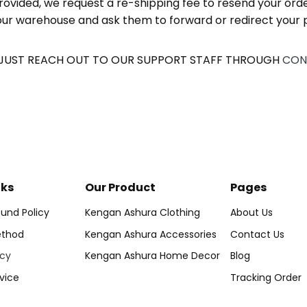
rovided, we request a re-shipping fee to resend your orde
t our warehouse and ask them to forward or redirect your p
 JUST REACH OUT TO OUR SUPPORT STAFF THROUGH
CON
nks
Our Product
Pages
und Policy
Kengan Ashura Clothing
About Us
thod
Kengan Ashura Accessories
Contact Us
icy
Kengan Ashura Home Decor
Blog
vice
Tracking Order