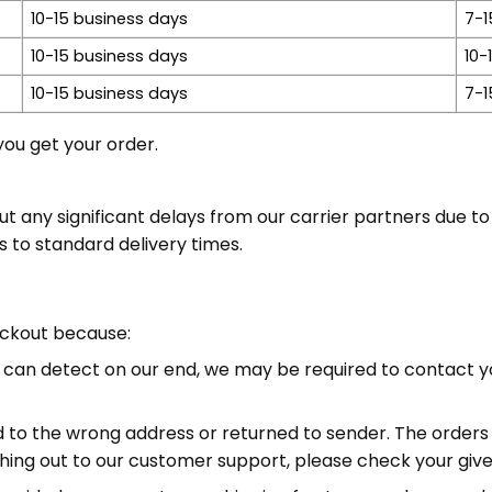
10-15 business days
7-1
10-15 business days
10-
10-15 business days
7-1
ou get your order.
ny significant delays from our carrier partners due to e
s to standard delivery times.
eckout because:
we can detect on our end, we may be required to contact y
d to the wrong address or returned to sender. The orders 
ng out to our customer support, please check your given