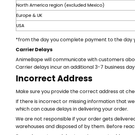
North America region (excluded Mexico)
Europe & UK
USA
*from the day you complete payment to the day y
Carrier Delays
AnimeBape will communicate with customers about a
Carrier delays incur an additional 3-7 business day
Incorrect Address
Make sure you provide the correct address at ch
If there is incorrect or missing information that 
which can cause delays in delivering your order.
We are not responsible if your order gets delivere
warehouses and disposed of by them. Before reachi