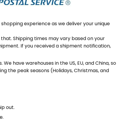
 shopping experience as we deliver your unique
f that. Shipping times may vary based on your
hipment. If you received a shipment notification,
 We have warehouses in the US, EU, and China, so
ing the peak seasons (Holidays, Christmas, and
ip out.
e.