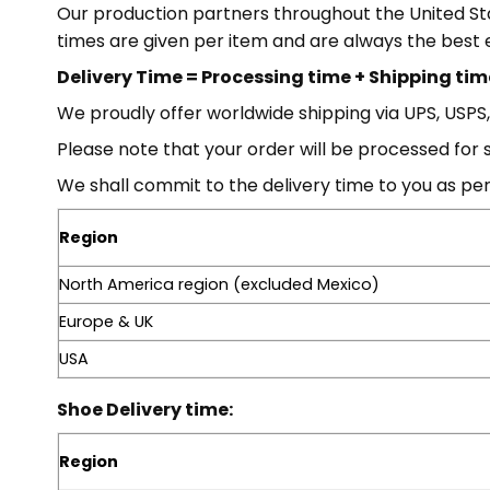
Our production partners throughout the United Stat
times are given per item and are always the best 
Delivery Time = Processing time + Shipping tim
We proudly offer worldwide shipping via UPS, USPS
Please note that your order will be processed for 
We shall commit to the delivery time to you as per
Region
North America region (excluded Mexico)
Europe & UK
USA
Shoe Delivery time:
Region