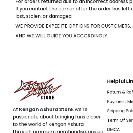
For orders returned due to an incorrect address p
If you contact the carrier after the order has lef
lost, stolen, or damaged.
WE PROVIDE EXPEDITE OPTIONS FOR CUSTOMERS.
AND WE WILL GUIDE YOU ACCORDINGLY.
Helpful Li
Return & Ref
Payment Me
At
Kengan Ashura Store
, we're
Shipping Pol
passionate about bringing fans closer
Term Of Ser
to the world of Kengan Ashura
DMCA
through premium merchandise, unique