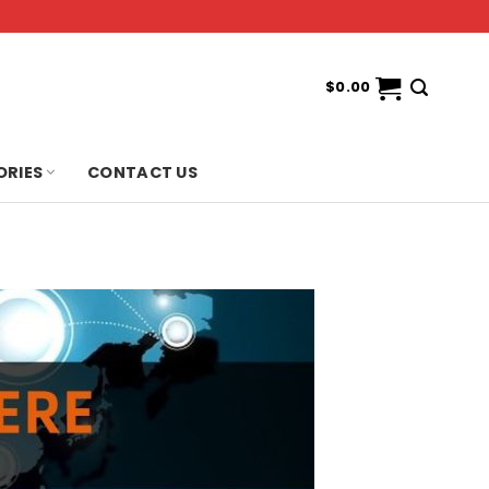
$
0.00
ORIES
CONTACT US