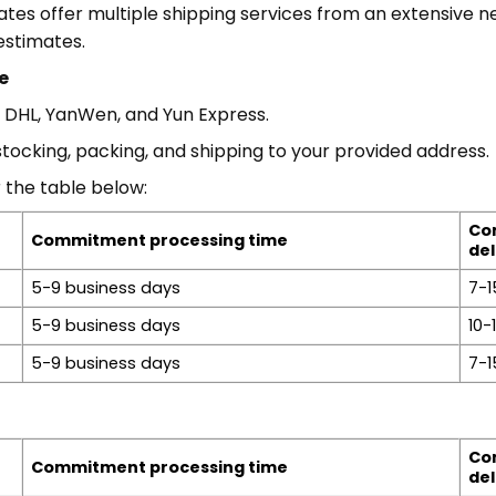
es offer multiple shipping services from an extensive ne
estimates.
e
, DHL, YanWen, and Yun Express.
stocking, packing, and shipping to your provided address.
 the table below:
Co
Commitment processing time
del
5-9 business days
7-1
5-9 business days
10-
5-9 business days
7-1
Co
Commitment processing time
del