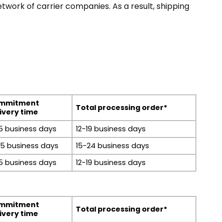
twork of carrier companies. As a result, shipping
mmitment
Total processing order*
ivery time
5 business days
12-19 business days
15 business days
15-24 business days
5 business days
12-19 business days
mmitment
Total processing order*
ivery time