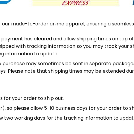
or our made-to-order anime apparel, ensuring a seamless
ter payment has cleared and allow shipping times on top o
shipped with tracking information so you may track your s
ing information to update.
me purchase may sometimes be sent in separate packages.
ys. Please note that shipping times may be extended dur
 for your order to ship out.
, so please allow 5-10 business days for your order to sh
low two working days for the tracking information to updat