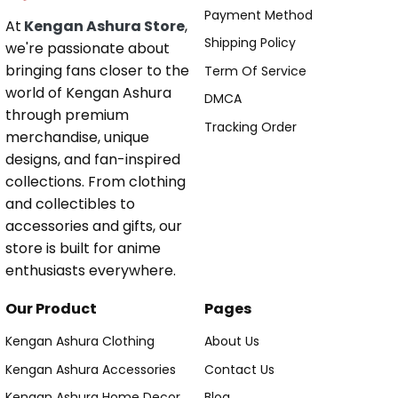
Payment Method
At
Kengan Ashura Store
,
Shipping Policy
we're passionate about
bringing fans closer to the
Term Of Service
world of Kengan Ashura
DMCA
through premium
Tracking Order
merchandise, unique
designs, and fan-inspired
collections. From clothing
and collectibles to
accessories and gifts, our
store is built for anime
enthusiasts everywhere.
Our Product
Pages
Kengan Ashura Clothing
About Us
Kengan Ashura Accessories
Contact Us
Kengan Ashura Home Decor
Blog