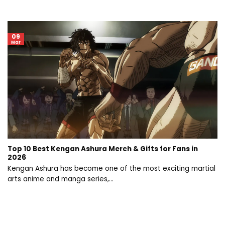
09
Mar
Top 10 Best Kengan Ashura Merch & Gifts for Fans in
2026
Kengan Ashura has become one of the most exciting martial
arts anime and manga series,...