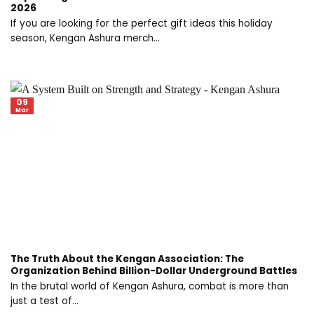
2026
If you are looking for the perfect gift ideas this holiday
season, Kengan Ashura merch...
09
Mar
The Truth About the Kengan Association: The
Organization Behind Billion-Dollar Underground Battles
In the brutal world of Kengan Ashura, combat is more than
just a test of...