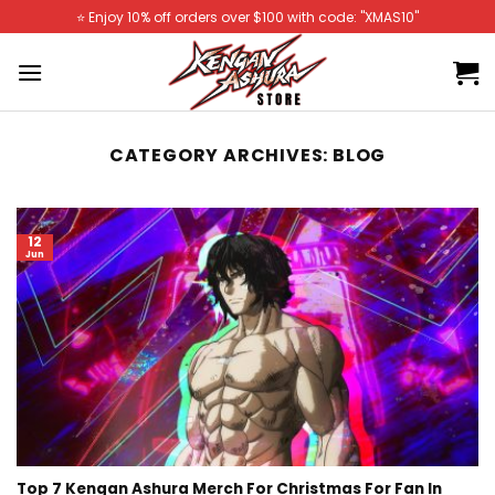
Skip
⭐️ Enjoy 10% off orders over $100 with code: "XMAS10"
to
content
CATEGORY ARCHIVES:
BLOG
12
Jun
Top 7 Kengan Ashura Merch For Christmas For Fan In