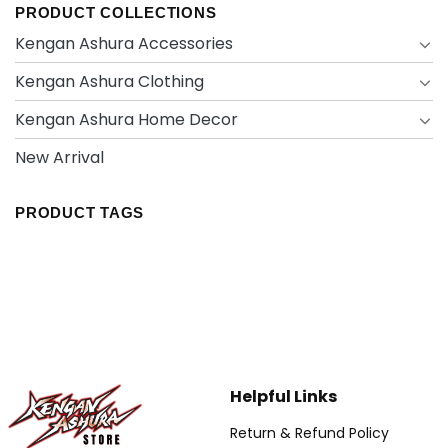
PRODUCT COLLECTIONS
Kengan Ashura Accessories
Kengan Ashura Clothing
Kengan Ashura Home Decor
New Arrival
PRODUCT TAGS
Helpful Links
Return & Refund Policy