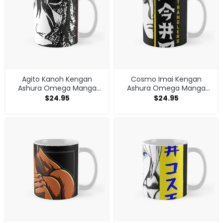
Agito Kanoh Kengan
Cosmo Imai Kengan
Ashura Omega Manga
Ashura Omega Manga
Anime Mug
Anime V1 Mug
$
24.95
$
24.95