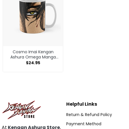
Cosmo Imai Kengan
Ashura Omega Manga
Anime V1 Mug
$
24.95
Helpful Links
Return & Refund Policy
Payment Method
At
Kengan Ashura Store
,