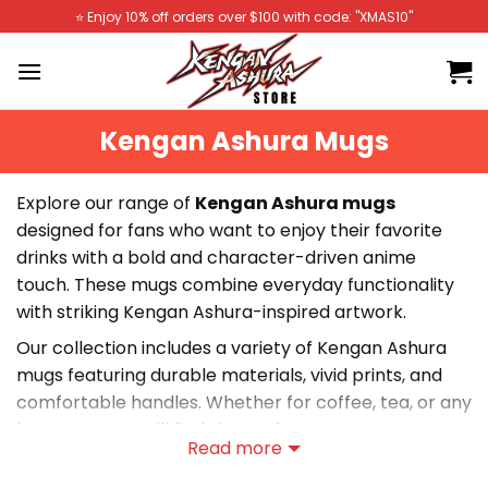
Skip
⭐️ Enjoy 10% off orders over $100 with code: "XMAS10"
to
content
Kengan Ashura Mugs
Explore our range of
Kengan Ashura mugs
designed for fans who want to enjoy their favorite
drinks with a bold and character-driven anime
touch. These mugs combine everyday functionality
with striking Kengan Ashura-inspired artwork.
Our collection includes a variety of Kengan Ashura
mugs featuring durable materials, vivid prints, and
comfortable handles. Whether for coffee, tea, or any
beverage, you will find the perfect mug.
Read more
Shop Kengan Ashura Mugs