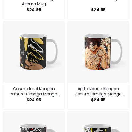
Ashura Mug
$
24.95
$
24.95
Cosmo Imai Kengan
Agito Kanoh Kengan
Ashura Omega Manga
Ashura Omega Manga
Anime V1 Mug
Anime Mug
$
24.95
$
24.95