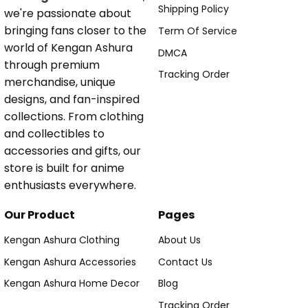
Shipping Policy
we're passionate about
bringing fans closer to the
Term Of Service
world of Kengan Ashura
DMCA
through premium
Tracking Order
merchandise, unique
designs, and fan-inspired
collections. From clothing
and collectibles to
accessories and gifts, our
store is built for anime
enthusiasts everywhere.
Our Product
Pages
Kengan Ashura Clothing
About Us
Kengan Ashura Accessories
Contact Us
Kengan Ashura Home Decor
Blog
Tracking Order