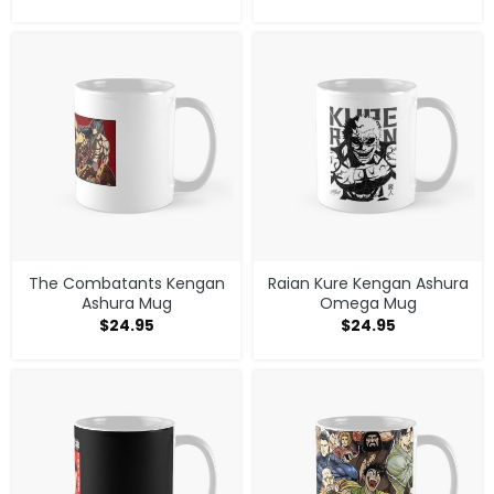
The Combatants Kengan
Raian Kure Kengan Ashura
Ashura Mug
Omega Mug
$
24.95
$
24.95