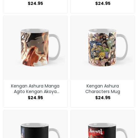
$
24.95
$
24.95
Kengan Ashura Manga
Kengan Ashura
Agito Kengan Akoya
Characters Mug
Seishu Mug
$
24.95
$
24.95