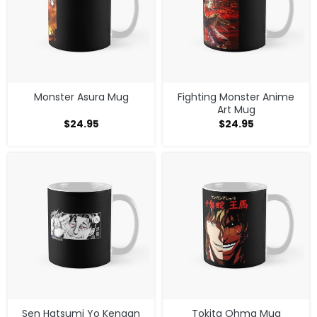
Monster Asura Mug
Fighting Monster Anime
Art Mug
$
24.95
$
24.95
Sen Hatsumi Yo Kengan
Tokita Ohma Mug