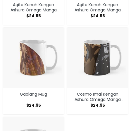
Agito Kanoh Kengan
Agito Kanoh Kengan
Ashura Omega Manga
Ashura Omega Manga
Anime Mug
Anime Mug
$
24.95
$
24.95
Gaolang Mug
Cosmo Imai Kengan
Ashura Omega Manga
Anime V1 Mug
$
24.95
$
24.95