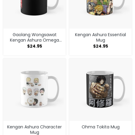
Gaolang Wongsawat
Kengan Ashura Essential
Kengan Ashura Omega
Mug
Mug
$
24.95
$
24.95
Kengan Ashura Character
Ohma Tokita Mug
Mug