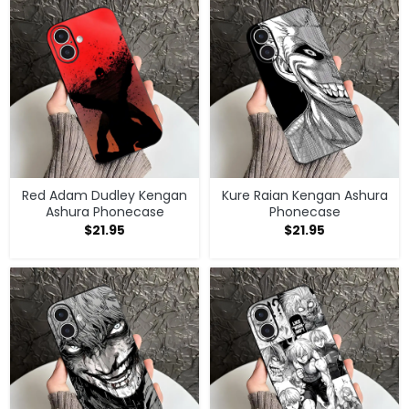
Red Adam Dudley Kengan
Kure Raian Kengan Ashura
Ashura Phonecase
Phonecase
$
21.95
$
21.95