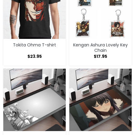
Tokita Ohma T-shirt
Kengan Ashura Lovely Key
Chain
$
23.95
$
17.95