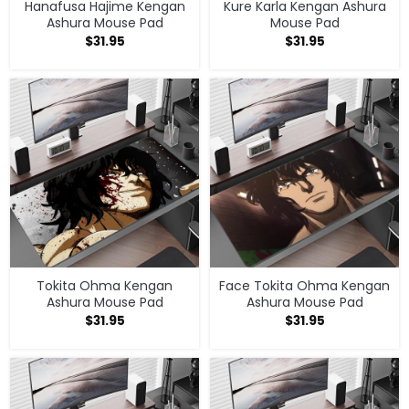
Hanafusa Hajime Kengan
Kure Karla Kengan Ashura
Ashura Mouse Pad
Mouse Pad
$
31.95
$
31.95
Tokita Ohma Kengan
Face Tokita Ohma Kengan
Ashura Mouse Pad
Ashura Mouse Pad
$
31.95
$
31.95