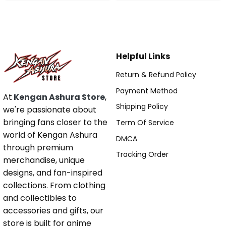
Helpful Links
Return & Refund Policy
Payment Method
At
Kengan Ashura Store
,
Shipping Policy
we're passionate about
bringing fans closer to the
Term Of Service
world of Kengan Ashura
DMCA
through premium
Tracking Order
merchandise, unique
designs, and fan-inspired
collections. From clothing
and collectibles to
accessories and gifts, our
store is built for anime