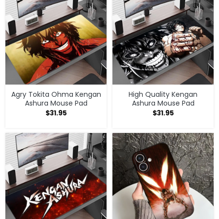
Agry Tokita Ohma Kengan
High Quality Kengan
Ashura Mouse Pad
Ashura Mouse Pad
$
31.95
$
31.95