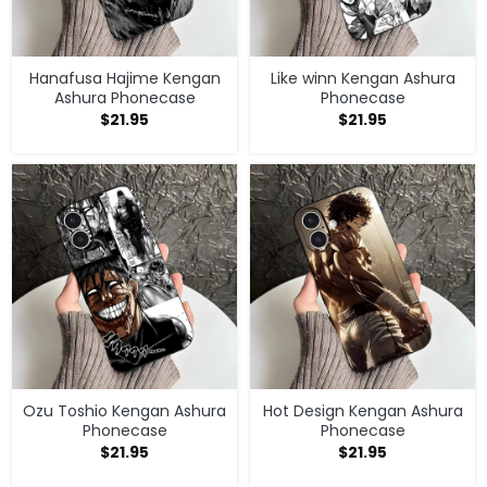
Hanafusa Hajime Kengan
Like winn Kengan Ashura
Ashura Phonecase
Phonecase
$
21.95
$
21.95
Ozu Toshio Kengan Ashura
Hot Design Kengan Ashura
Phonecase
Phonecase
$
21.95
$
21.95