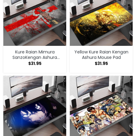
Kure Raian Mimura
Yellow Kure Raian Kengan
SanzoKengan Ashura
Ashura Mouse Pad
Mouse Pad
$
31.95
$
31.95