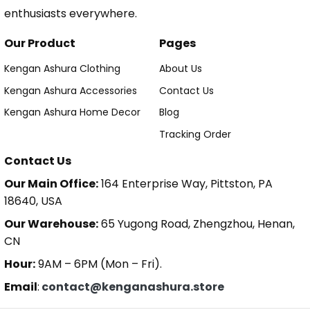
enthusiasts everywhere.
Our Product
Pages
Kengan Ashura Clothing
About Us
Kengan Ashura Accessories
Contact Us
Kengan Ashura Home Decor
Blog
Tracking Order
Contact Us
Our Main Office:
164 Enterprise Way, Pittston, PA
18640, USA
Our Warehouse:
65 Yugong Road, Zhengzhou, Henan,
CN
Hour:
9AM – 6PM (Mon – Fri).
Email
:
contact@kenganashura.store