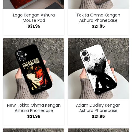
Logo Kengan Ashura
Tokita Ohma Kengan
Mouse Pad
Ashura Phonecase
$
31.95
$
21.95
New Tokita Ohma Kengan
Adam Dudley Kengan
Ashura Phonecase
Ashura Phonecase
$
21.95
$
21.95