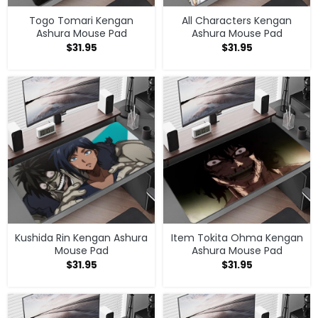
Togo Tomari Kengan
All Characters Kengan
Ashura Mouse Pad
Ashura Mouse Pad
$
31.95
$
31.95
Kushida Rin Kengan Ashura
Item Tokita Ohma Kengan
Mouse Pad
Ashura Mouse Pad
$
31.95
$
31.95