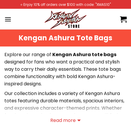
Skip
⭐️ Enjoy 10% off orders over $100 with code: "XMAS10"
to
content
Kengan Ashura Tote Bags
Explore our range of
Kengan Ashura tote bags
designed for fans who want a practical and stylish
way to carry their daily essentials. These tote bags
combine functionality with bold Kengan Ashura-
inspired designs.
Our collection includes a variety of Kengan Ashura
totes featuring durable materials, spacious interiors,
and expressive character-themed prints. Whether
for shopping, school, or everyday use, you will find
Read more
the perfect tote bag.