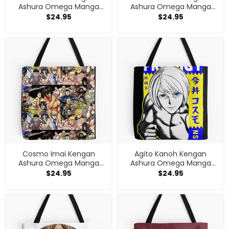
Ashura Omega Manga
Ashura Omega Manga
Anime V1 Tote Bag
Anime V1 Tote Bag
$
24.95
$
24.95
Cosmo Imai Kengan
Agito Kanoh Kengan
Ashura Omega Manga
Ashura Omega Manga
Anime V1 Tote Bag
Anime Tote Bag
$
24.95
$
24.95