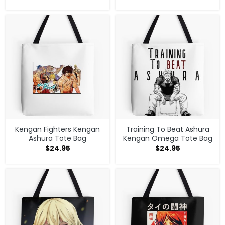
Kengan Fighters Kengan
Training To Beat Ashura
Ashura Tote Bag
Kengan Omega Tote Bag
$
24.95
$
24.95