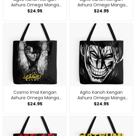
Ashura Omega Manga
Ashura Omega Manga
Anime Tote Bag
Anime Tote Bag
$
24.95
$
24.95
Cosmo Imai Kengan
Agito Kanoh Kengan
Ashura Omega Manga
Ashura Omega Manga
Anime V1 Tote Bag
Anime Tote Bag
$
24.95
$
24.95