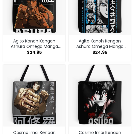
Agito Kanoh Kengan
Agito Kanoh Kengan
Ashura Omega Manga
Ashura Omega Manga
Anime Tote Bag
Anime Tote Bag
$
24.95
$
24.95
Cosmo Imai Kengan
Cosmo Imai Kengan