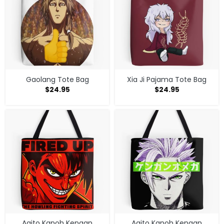
Gaolang Tote Bag
Xia Ji Pajama Tote Bag
$
24.95
$
24.95
Agito Kanoh Kengan
Agito Kanoh Kengan