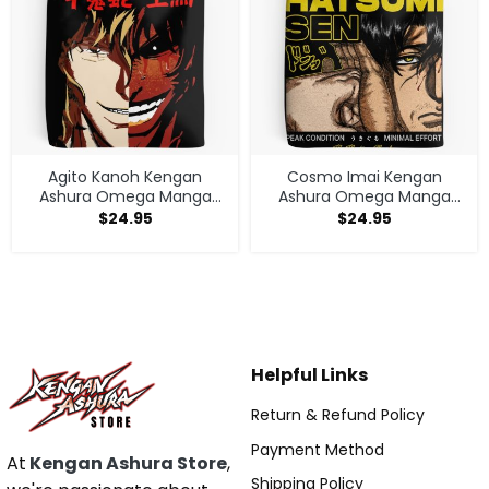
Agito Kanoh Kengan
Cosmo Imai Kengan
Ashura Omega Manga
Ashura Omega Manga
Anime Tote Bag
Anime V1 Tote Bag
$
24.95
$
24.95
Helpful Links
Return & Refund Policy
Payment Method
At
Kengan Ashura Store
,
Shipping Policy