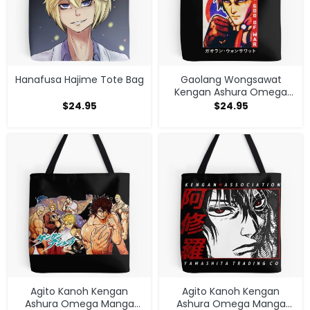
Hanafusa Hajime Tote Bag
Gaolang Wongsawat
Kengan Ashura Omega
Tote Bag
$
24.95
$
24.95
Agito Kanoh Kengan
Agito Kanoh Kengan
Ashura Omega Manga
Ashura Omega Manga