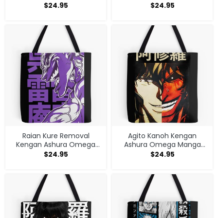
Anime Tote Bag
Anime Tote Bag
$
24.95
$
24.95
Raian Kure Removal
Agito Kanoh Kengan
Kengan Ashura Omega
Ashura Omega Manga
Manga Anime Tote Bag
Anime Tote Bag
$
24.95
$
24.95