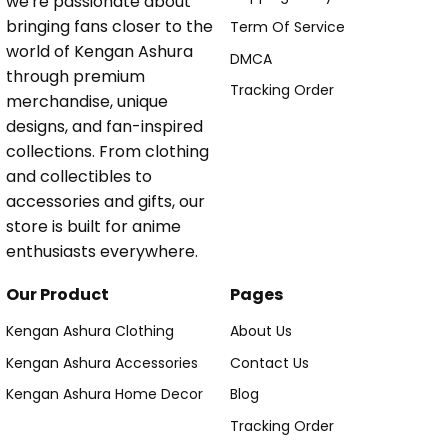
we're passionate about
bringing fans closer to the
Term Of Service
world of Kengan Ashura
DMCA
through premium
Tracking Order
merchandise, unique
designs, and fan-inspired
collections. From clothing
and collectibles to
accessories and gifts, our
store is built for anime
enthusiasts everywhere.
Our Product
Pages
Kengan Ashura Clothing
About Us
Kengan Ashura Accessories
Contact Us
Kengan Ashura Home Decor
Blog
Tracking Order