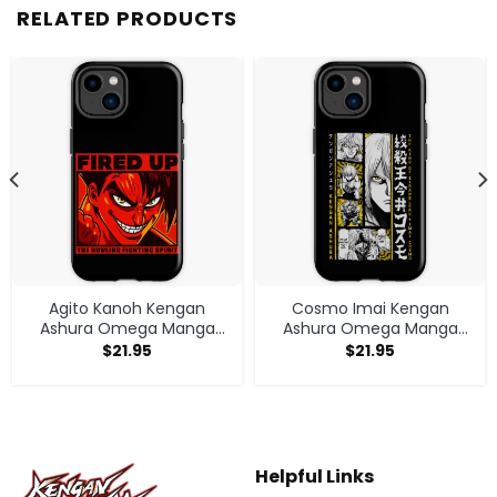
RELATED PRODUCTS
Agito Kanoh Kengan
Cosmo Imai Kengan
Ashura Omega Manga
Ashura Omega Manga
Anime Iphone Case
Anime V1 Iphone Case
$
21.95
$
21.95
Helpful Links