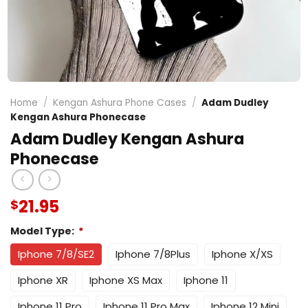
Home
/
Kengan Ashura Phone Cases
/
Adam Dudley
Kengan Ashura Phonecase
Adam Dudley Kengan Ashura
Phonecase
21.95
$
Model Type:
*
Iphone 7/8/SE2
Iphone 7/8Plus
Iphone X/XS
Iphone XR
Iphone XS Max
Iphone 11
Iphone 11 Pro
Iphone 11 Pro Max
Iphone 12 Mini