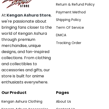
Return & Refund Policy
Payment Method
At
Kengan Ashura Store
,
Shipping Policy
we're passionate about
bringing fans closer to the
Term Of Service
world of Kengan Ashura
DMCA
through premium
Tracking Order
merchandise, unique
designs, and fan-inspired
collections. From clothing
and collectibles to
accessories and gifts, our
store is built for anime
enthusiasts everywhere.
Our Product
Pages
Kengan Ashura Clothing
About Us