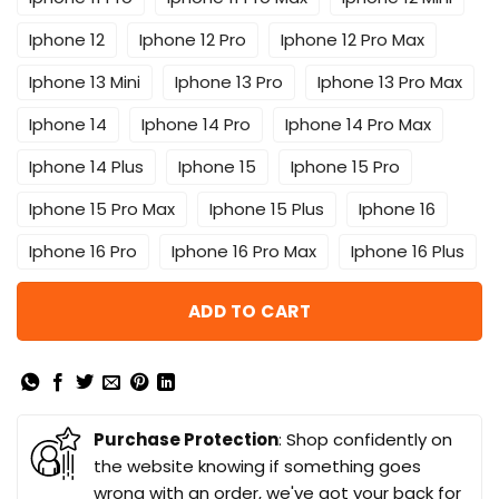
Iphone 12
Iphone 12 Pro
Iphone 12 Pro Max
Iphone 13 Mini
Iphone 13 Pro
Iphone 13 Pro Max
Iphone 14
Iphone 14 Pro
Iphone 14 Pro Max
Iphone 14 Plus
Iphone 15
Iphone 15 Pro
Iphone 15 Pro Max
Iphone 15 Plus
Iphone 16
Iphone 16 Pro
Iphone 16 Pro Max
Iphone 16 Plus
ADD TO CART
Purchase Protection
: Shop confidently on
the website knowing if something goes
wrong with an order, we've got your back for