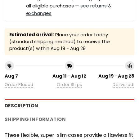
all eligible purchases —
see returns &
exchanges
Estimated arrival:
Place your order today
(standard shipping method) to receive the
product(s) within
Aug 19 - Aug 28
Aug 7
Aug 11 - Aug 12
Aug 19 - Aug 28
Order Placed
Order Ships
Delivered!
DESCRIPTION
SHIPPING INFORMATION
These flexible, super-slim cases provide a flawless fit