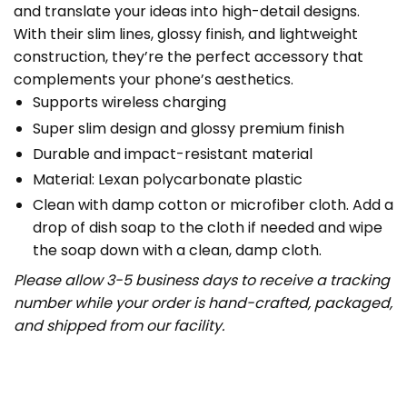
and translate your ideas into high-detail designs.
With their slim lines, glossy finish, and lightweight
construction, they’re the perfect accessory that
complements your phone’s aesthetics.
Supports wireless charging
Super slim design and glossy premium finish
Durable and impact-resistant material
Material: Lexan polycarbonate plastic
Clean with damp cotton or microfiber cloth. Add a
drop of dish soap to the cloth if needed and wipe
the soap down with a clean, damp cloth.
Please allow 3-5 business days to receive a tracking
number while your order is hand-crafted, packaged,
and shipped from our facility.