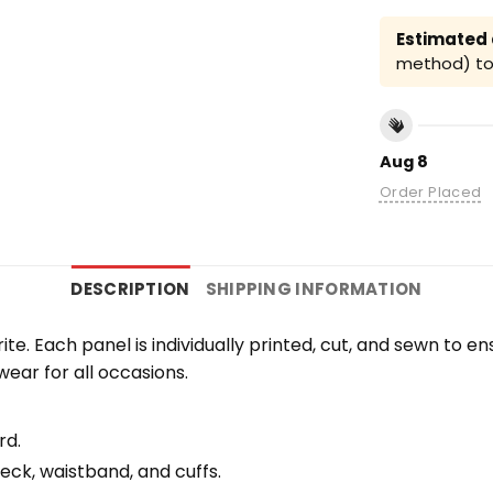
Estimated a
method) to 
Aug 8
Order Placed
DESCRIPTION
SHIPPING INFORMATION
orite. Each panel is individually printed, cut, and sewn to 
wear for all occasions.
rd.
eck, waistband, and cuffs.