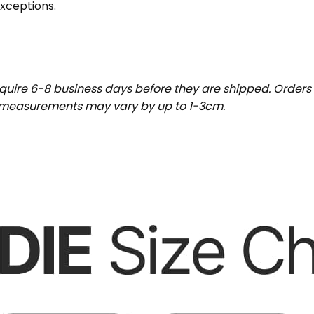
exceptions.
uire 6-8 business days before they are shipped. Orders 
t measurements may vary by up to 1-3cm.