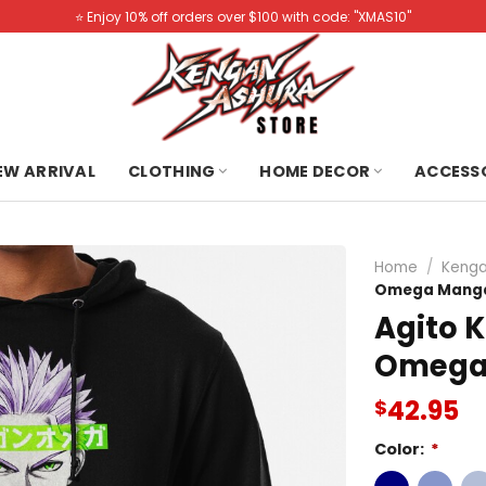
⭐️ Enjoy 10% off orders over $100 with code: "XMAS10"
NEW ARRIVAL
CLOTHING
HOME DECOR
ACCESS
Home
/
Kenga
Omega Manga
Agito 
Omega
42.95
$
Color:
*