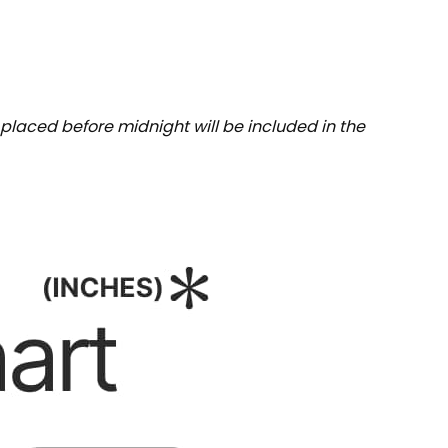
placed before midnight will be included in the