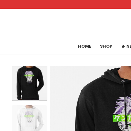
Skip
to
content
HOME
SHOP
🔥 