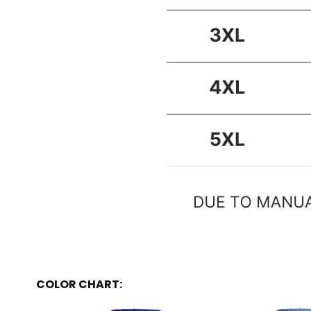
COLOR CHART: