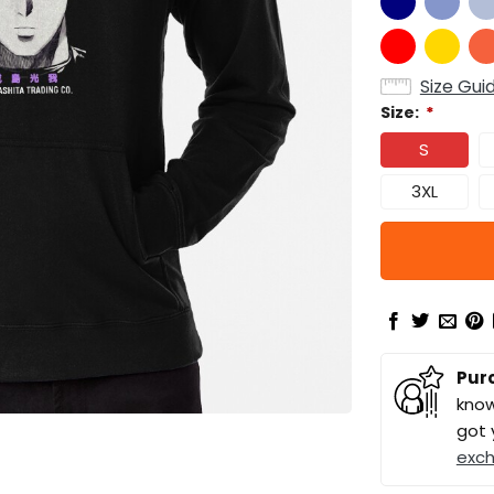
Size Gui
Size:
*
S
3XL
Pur
know
got 
exc