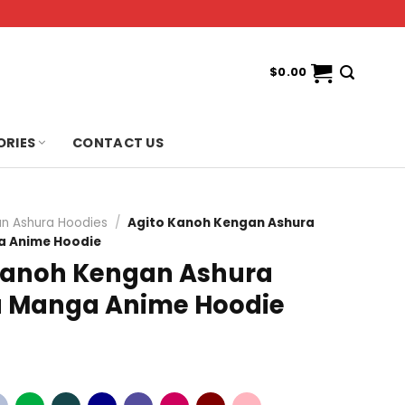
$
0.00
ORIES
CONTACT US
n Ashura Hoodies
/
Agito Kanoh Kengan Ashura
 Anime Hoodie
Kanoh Kengan Ashura
 Manga Anime Hoodie