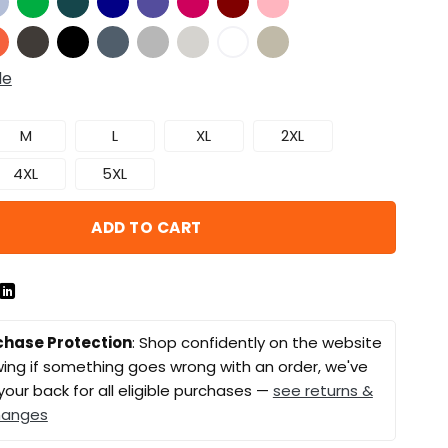
de
M
L
XL
2XL
4XL
5XL
ADD TO CART
chase Protection
: Shop confidently on the website
ing if something goes wrong with an order, we've
your back for all eligible purchases —
see returns &
hanges