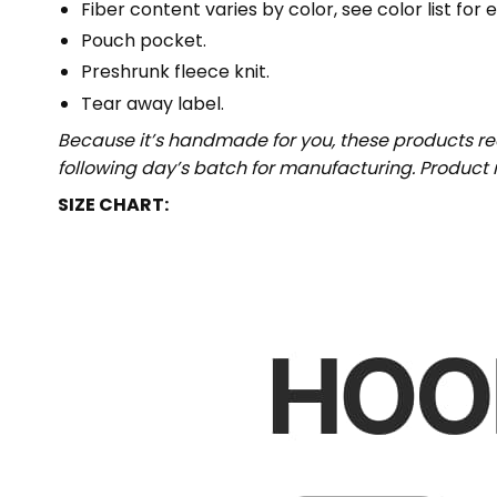
Fiber content varies by color, see color list for 
Pouch pocket.
Preshrunk fleece knit.
Tear away label.
Because it’s handmade for you, these products req
following day’s batch for manufacturing. Produc
SIZE CHART: