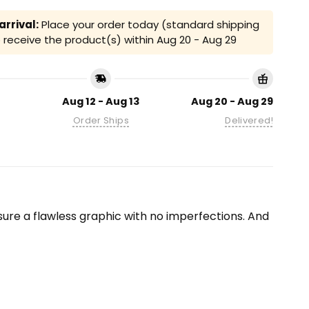
rrival:
Place your order today (standard shipping
receive the product(s) within
Aug 20 - Aug 29
Aug 12 - Aug 13
Aug 20 - Aug 29
Order Ships
Delivered!
ensure a flawless graphic with no imperfections. And