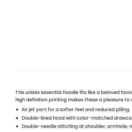
This unisex essential hoodie fits like a beloved fav
high definition printing makes these a pleasure to 
Air jet yarn for a softer feel and reduced pilling.
Double-lined hood with color-matched drawco
Double-needle stitching at shoulder, armhole, n