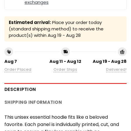
exchanges
Estimated arrival:
Place your order today
(standard shipping method) to receive the
product(s) within
Aug 19 - Aug 28
Aug 7
Aug 11 - Aug 12
Aug 19 - Aug 28
Order Placed
Order Ships
Delivered!
DESCRIPTION
SHIPPING INFORMATION
This unisex essential hoodie fits like a beloved
favorite. Each panel is individually printed, cut, and