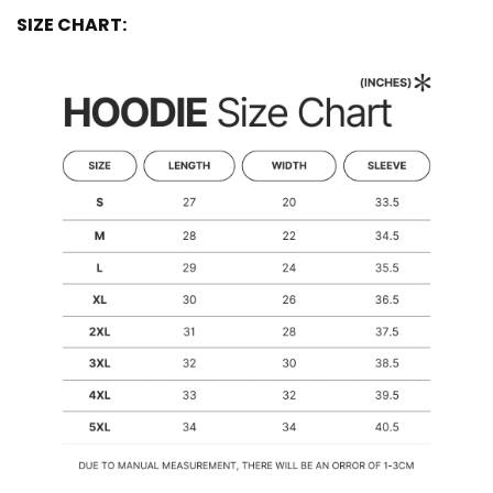
SIZE CHART: