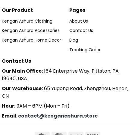
Our Product
Pages
Kengan Ashura Clothing
About Us
Kengan Ashura Accessories
Contact Us
Kengan Ashura Home Decor
Blog
Tracking Order
Contact Us
Our Main Office:
164 Enterprise Way, Pittston, PA
18640, USA
Our Warehouse:
65 Yugong Road, Zhengzhou, Henan,
CN
Hour:
9AM – 6PM (Mon – Fri).
Email
:
contact@kenganashura.store