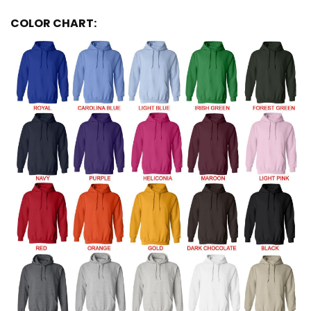
COLOR CHART: