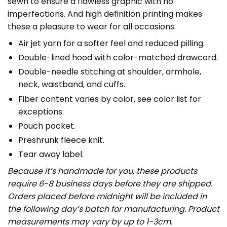
sewn to ensure a flawless graphic with no
imperfections. And high definition printing makes
these a pleasure to wear for all occasions.
Air jet yarn for a softer feel and reduced pilling.
Double-lined hood with color-matched drawcord.
Double-needle stitching at shoulder, armhole,
neck, waistband, and cuffs.
Fiber content varies by color, see color list for
exceptions.
Pouch pocket.
Preshrunk fleece knit.
Tear away label.
Because it’s handmade for you, these products
require 6-8 business days before they are shipped.
Orders placed before midnight will be included in
the following day’s batch for manufacturing. Product
measurements may vary by up to 1-3cm.