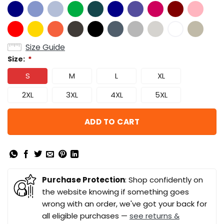
Size Guide
Size:
*
S
M
L
XL
2XL
3XL
4XL
5XL
ADD TO CART
Purchase Protection
: Shop confidently on
the website knowing if something goes
wrong with an order, we've got your back for
all eligible purchases —
see returns &