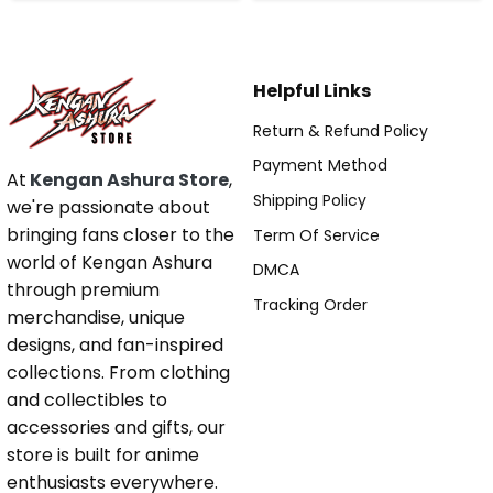
Helpful Links
Return & Refund Policy
Payment Method
At
Kengan Ashura Store
,
Shipping Policy
we're passionate about
bringing fans closer to the
Term Of Service
world of Kengan Ashura
DMCA
through premium
Tracking Order
merchandise, unique
designs, and fan-inspired
collections. From clothing
and collectibles to
accessories and gifts, our
store is built for anime
enthusiasts everywhere.