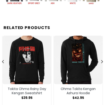
RELATED PRODUCTS
Tokita Ohma Rainy Day
Ohma Tokita Kengan
Kengan Sweatshirt
Ashura Hoodie
$
39.95
$
42.95