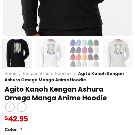
Home
/
Kengan Ashura Hoodies
/
Agito Kanoh Kengan
Ashura Omega Manga Anime Hoodie
Agito Kanoh Kengan Ashura
Omega Manga Anime Hoodie
42.95
$
Color:
*