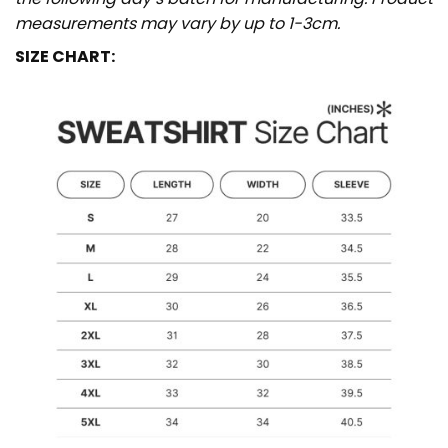
measurements may vary by up to 1-3cm.
SIZE CHART: