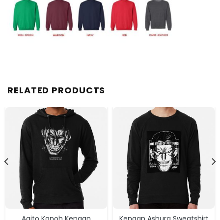
RELATED PRODUCTS
Agito Kanoh Kengan
Kengan Ashura Sweatshirt