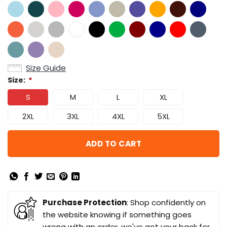
Size Guide
Size:
*
S
M
L
XL
2XL
3XL
4XL
5XL
ADD TO CART
Purchase Protection
: Shop confidently on
the website knowing if something goes
wrong with an order, we've got your back for