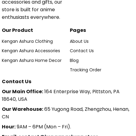
accessories and gifts, our
store is built for anime
enthusiasts everywhere.
Our Product
Pages
Kengan Ashura Clothing
About Us
Kengan Ashura Accessories
Contact Us
Kengan Ashura Home Decor
Blog
Tracking Order
Contact Us
Our Main Office:
164 Enterprise Way, Pittston, PA
18640, USA
Our Warehouse:
65 Yugong Road, Zhengzhou, Henan,
CN
Hour:
9AM – 6PM (Mon – Fri).