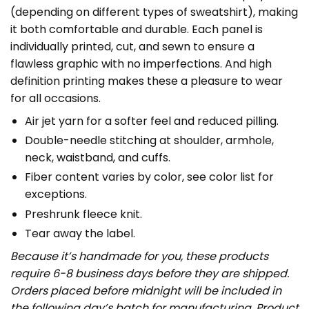
(depending on different types of sweatshirt), making
it both comfortable and durable. Each panel is
individually printed, cut, and sewn to ensure a
flawless graphic with no imperfections. And high
definition printing makes these a pleasure to wear
for all occasions.
Air jet yarn for a softer feel and reduced pilling.
Double-needle stitching at shoulder, armhole,
neck, waistband, and cuffs.
Fiber content varies by color, see color list for
exceptions.
Preshrunk fleece knit.
Tear away the label.
Because it’s handmade for you, these products
require 6-8 business days before they are shipped.
Orders placed before midnight will be included in
the following day’s batch for manufacturing. Product