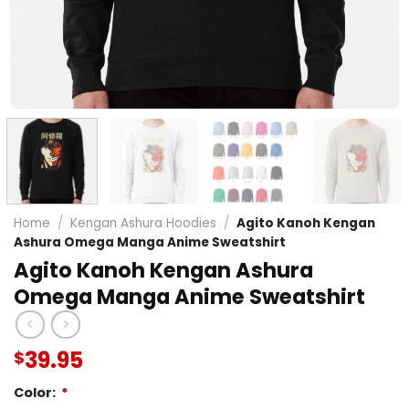
Home
/
Kengan Ashura Hoodies
/
Agito Kanoh Kengan
Ashura Omega Manga Anime Sweatshirt
Agito Kanoh Kengan Ashura
Omega Manga Anime Sweatshirt
39.95
$
Color:
*