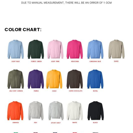
COLOR CHART: