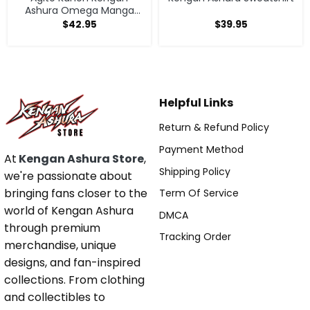
Ashura Omega Manga
Anime Hoodie
$
42.95
$
39.95
Helpful Links
Return & Refund Policy
Payment Method
At
Kengan Ashura Store
,
Shipping Policy
we're passionate about
bringing fans closer to the
Term Of Service
world of Kengan Ashura
DMCA
through premium
Tracking Order
merchandise, unique
designs, and fan-inspired
collections. From clothing
and collectibles to