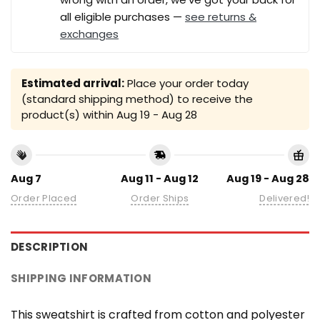
all eligible purchases —
see returns &
exchanges
Estimated arrival:
Place your order today
(standard shipping method) to receive the
product(s) within
Aug 19 - Aug 28
Aug 7
Aug 11 - Aug 12
Aug 19 - Aug 28
Order Placed
Order Ships
Delivered!
DESCRIPTION
SHIPPING INFORMATION
This sweatshirt is crafted from cotton and polyester