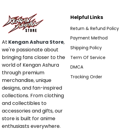
Helpful Links
Return & Refund Policy
Payment Method
At
Kengan Ashura Store
,
Shipping Policy
we're passionate about
bringing fans closer to the
Term Of Service
world of Kengan Ashura
DMCA
through premium
Tracking Order
merchandise, unique
designs, and fan-inspired
collections. From clothing
and collectibles to
accessories and gifts, our
store is built for anime
enthusiasts everywhere.