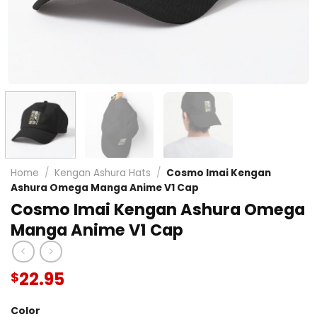
Home
/
Kengan Ashura Hats
/
Cosmo Imai Kengan
Ashura Omega Manga Anime V1 Cap
Cosmo Imai Kengan Ashura Omega
Manga Anime V1 Cap
22.95
$
Color