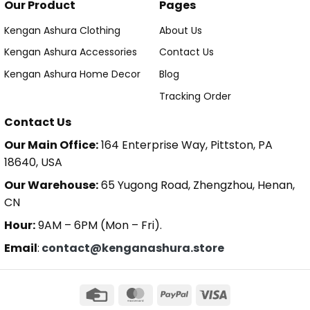
Our Product
Pages
Kengan Ashura Clothing
About Us
Kengan Ashura Accessories
Contact Us
Kengan Ashura Home Decor
Blog
Tracking Order
Contact Us
Our Main Office:
164 Enterprise Way, Pittston, PA
18640, USA
Our Warehouse:
65 Yugong Road, Zhengzhou, Henan,
CN
Hour:
9AM – 6PM (Mon – Fri).
Email
:
contact@kenganashura.store