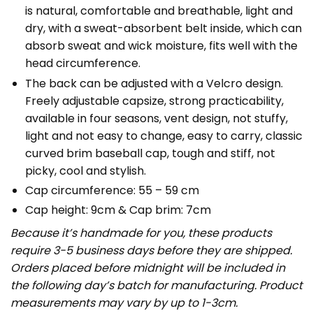
is natural, comfortable and breathable, light and
dry, with a sweat-absorbent belt inside, which can
absorb sweat and wick moisture, fits well with the
head circumference.
The back can be adjusted with a Velcro design.
Freely adjustable capsize, strong practicability,
available in four seasons, vent design, not stuffy,
light and not easy to change, easy to carry, classic
curved brim baseball cap, tough and stiff, not
picky, cool and stylish.
Cap circumference: 55 – 59 cm
Cap height: 9cm & Cap brim: 7cm
Because it’s handmade for you, these products
require 3-5 business days before they are shipped.
Orders placed before midnight will be included in
the following day’s batch for manufacturing. Product
measurements may vary by up to 1-3cm.