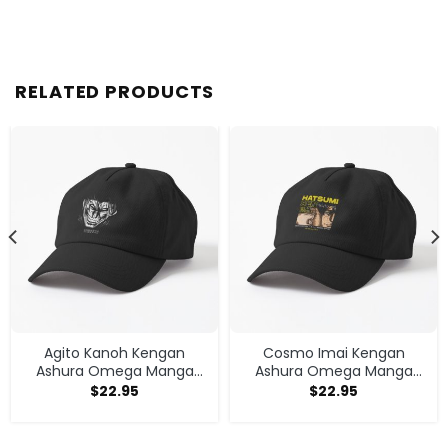
RELATED PRODUCTS
Agito Kanoh Kengan
Cosmo Imai Kengan
Ashura Omega Manga
Ashura Omega Manga
Anime Cap
Anime V1 Cap
$
22.95
$
22.95