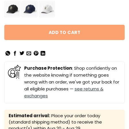
ADD TO CART
Purchase Protection
: Shop confidently on
the website knowing if something goes
wrong with an order, we've got your back for
all eligible purchases —
see returns &
exchanges
Estimated arrival:
Place your order today
(standard shipping method) to receive the
product(s) within
Aug 20 - Aug 29