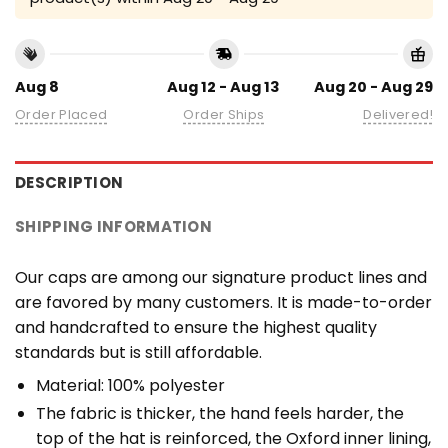
Aug 8
Aug 12 - Aug 13
Aug 20 - Aug 29
Order Placed
Order Ships
Delivered!
DESCRIPTION
SHIPPING INFORMATION
Our caps are among our signature product lines and
are favored by many customers. It is made-to-order
and handcrafted to ensure the highest quality
standards but is still affordable.
Material: 100% polyester
The fabric is thicker, the hand feels harder, the
top of the hat is reinforced, the Oxford inner lining,