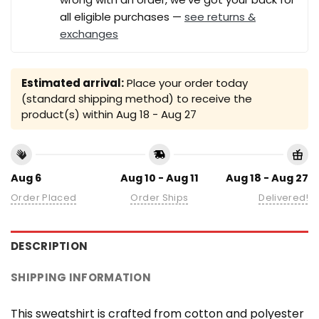
all eligible purchases —
see returns &
exchanges
Estimated arrival:
Place your order today
(standard shipping method) to receive the
product(s) within
Aug 18 - Aug 27
Aug 6
Aug 10 - Aug 11
Aug 18 - Aug 27
Order Placed
Order Ships
Delivered!
DESCRIPTION
SHIPPING INFORMATION
This sweatshirt is crafted from cotton and polyester