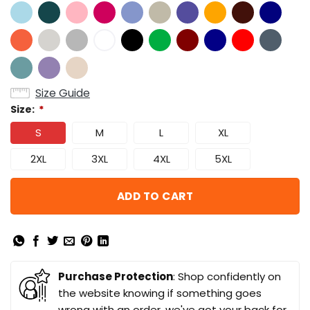
Size Guide
Size:
*
S
M
L
XL
2XL
3XL
4XL
5XL
ADD TO CART
Purchase Protection
: Shop confidently on
the website knowing if something goes
wrong with an order, we've got your back for