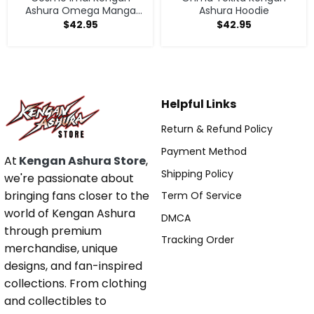
Ashura Omega Manga
Ashura Hoodie
Anime V1 Hoodie
$
42.95
$
42.95
Helpful Links
Return & Refund Policy
Payment Method
At
Kengan Ashura Store
,
Shipping Policy
we're passionate about
bringing fans closer to the
Term Of Service
world of Kengan Ashura
DMCA
through premium
Tracking Order
merchandise, unique
designs, and fan-inspired
collections. From clothing
and collectibles to