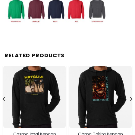
RELATED PRODUCTS
Cosmo Imai Kengan
Ohma Tokita Kengan