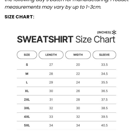
measurements may vary by up to 1-3cm.
SIZE CHART: