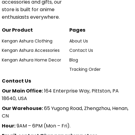
accessories and gifts, our
store is built for anime
enthusiasts everywhere.
Our Product
Pages
Kengan Ashura Clothing
About Us
Kengan Ashura Accessories
Contact Us
Kengan Ashura Home Decor
Blog
Tracking Order
Contact Us
Our Main Office:
164 Enterprise Way, Pittston, PA
18640, USA
Our Warehouse:
65 Yugong Road, Zhengzhou, Henan,
CN
Hour:
9AM – 6PM (Mon – Fri).