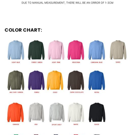
COLOR CHART: