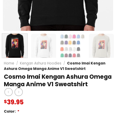
Home
/
Kengan Ashura Hoodies
/
Cosmo Imai Kengan
Ashura Omega Manga Anime V1 Sweatshirt
Cosmo Imai Kengan Ashura Omega
Manga Anime V1 Sweatshirt
39.95
$
Color:
*