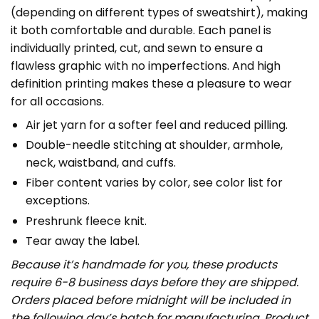
(depending on different types of sweatshirt), making
it both comfortable and durable. Each panel is
individually printed, cut, and sewn to ensure a
flawless graphic with no imperfections. And high
definition printing makes these a pleasure to wear
for all occasions.
Air jet yarn for a softer feel and reduced pilling.
Double-needle stitching at shoulder, armhole,
neck, waistband, and cuffs.
Fiber content varies by color, see color list for
exceptions.
Preshrunk fleece knit.
Tear away the label.
Because it’s handmade for you, these products
require 6-8 business days before they are shipped.
Orders placed before midnight will be included in
the following day’s batch for manufacturing. Product