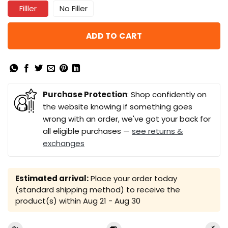
Filller
No Filler
ADD TO CART
Purchase Protection
: Shop confidently on
the website knowing if something goes
wrong with an order, we've got your back for
all eligible purchases —
see returns &
exchanges
Estimated arrival:
Place your order today
(standard shipping method) to receive the
product(s) within
Aug 21 - Aug 30