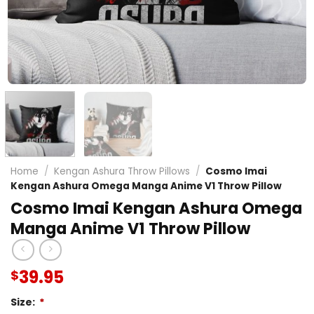
Home
/
Kengan Ashura Throw Pillows
/
Cosmo Imai
Kengan Ashura Omega Manga Anime V1 Throw Pillow
Cosmo Imai Kengan Ashura Omega
Manga Anime V1 Throw Pillow
39.95
$
Size:
*