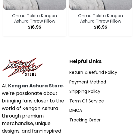
Ohma Tokita Kengan
Ohma Tokita Kengan
Ashura Throw Pillow
Ashura Throw Pillow
$
16.95
$
16.95
Helpful Links
Return & Refund Policy
Payment Method
At
Kengan Ashura Store
,
Shipping Policy
we're passionate about
bringing fans closer to the
Term Of Service
world of Kengan Ashura
DMCA
through premium
Tracking Order
merchandise, unique
designs, and fan-inspired