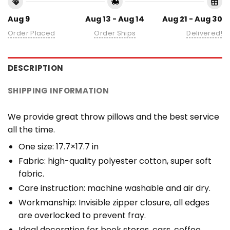
Aug 9
Aug 13 - Aug 14
Aug 21 - Aug 30
Order Placed
Order Ships
Delivered!
DESCRIPTION
SHIPPING INFORMATION
We provide great throw pillows and the best service
all the time.
One size: 17.7×17.7 in
Fabric: high-quality polyester cotton, super soft
fabric.
Care instruction: machine washable and air dry.
Workmanship: Invisible zipper closure, all edges
are overlocked to prevent fray.
Ideal decoration for book stores, cars, coffee