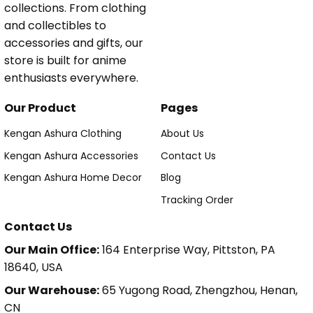
collections. From clothing
and collectibles to
accessories and gifts, our
store is built for anime
enthusiasts everywhere.
Our Product
Pages
Kengan Ashura Clothing
About Us
Kengan Ashura Accessories
Contact Us
Kengan Ashura Home Decor
Blog
Tracking Order
Contact Us
Our Main Office:
164 Enterprise Way, Pittston, PA
18640, USA
Our Warehouse:
65 Yugong Road, Zhengzhou, Henan,
CN