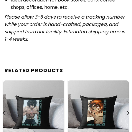
shops, offices, home, etc…
Please allow 3-5 days to receive a tracking number
while your order is hand-crafted, packaged, and
shipped from our facility. Estimated shipping time is
1-4 weeks.
RELATED PRODUCTS