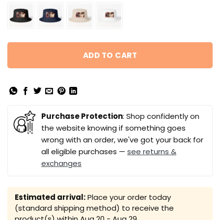
ADD TO CART
Purchase Protection
: Shop confidently on
the website knowing if something goes
wrong with an order, we've got your back for
all eligible purchases —
see returns &
exchanges
Estimated arrival:
Place your order today
(standard shipping method) to receive the
product(s) within
Aug 20 - Aug 29