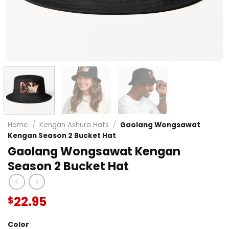
Home
/
Kengan Ashura Hats
/
Gaolang Wongsawat
Kengan Season 2 Bucket Hat
Gaolang Wongsawat Kengan
Season 2 Bucket Hat
22.95
$
Color