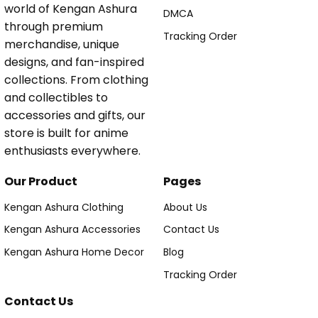
world of Kengan Ashura
DMCA
through premium
Tracking Order
merchandise, unique
designs, and fan-inspired
collections. From clothing
and collectibles to
accessories and gifts, our
store is built for anime
enthusiasts everywhere.
Our Product
Pages
Kengan Ashura Clothing
About Us
Kengan Ashura Accessories
Contact Us
Kengan Ashura Home Decor
Blog
Tracking Order
Contact Us