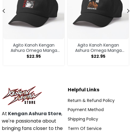
Agito Kanoh Kengan
Agito Kanoh Kengan
Ashura Omega Manga
Ashura Omega Manga
Anime Cap
Anime Cap
$
22.95
$
22.95
Helpful Links
Return & Refund Policy
Payment Method
At
Kengan Ashura Store
,
Shipping Policy
we're passionate about
bringing fans closer to the
Term Of Service