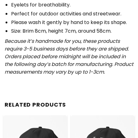
Eyelets for breathability.
Perfect for outdoor activities and streetwear.
Please wash it gently by hand to keep its shape.
Size: Brim 8cm, height 7cm, around 58cm.
Because it’s handmade for you, these products
require 3-5 business days before they are shipped.
Orders placed before midnight will be included in
the following day’s batch for manufacturing. Product
measurements may vary by up to 1-3cm.
RELATED PRODUCTS