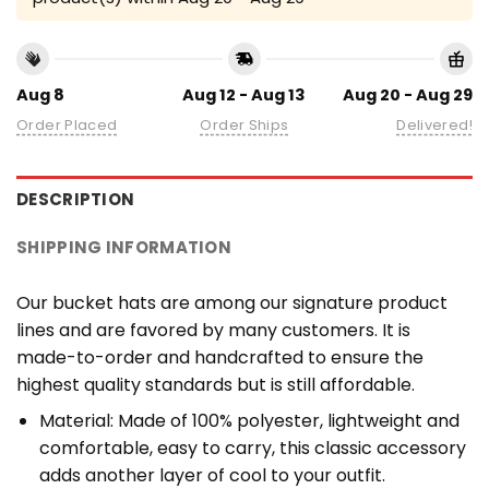
Aug 8
Aug 12 - Aug 13
Aug 20 - Aug 29
Order Placed
Order Ships
Delivered!
DESCRIPTION
SHIPPING INFORMATION
Our bucket hats are among our signature product
lines and are favored by many customers. It is
made-to-order and handcrafted to ensure the
highest quality standards but is still affordable.
Material: Made of 100% polyester, lightweight and
comfortable, easy to carry, this classic accessory
adds another layer of cool to your outfit.