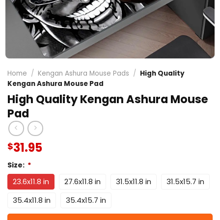
Home
/
Kengan Ashura Mouse Pads
/
High Quality
Kengan Ashura Mouse Pad
High Quality Kengan Ashura Mouse
Pad
31.95
$
Size:
*
23.6x11.8 in
27.6x11.8 in
31.5x11.8 in
31.5x15.7 in
35.4x11.8 in
35.4x15.7 in