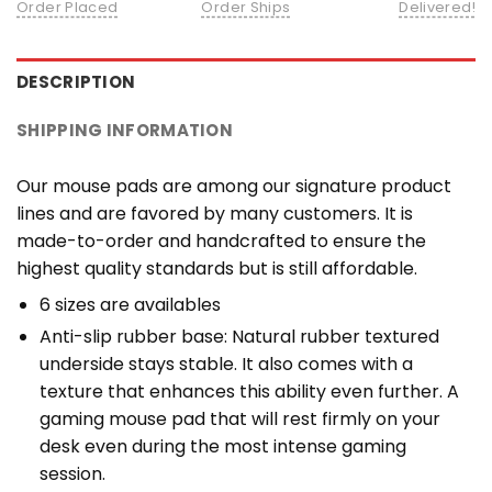
Order Placed
Order Ships
Delivered!
DESCRIPTION
SHIPPING INFORMATION
Our mouse pads are among our signature product
lines and are favored by many customers. It is
made-to-order and handcrafted to ensure the
highest quality standards but is still affordable.
6 sizes are availables
Anti-slip rubber base: Natural rubber textured
underside stays stable. It also comes with a
texture that enhances this ability even further. A
gaming mouse pad that will rest firmly on your
desk even during the most intense gaming
session.