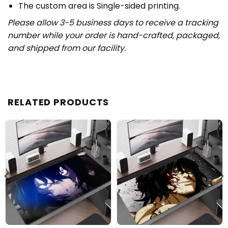
The custom area is Single-sided printing.
Please allow 3-5 business days to receive a tracking
number while your order is hand-crafted, packaged,
and shipped from our facility.
RELATED PRODUCTS