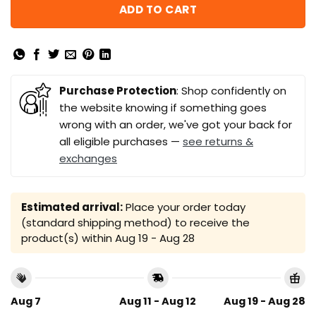
ADD TO CART
Purchase Protection
: Shop confidently on
the website knowing if something goes
wrong with an order, we've got your back for
all eligible purchases —
see returns &
exchanges
Estimated arrival:
Place your order today
(standard shipping method) to receive the
product(s) within
Aug 19 - Aug 28
Aug 7
Aug 11 - Aug 12
Aug 19 - Aug 28