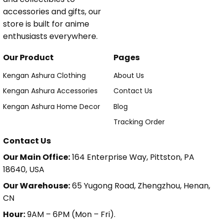
accessories and gifts, our
store is built for anime
enthusiasts everywhere.
Our Product
Pages
Kengan Ashura Clothing
About Us
Kengan Ashura Accessories
Contact Us
Kengan Ashura Home Decor
Blog
Tracking Order
Contact Us
Our Main Office:
164 Enterprise Way, Pittston, PA
18640, USA
Our Warehouse:
65 Yugong Road, Zhengzhou, Henan,
CN
Hour:
9AM – 6PM (Mon – Fri).