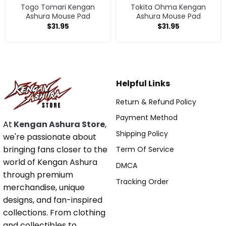
Togo Tomari Kengan
Tokita Ohma Kengan
Ashura Mouse Pad
Ashura Mouse Pad
$
31.95
$
31.95
Helpful Links
Return & Refund Policy
Payment Method
At
Kengan Ashura Store
,
Shipping Policy
we're passionate about
bringing fans closer to the
Term Of Service
world of Kengan Ashura
DMCA
through premium
Tracking Order
merchandise, unique
designs, and fan-inspired
collections. From clothing
and collectibles to