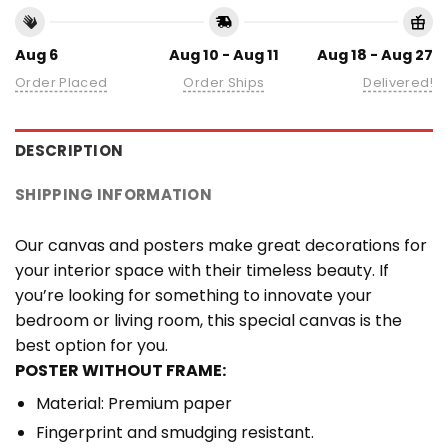
Aug 6
Aug 10 - Aug 11
Aug 18 - Aug 27
Order Placed
Order Ships
Delivered!
DESCRIPTION
SHIPPING INFORMATION
Our canvas and posters make great decorations for
your interior space with their timeless beauty. If
you’re looking for something to innovate your
bedroom or living room, this special canvas is the
best option for you.
POSTER WITHOUT FRAME:
Material: Premium paper
Fingerprint and smudging resistant.