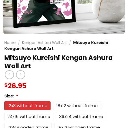
Home
/
Kengan Ashura Wall Art
/
Mitsuyo Kureishi
Kengan Ashura Wall Art
Mitsuyo Kureishi Kengan Ashura
Wall Art
26.95
$
Size:
*
12x8 without frame
18x12 without frame
24x16 without frame
36x24 without frame
12x8 wooden frame
18x12 wooden frame