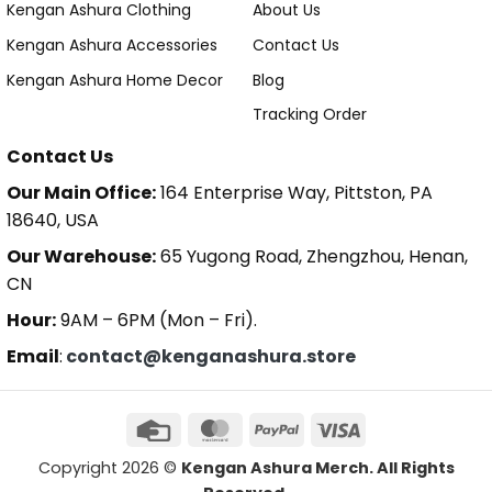
Kengan Ashura Clothing
About Us
Kengan Ashura Accessories
Contact Us
Kengan Ashura Home Decor
Blog
Tracking Order
Contact Us
Our Main Office:
164 Enterprise Way, Pittston, PA
18640, USA
Our Warehouse:
65 Yugong Road, Zhengzhou, Henan,
CN
Hour:
9AM – 6PM (Mon – Fri).
Email
:
contact@kenganashura.store
Copyright 2026 ©
Kengan Ashura Merch. All Rights