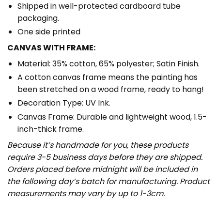
Shipped in well-protected cardboard tube
packaging.
One side printed
CANVAS WITH FRAME:
Material: 35% cotton, 65% polyester; Satin Finish.
A cotton canvas frame means the painting has
been stretched on a wood frame, ready to hang!
Decoration Type: UV Ink.
Canvas Frame: Durable and lightweight wood, 1.5-
inch-thick frame.
Because it’s handmade for you, these products
require 3-5 business days before they are shipped.
Orders placed before midnight will be included in
the following day’s batch for manufacturing. Product
measurements may vary by up to 1-3cm.