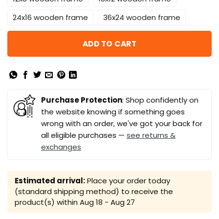
24x16 wooden frame
36x24 wooden frame
ADD TO CART
Purchase Protection
: Shop confidently on
the website knowing if something goes
wrong with an order, we've got your back for
all eligible purchases —
see returns &
exchanges
Estimated arrival:
Place your order today
(standard shipping method) to receive the
product(s) within
Aug 18 - Aug 27