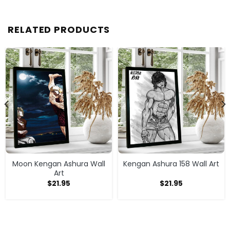
RELATED PRODUCTS
Moon Kengan Ashura Wall
Kengan Ashura 158 Wall Art
Art
$
21.95
$
21.95