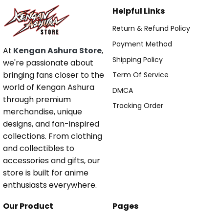
Helpful Links
Return & Refund Policy
Payment Method
At
Kengan Ashura Store
,
Shipping Policy
we're passionate about
bringing fans closer to the
Term Of Service
world of Kengan Ashura
DMCA
through premium
Tracking Order
merchandise, unique
designs, and fan-inspired
collections. From clothing
and collectibles to
accessories and gifts, our
store is built for anime
enthusiasts everywhere.
Our Product
Pages