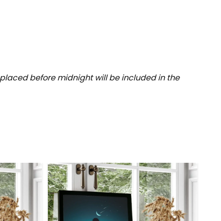
placed before midnight will be included in the