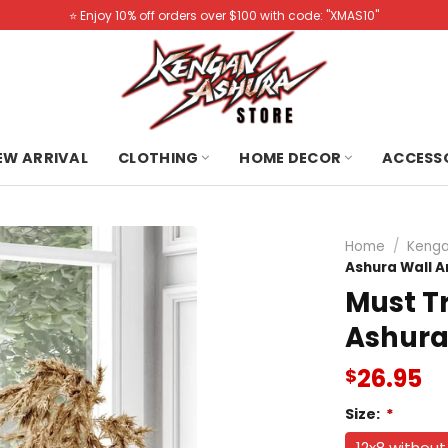
⭐️ Enjoy 10% off orders over $100 with code: "XMAS10"
NEW ARRIVAL
CLOTHING
HOME DECOR
ACCESS
Home
/
Kenga
Ashura Wall A
Must T
Ashura
26.95
$
Size:
*
12x8 withou