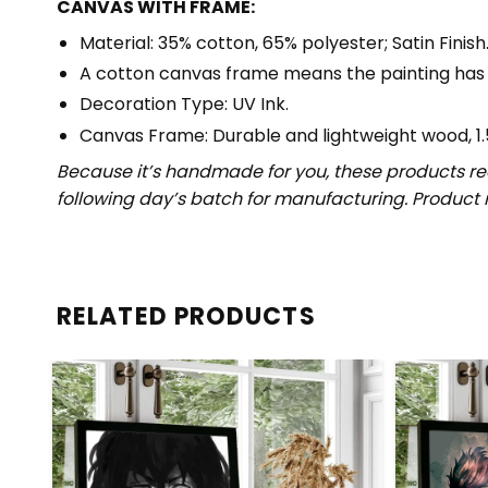
CANVAS WITH FRAME:
Material: 35% cotton, 65% polyester; Satin Finish
A cotton canvas frame means the painting has
Decoration Type: UV Ink.
Canvas Frame: Durable and lightweight wood, 1.
Because it’s handmade for you, these products req
following day’s batch for manufacturing. Produc
RELATED PRODUCTS