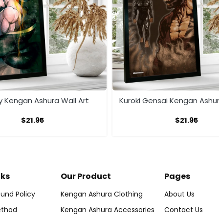
ly Kengan Ashura Wall Art
Kuroki Gensai Kengan Ashur
$
21.95
$
21.95
nks
Our Product
Pages
und Policy
Kengan Ashura Clothing
About Us
thod
Kengan Ashura Accessories
Contact Us