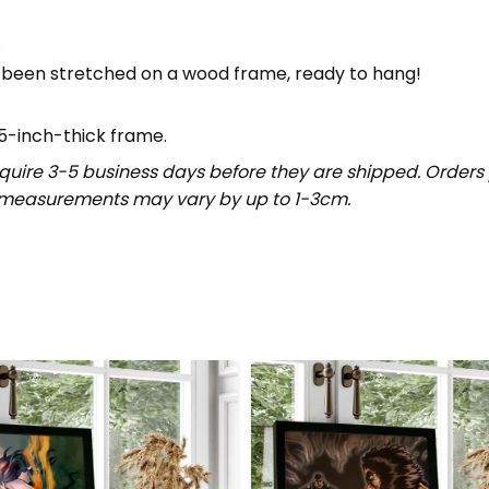
.
 been stretched on a wood frame, ready to hang!
5-inch-thick frame.
uire 3-5 business days before they are shipped. Orders 
t measurements may vary by up to 1-3cm.