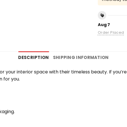
Aug 7
Order Placed
DESCRIPTION
SHIPPING INFORMATION
 your interior space with their timeless beauty. If you’
n for you.
kaging.