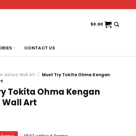
$
0.00
ORIES
CONTACT US
n Ashura Wall Art
/
Must Try Tokita Ohma Kengan
rt
ry Tokita Ohma Kengan
 Wall Art
t frame
18x12 without frame