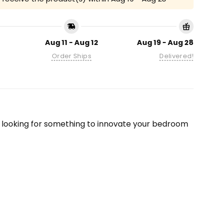
Aug 11 - Aug 12
Aug 19 - Aug 28
Order Ships
Delivered!
re looking for something to innovate your bedroom