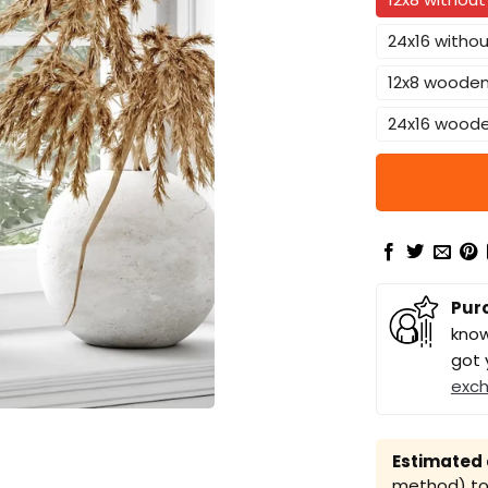
24x16 witho
12x8 woode
24x16 wood
Pur
know
got 
exc
Estimated a
method) to 