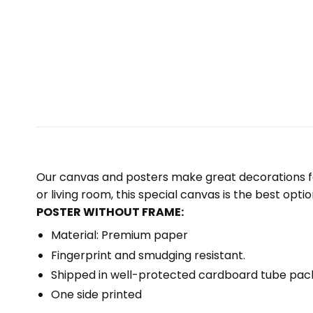
Our canvas and posters make great decorations for
or living room, this special canvas is the best optio
POSTER WITHOUT FRAME:
Material: Premium paper
Fingerprint and smudging resistant.
Shipped in well-protected cardboard tube pac
One side printed