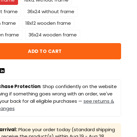
ut frame
36x24 without frame
n frame
18x12 wooden frame
en frame
36x24 wooden frame
ADD TO CART
chase Protection
: Shop confidently on the website
ing if something goes wrong with an order, we've
your back for all eligible purchases —
see returns &
hanges
rrival:
Place your order today (standard shipping
receive the product(s) within
Aug 19 - Aug 28