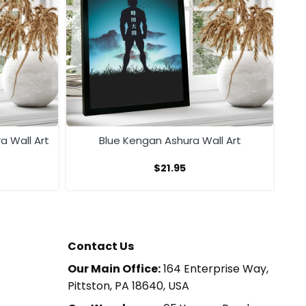
a Wall Art
Blue Kengan Ashura Wall Art
$
21.95
Contact Us
Our Main Office:
164 Enterprise Way,
Pittston, PA 18640, USA