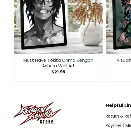
ll
Must Have Tokita Ohma Kengan
Visual
Ashura Wall Art
$
21.95
Helpful Li
Return & Ref
Payment Me