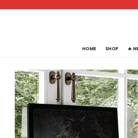
Skip
to
content
HOME
SHOP
🔥 