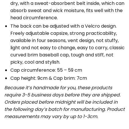
dry, with a sweat-absorbent belt inside, which can
absorb sweat and wick moisture, fits well with the
head circumference.
The back can be adjusted with a Velcro design.
Freely adjustable capsize, strong practicability,
available in four seasons, vent design, not stuffy,
light and not easy to change, easy to carry, classic
curved brim baseball cap, tough and stiff, not
picky, cool and stylish.
Cap circumference: 55 – 59 cm
Cap height: 9cm & Cap brim: 7cm
Because it’s handmade for you, these products
require 3-5 business days before they are shipped.
Orders placed before midnight will be included in
the following day’s batch for manufacturing. Product
measurements may vary by up to 1-3cm.