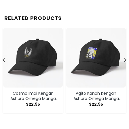
RELATED PRODUCTS
Cosmo Imai Kengan
Agito Kanoh Kengan
Ashura Omega Manga
Ashura Omega Manga
Anime V1 Cap
Anime Cap
$
22.95
$
22.95