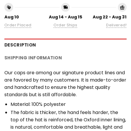
Aug 10
Aug 14 - Aug 15
Aug 22 - Aug 31
Order Placed
Order Ships
Delivered!
DESCRIPTION
SHIPPING INFORMATION
Our caps are among our signature product lines and
are favored by many customers. It is made-to-order
and handcrafted to ensure the highest quality
standards but is still affordable.
Material: 100% polyester
The fabric is thicker, the hand feels harder, the
top of the hat is reinforced, the Oxford inner lining,
is natural, comfortable and breathable, light and