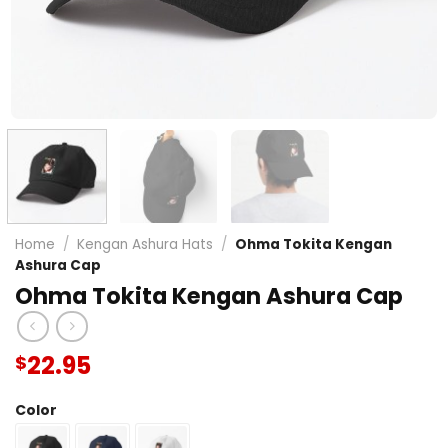
Home
/
Kengan Ashura Hats
/
Ohma Tokita Kengan
Ashura Cap
Ohma Tokita Kengan Ashura Cap
22.95
$
Color