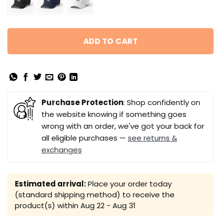
ADD TO CART
Purchase Protection
: Shop confidently on
the website knowing if something goes
wrong with an order, we've got your back for
all eligible purchases —
see returns &
exchanges
Estimated arrival:
Place your order today
(standard shipping method) to receive the
product(s) within
Aug 22 - Aug 31