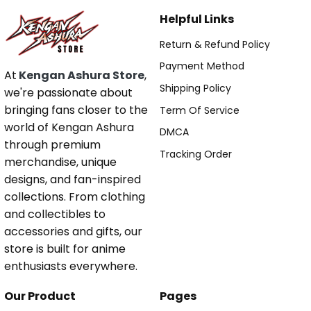
Helpful Links
Return & Refund Policy
Payment Method
At
Kengan Ashura Store
,
Shipping Policy
we're passionate about
bringing fans closer to the
Term Of Service
world of Kengan Ashura
DMCA
through premium
Tracking Order
merchandise, unique
designs, and fan-inspired
collections. From clothing
and collectibles to
accessories and gifts, our
store is built for anime
enthusiasts everywhere.
Our Product
Pages