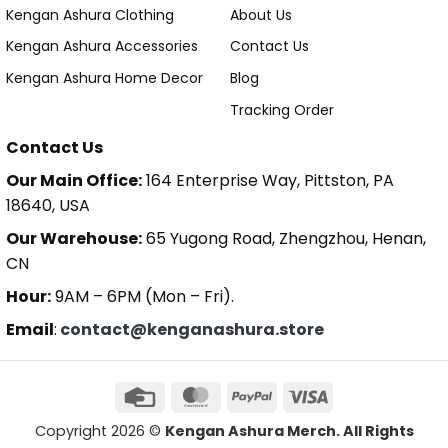
Kengan Ashura Clothing
About Us
Kengan Ashura Accessories
Contact Us
Kengan Ashura Home Decor
Blog
Tracking Order
Contact Us
Our Main Office:
164 Enterprise Way, Pittston, PA
18640, USA
Our Warehouse:
65 Yugong Road, Zhengzhou, Henan,
CN
Hour:
9AM – 6PM (Mon – Fri).
Email
:
contact@kenganashura.store
Copyright 2026 ©
Kengan Ashura Merch. All Rights