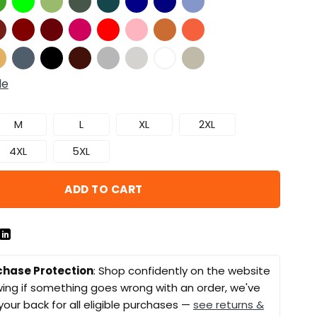
de
M
L
XL
2XL
4XL
5XL
ADD TO CART
chase Protection
: Shop confidently on the website
ing if something goes wrong with an order, we've
your back for all eligible purchases —
see returns &