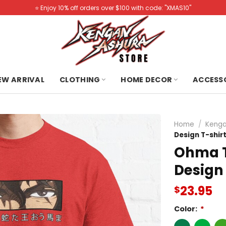
⭐️ Enjoy 10% off orders over $100 with code: "XMAS10"
NEW ARRIVAL
CLOTHING
HOME DECOR
ACCESS
Home
/
Kenga
Design T-shir
Ohma T
Design 
23.95
$
Color:
*