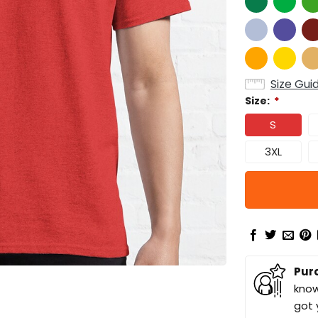
Size Gui
Size:
*
S
3XL
Pur
know
got 