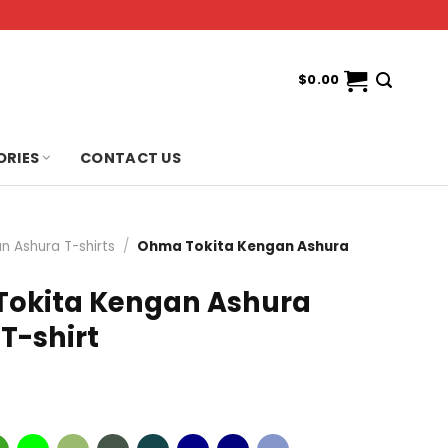
$
0.00
ORIES
CONTACT US
n Ashura T-shirts
/
Ohma Tokita Kengan Ashura
t
okita Kengan Ashura
T-shirt