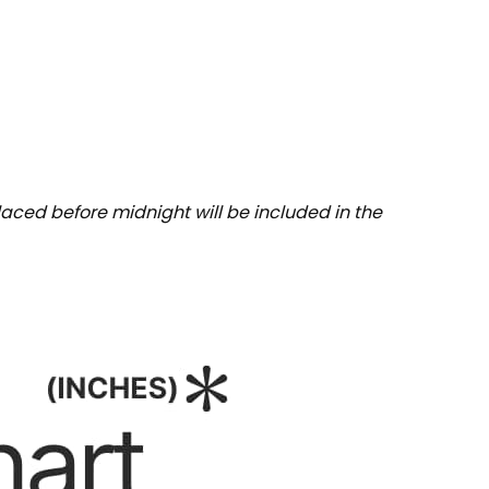
aced before midnight will be included in the