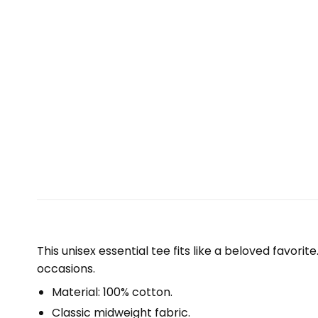
This unisex essential tee fits like a beloved favori
occasions.
Material: 100% cotton.
Classic midweight fabric.