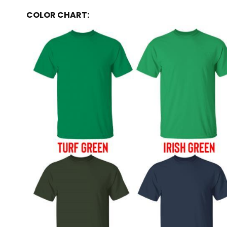
COLOR CHART: