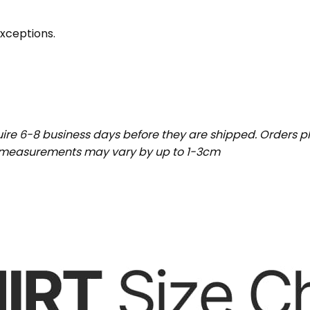
exceptions.
uire 6-8 business days before they are shipped. Orders pl
t measurements may vary by up to 1-3cm