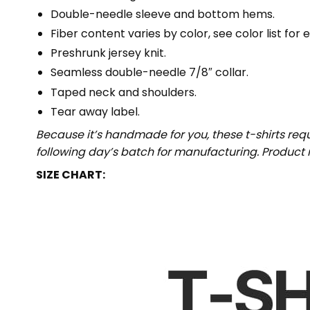
Double-needle sleeve and bottom hems.
Fiber content varies by color, see color list for 
Preshrunk jersey knit.
Seamless double-needle 7/8″ collar.
Taped neck and shoulders.
Tear away label.
Because it’s handmade for you, these t-shirts req
following day’s batch for manufacturing. Produc
SIZE CHART: