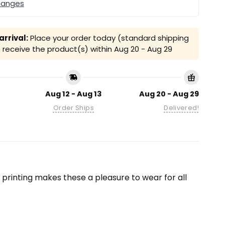
hanges
rrival:
Place your order today (standard shipping
receive the product(s) within
Aug 20 - Aug 29
Aug 12 - Aug 13
Aug 20 - Aug 29
Order Ships
Delivered!
on printing makes these a pleasure to wear for all