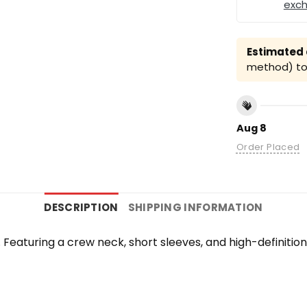
exc
Estimated a
method) to 
Aug 8
Order Placed
DESCRIPTION
SHIPPING INFORMATION
te. Featuring a crew neck, short sleeves, and high-definiti