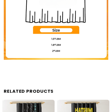
RELATED PRODUCTS