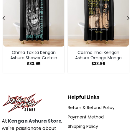
Ohma Tokita Kengan
Cosmo Imai Kengan
Ashura Shower Curtain
Ashura Omega Manga
Anime V1 Shower Curtain
$
33.95
$
33.95
Helpful Links
Return & Refund Policy
Payment Method
At
Kengan Ashura Store
,
Shipping Policy
we're passionate about