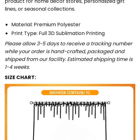
product for home décor stores, personalized gift
lines, or seasonal collections.
Material: Premium Polyester
Print Type: Full 3D Sublimation Printing
Please allow 3-5 days to receive a tracking number
while your order is hand-crafted, packaged and
shipped from our facility. Estimated shipping time is
1-4 weeks.
SIZE CHART: