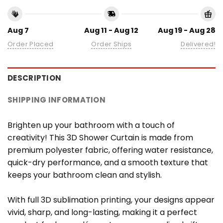
Aug 7
Aug 11 - Aug 12
Aug 19 - Aug 28
Order Placed
Order Ships
Delivered!
DESCRIPTION
SHIPPING INFORMATION
Brighten up your bathroom with a touch of
creativity! This 3D Shower Curtain is made from
premium polyester fabric, offering water resistance,
quick-dry performance, and a smooth texture that
keeps your bathroom clean and stylish.
With full 3D sublimation printing, your designs appear
vivid, sharp, and long-lasting, making it a perfect