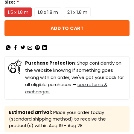
Size:
*
1.5 x 1.8 m
1.8 x 1.8 m
2.1 x 1.8 m
ADD TO CART
Purchase Protection
: Shop confidently on
the website knowing if something goes
wrong with an order, we've got your back for
all eligible purchases —
see returns &
exchanges
Estimated arrival:
Place your order today
(standard shipping method) to receive the
product(s) within
Aug 19 - Aug 28