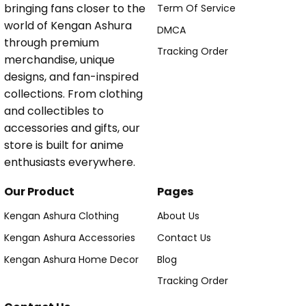
bringing fans closer to the
Term Of Service
world of Kengan Ashura
DMCA
through premium
Tracking Order
merchandise, unique
designs, and fan-inspired
collections. From clothing
and collectibles to
accessories and gifts, our
store is built for anime
enthusiasts everywhere.
Our Product
Pages
Kengan Ashura Clothing
About Us
Kengan Ashura Accessories
Contact Us
Kengan Ashura Home Decor
Blog
Tracking Order