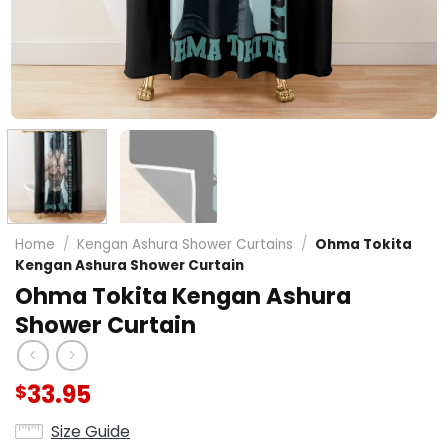
Home
/
Kengan Ashura Shower Curtains
/
Ohma Tokita
Kengan Ashura Shower Curtain
Ohma Tokita Kengan Ashura
Shower Curtain
33.95
$
Size Guide