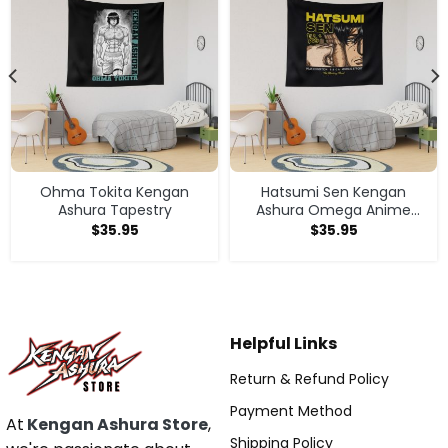
Ohma Tokita Kengan
Hatsumi Sen Kengan
Ashura Tapestry
Ashura Omega Anime
Manga Tapestry
$
35.95
$
35.95
Helpful Links
Return & Refund Policy
Payment Method
At
Kengan Ashura Store
,
Shipping Policy