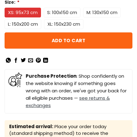
Size:
*
XS: 95x73 cm
S: 100x150 cm
M: 130x150 cm
L: 150x200 cm
XL: 150x230 cm
ADD TO CART
Purchase Protection
: Shop confidently on
the website knowing if something goes
wrong with an order, we've got your back for
all eligible purchases —
see returns &
exchanges
Estimated arrival:
Place your order today
(standard shipping method) to receive the