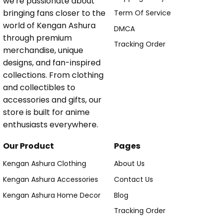
we're passionate about
bringing fans closer to the
Term Of Service
world of Kengan Ashura
DMCA
through premium
Tracking Order
merchandise, unique
designs, and fan-inspired
collections. From clothing
and collectibles to
accessories and gifts, our
store is built for anime
enthusiasts everywhere.
Our Product
Pages
Kengan Ashura Clothing
About Us
Kengan Ashura Accessories
Contact Us
Kengan Ashura Home Decor
Blog
Tracking Order