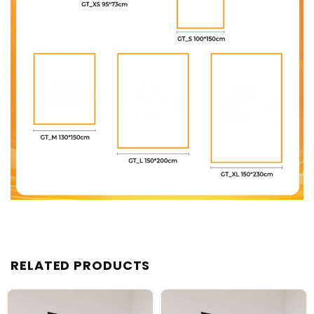
RELATED PRODUCTS