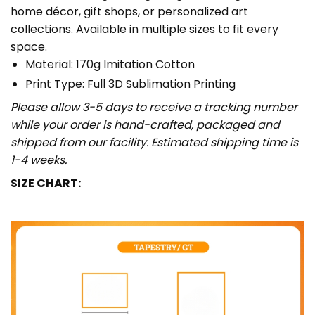
home décor, gift shops, or personalized art
collections. Available in multiple sizes to fit every
space.
Material: 170g Imitation Cotton
Print Type: Full 3D Sublimation Printing
Please allow 3-5 days to receive a tracking number
while your order is hand-crafted, packaged and
shipped from our facility. Estimated shipping time is
1-4 weeks.
SIZE CHART: