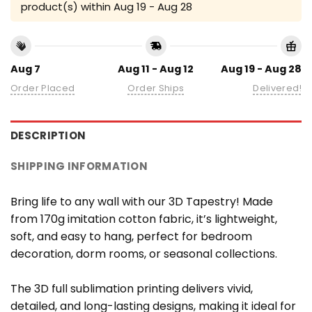
product(s) within
Aug 19 - Aug 28
Aug 7
Aug 11 - Aug 12
Aug 19 - Aug 28
Order Placed
Order Ships
Delivered!
DESCRIPTION
SHIPPING INFORMATION
Bring life to any wall with our 3D Tapestry! Made
from 170g imitation cotton fabric, it’s lightweight,
soft, and easy to hang, perfect for bedroom
decoration, dorm rooms, or seasonal collections.
The 3D full sublimation printing delivers vivid,
detailed, and long-lasting designs, making it ideal for