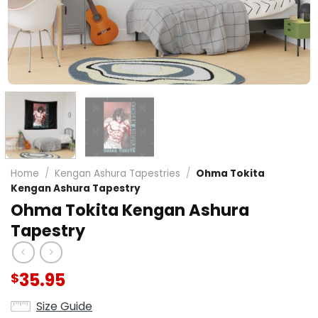
Home
/
Kengan Ashura Tapestries
/
Ohma Tokita
Kengan Ashura Tapestry
Ohma Tokita Kengan Ashura
Tapestry
35.95
$
Size Guide