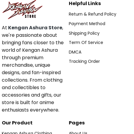
Helpful Links
Return & Refund Policy
Payment Method
At
Kengan Ashura Store
,
Shipping Policy
we're passionate about
bringing fans closer to the
Term Of Service
world of Kengan Ashura
DMCA
through premium
Tracking Order
merchandise, unique
designs, and fan-inspired
collections. From clothing
and collectibles to
accessories and gifts, our
store is built for anime
enthusiasts everywhere.
Our Product
Pages
Kengan Ashura Clothing
About Us