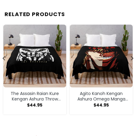
RELATED PRODUCTS
The Assasin Raian Kure
Agito Kanoh Kengan
Kengan Ashura Throw
Ashura Omega Manga
Blanket
Anime Throw Blanket
$
44.95
$
44.95