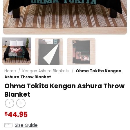
Home
/
Kengan Ashura Blankets
/
Ohma Tokita Kengan
Ashura Throw Blanket
Ohma Tokita Kengan Ashura Throw
Blanket
44.95
$
Size Guide