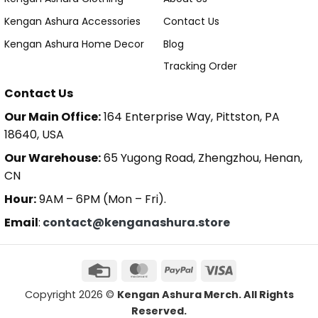
Kengan Ashura Accessories
Contact Us
Kengan Ashura Home Decor
Blog
Tracking Order
Contact Us
Our Main Office:
164 Enterprise Way, Pittston, PA
18640, USA
Our Warehouse:
65 Yugong Road, Zhengzhou, Henan,
CN
Hour:
9AM – 6PM (Mon – Fri).
Email
:
contact@kenganashura.store
Copyright 2026 ©
Kengan Ashura Merch. All Rights
Reserved.