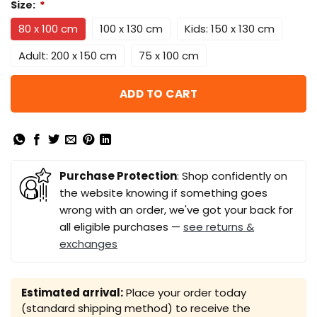
Size:
*
80 x 100 cm
100 x 130 cm
Kids: 150 x 130 cm
Adult: 200 x 150 cm
75 x 100 cm
ADD TO CART
Purchase Protection
: Shop confidently on
the website knowing if something goes
wrong with an order, we've got your back for
all eligible purchases —
see returns &
exchanges
Estimated arrival:
Place your order today
(standard shipping method) to receive the