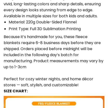
vivid, long-lasting colors and sharp details, ensuring
every design looks stunning from edge to edge.
Available in multiple sizes for both kids and adults.
Material: 220g Double-Sided Flannel
Print Type: Full 3D Sublimation Printing
Because it’s handmade for you, these fleece
blankets require 6-8 business days before they are
shipped. Orders placed before midnight will be
included in the following day’s batch for
manufacturing. Product measurements may vary by
up to 1-3cm
Perfect for cozy winter nights, and home décor
stores — soft, stylish, and customizable!
SIZE CHART: