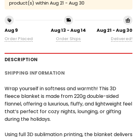
product(s) within
Aug 21 - Aug 30
Aug 9
Aug 13 - Aug 14
Aug 21 - Aug 30
Order Placed
Order Ships
Delivered!
DESCRIPTION
SHIPPING INFORMATION
Wrap yourself in softness and warmth! This 3D
fleece blanket is made from 220g double-sided
flannel, offering a luxurious, fluffy, and lightweight feel
that’s perfect for cozy nights, lounging, or gifting
during the holidays.
Using full 3D sublimation printing, the blanket delivers