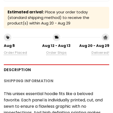
Estimated arrival:
Place your order today
(standard shipping method) to receive the
product(s) within
Aug 20 - Aug 29
Aug 8
Aug 12 - Aug 13
Aug 20 - Aug 29
Order Placed
Order Ships
Delivered!
DESCRIPTION
SHIPPING INFORMATION
This unisex essential hoodie fits like a beloved
favorite. Each panel is individually printed, cut, and
sewn to ensure a flawless graphic with no
imperfections. And high definition printing makes