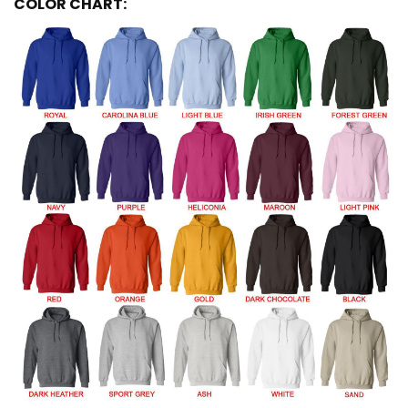
COLOR CHART: