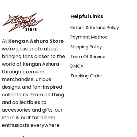
Helpful Links
Return & Refund Policy
Payment Method
At
Kengan Ashura Store
,
Shipping Policy
we're passionate about
bringing fans closer to the
Term Of Service
world of Kengan Ashura
DMCA
through premium
Tracking Order
merchandise, unique
designs, and fan-inspired
collections. From clothing
and collectibles to
accessories and gifts, our
store is built for anime
enthusiasts everywhere.