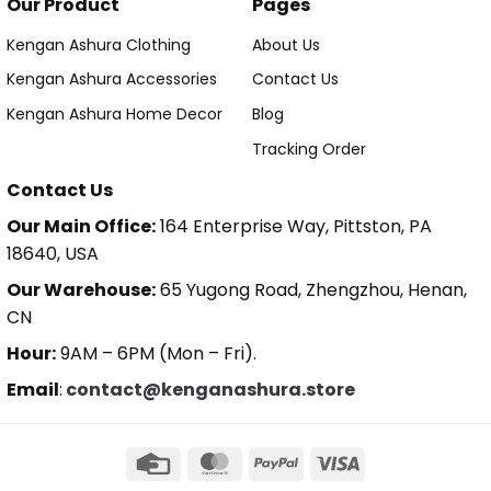
Our Product
Pages
Kengan Ashura Clothing
About Us
Kengan Ashura Accessories
Contact Us
Kengan Ashura Home Decor
Blog
Tracking Order
Contact Us
Our Main Office:
164 Enterprise Way, Pittston, PA
18640, USA
Our Warehouse:
65 Yugong Road, Zhengzhou, Henan,
CN
Hour:
9AM – 6PM (Mon – Fri).
Email
:
contact@kenganashura.store