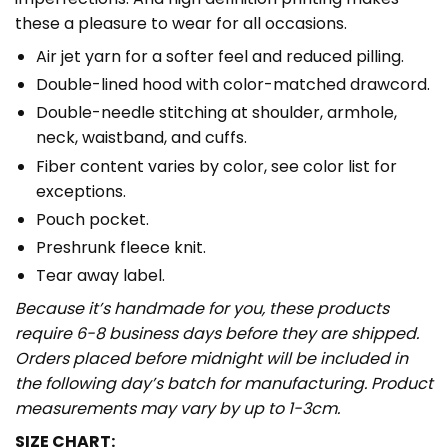
these a pleasure to wear for all occasions.
Air jet yarn for a softer feel and reduced pilling.
Double-lined hood with color-matched drawcord.
Double-needle stitching at shoulder, armhole,
neck, waistband, and cuffs.
Fiber content varies by color, see color list for
exceptions.
Pouch pocket.
Preshrunk fleece knit.
Tear away label.
Because it’s handmade for you, these products
require 6-8 business days before they are shipped.
Orders placed before midnight will be included in
the following day’s batch for manufacturing. Product
measurements may vary by up to 1-3cm.
SIZE CHART: