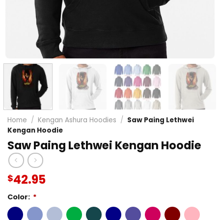
Home
/
Kengan Ashura Hoodies
/
Saw Paing Lethwei
Kengan Hoodie
Saw Paing Lethwei Kengan Hoodie
42.95
$
Color:
*