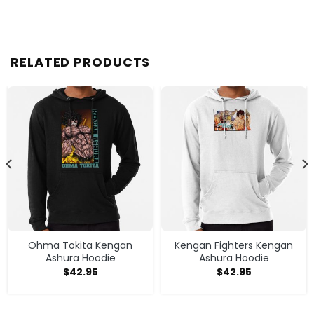
RELATED PRODUCTS
Ohma Tokita Kengan
Kengan Fighters Kengan
Ashura Hoodie
Ashura Hoodie
$
42.95
$
42.95