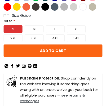
Size Guide
Size:
*
S
M
L
XL
2XL
3XL
4XL
5XL
ADD TO CART
Purchase Protection
: Shop confidently on
the website knowing if something goes
wrong with an order, we've got your back for
all eligible purchases —
see returns &
exchanges