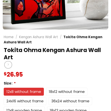
Home
/
Kengan Ashura Wall Art
/
Tokita Ohma Kengan
Ashura Wall Art
Tokita Ohma Kengan Ashura Wall
Art
26.95
$
Size:
*
12x8 without frame
18x12 without frame
24x16 without frame
36x24 without frame
12x8 wooden frame
18x12 wooden frame