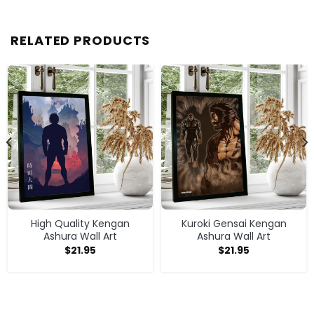
RELATED PRODUCTS
High Quality Kengan
Kuroki Gensai Kengan
Ashura Wall Art
Ashura Wall Art
$
21.95
$
21.95