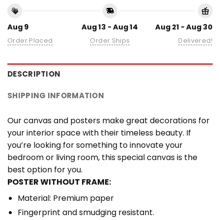
Aug 9
Aug 13 - Aug 14
Aug 21 - Aug 30
Order Placed
Order Ships
Delivered!
DESCRIPTION
SHIPPING INFORMATION
Our canvas and posters make great decorations for
your interior space with their timeless beauty. If
you’re looking for something to innovate your
bedroom or living room, this special canvas is the
best option for you.
POSTER WITHOUT FRAME:
Material: Premium paper
Fingerprint and smudging resistant.