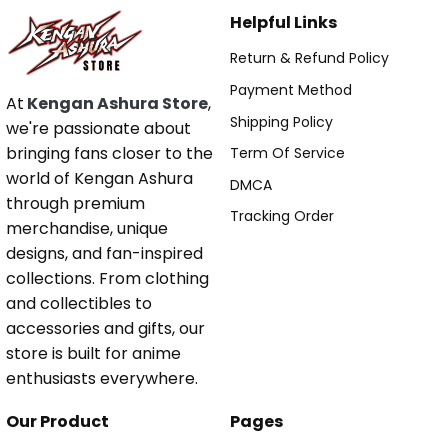
Helpful Links
Return & Refund Policy
Payment Method
At
Kengan Ashura Store
,
Shipping Policy
we're passionate about
bringing fans closer to the
Term Of Service
world of Kengan Ashura
DMCA
through premium
Tracking Order
merchandise, unique
designs, and fan-inspired
collections. From clothing
and collectibles to
accessories and gifts, our
store is built for anime
enthusiasts everywhere.
Our Product
Pages