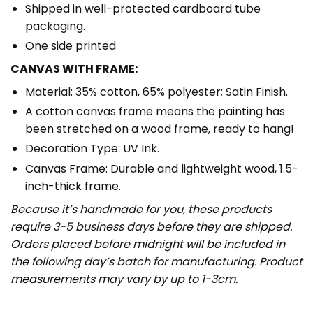
Shipped in well-protected cardboard tube
packaging.
One side printed
CANVAS WITH FRAME:
Material: 35% cotton, 65% polyester; Satin Finish.
A cotton canvas frame means the painting has
been stretched on a wood frame, ready to hang!
Decoration Type: UV Ink.
Canvas Frame: Durable and lightweight wood, 1.5-
inch-thick frame.
Because it’s handmade for you, these products
require 3-5 business days before they are shipped.
Orders placed before midnight will be included in
the following day’s batch for manufacturing. Product
measurements may vary by up to 1-3cm.