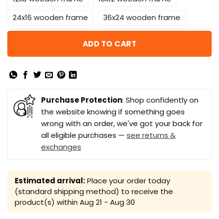
24x16 wooden frame
36x24 wooden frame
ADD TO CART
Purchase Protection
: Shop confidently on
the website knowing if something goes
wrong with an order, we've got your back for
all eligible purchases —
see returns &
exchanges
Estimated arrival:
Place your order today
(standard shipping method) to receive the
product(s) within
Aug 21 - Aug 30