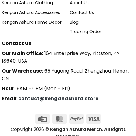
Kengan Ashura Clothing
About Us
Kengan Ashura Accessories
Contact Us
Kengan Ashura Home Decor
Blog
Tracking Order
Contact Us
Our Main Office:
164 Enterprise Way, Pittston, PA
18640, USA
Our Warehouse:
65 Yugong Road, Zhengzhou, Henan,
CN
Hour:
9AM – 6PM (Mon – Fri).
Email
:
contact@kenganashura.store
Copyright 2026 ©
Kengan Ashura Merch. All Rights