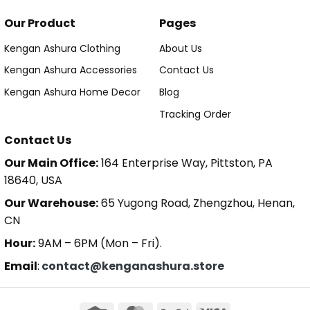
Our Product
Pages
Kengan Ashura Clothing
About Us
Kengan Ashura Accessories
Contact Us
Kengan Ashura Home Decor
Blog
Tracking Order
Contact Us
Our Main Office:
164 Enterprise Way, Pittston, PA
18640, USA
Our Warehouse:
65 Yugong Road, Zhengzhou, Henan,
CN
Hour:
9AM – 6PM (Mon – Fri).
Email
:
contact@kenganashura.store