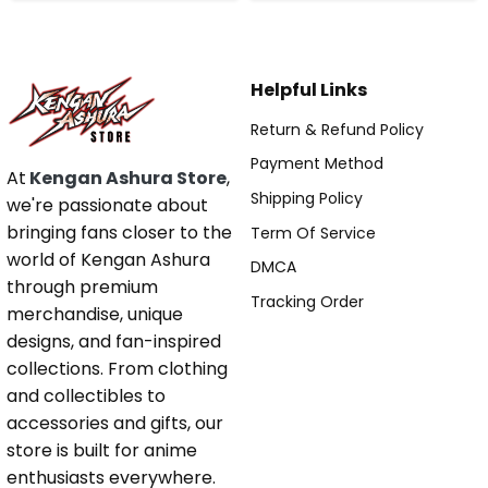
Helpful Links
Return & Refund Policy
Payment Method
At
Kengan Ashura Store
,
Shipping Policy
we're passionate about
bringing fans closer to the
Term Of Service
world of Kengan Ashura
DMCA
through premium
Tracking Order
merchandise, unique
designs, and fan-inspired
collections. From clothing
and collectibles to
accessories and gifts, our
store is built for anime
enthusiasts everywhere.