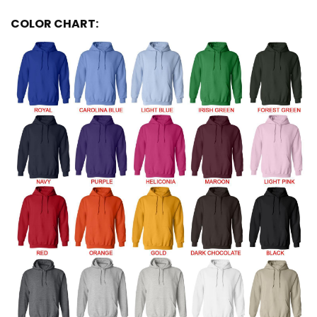
COLOR CHART: