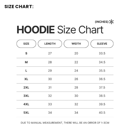
SIZE CHART: