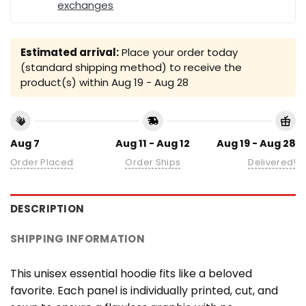
exchanges
Estimated arrival:
Place your order today
(standard shipping method) to receive the
product(s) within
Aug 19 - Aug 28
Aug 7
Aug 11 - Aug 12
Aug 19 - Aug 28
Order Placed
Order Ships
Delivered!
DESCRIPTION
SHIPPING INFORMATION
This unisex essential hoodie fits like a beloved
favorite. Each panel is individually printed, cut, and