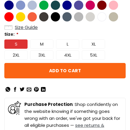
Size Guide
Size:
*
S
M
L
XL
2XL
3XL
4XL
5XL
ADD TO CART
Purchase Protection
: Shop confidently on
the website knowing if something goes
wrong with an order, we've got your back for
all eligible purchases —
see returns &