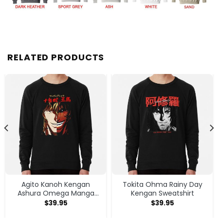
RELATED PRODUCTS
Agito Kanoh Kengan
Tokita Ohma Rainy Day
Ashura Omega Manga
Kengan Sweatshirt
Anime Sweatshirt
$
39.95
$
39.95