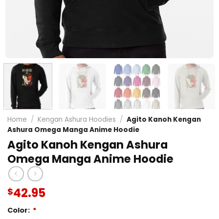
Home
/
Kengan Ashura Hoodies
/
Agito Kanoh Kengan
Ashura Omega Manga Anime Hoodie
Agito Kanoh Kengan Ashura
Omega Manga Anime Hoodie
42.95
$
Color:
*