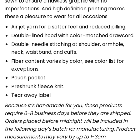
sewn to ensure a flawless graphic with no
imperfections. And high definition printing makes
these a pleasure to wear for all occasions.
Air jet yarn for a softer feel and reduced pilling.
Double-lined hood with color-matched drawcord.
Double-needle stitching at shoulder, armhole,
neck, waistband, and cuffs.
Fiber content varies by color, see color list for
exceptions.
Pouch pocket.
Preshrunk fleece knit.
Tear away label.
Because it’s handmade for you, these products
require 6-8 business days before they are shipped.
Orders placed before midnight will be included in
the following day’s batch for manufacturing. Product
measurements may vary by up to 1-3cm.