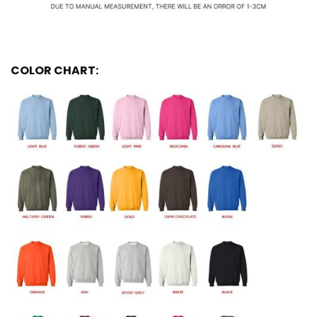
COLOR CHART: