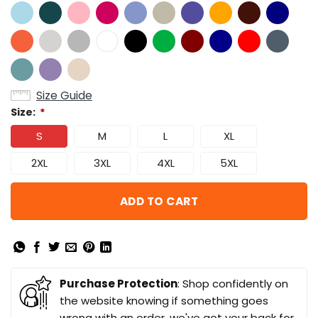
Size Guide
Size:
*
S
M
L
XL
2XL
3XL
4XL
5XL
ADD TO CART
Purchase Protection
: Shop confidently on
the website knowing if something goes
wrong with an order, we've got your back for