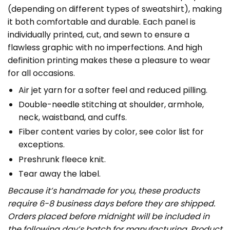
(depending on different types of sweatshirt), making
it both comfortable and durable. Each panel is
individually printed, cut, and sewn to ensure a
flawless graphic with no imperfections. And high
definition printing makes these a pleasure to wear
for all occasions.
Air jet yarn for a softer feel and reduced pilling.
Double-needle stitching at shoulder, armhole,
neck, waistband, and cuffs.
Fiber content varies by color, see color list for
exceptions.
Preshrunk fleece knit.
Tear away the label.
Because it’s handmade for you, these products
require 6-8 business days before they are shipped.
Orders placed before midnight will be included in
the following day’s batch for manufacturing. Product