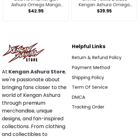
Ashura Omega Manga
Kengan Ashura Omega
Anime V1 Hoodie
Anime Manga Classic T
$
42.95
$
39.95
Shirt Sweatshirt
Helpful Links
Return & Refund Policy
Payment Method
At
Kengan Ashura Store
,
Shipping Policy
we're passionate about
bringing fans closer to the
Term Of Service
world of Kengan Ashura
DMCA
through premium
Tracking Order
merchandise, unique
designs, and fan-inspired
collections. From clothing
and collectibles to