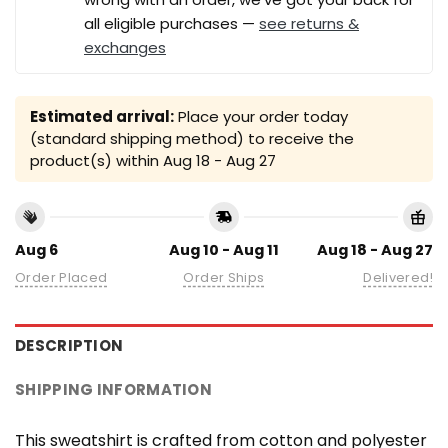
all eligible purchases —
see returns &
exchanges
Estimated arrival:
Place your order today
(standard shipping method) to receive the
product(s) within
Aug 18 - Aug 27
Aug 6
Aug 10 - Aug 11
Aug 18 - Aug 27
Order Placed
Order Ships
Delivered!
DESCRIPTION
SHIPPING INFORMATION
This sweatshirt is crafted from cotton and polyester