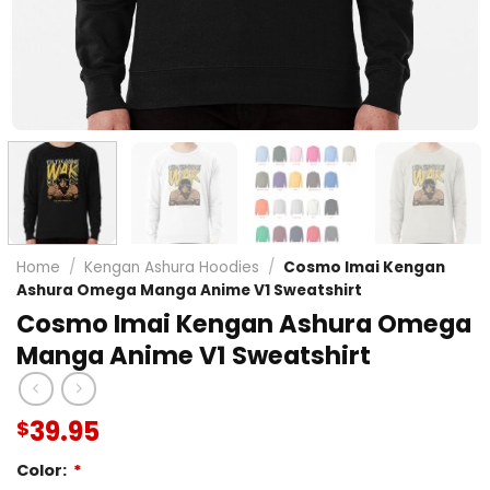
Home
/
Kengan Ashura Hoodies
/
Cosmo Imai Kengan
Ashura Omega Manga Anime V1 Sweatshirt
Cosmo Imai Kengan Ashura Omega
Manga Anime V1 Sweatshirt
39.95
$
Color:
*