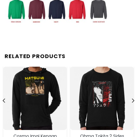
RELATED PRODUCTS
Cosmo Imai Kengan
Ohma Tokita 2 Sides