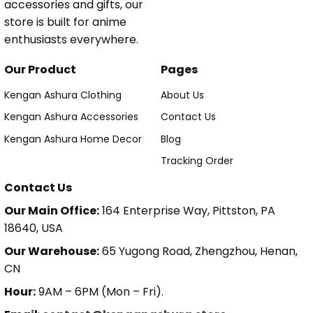
accessories and gifts, our
store is built for anime
enthusiasts everywhere.
Our Product
Pages
Kengan Ashura Clothing
About Us
Kengan Ashura Accessories
Contact Us
Kengan Ashura Home Decor
Blog
Tracking Order
Contact Us
Our Main Office:
164 Enterprise Way, Pittston, PA
18640, USA
Our Warehouse:
65 Yugong Road, Zhengzhou, Henan,
CN
Hour:
9AM – 6PM (Mon – Fri).