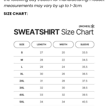
measurements may vary by up to 1-3cm.
SIZE CHART: