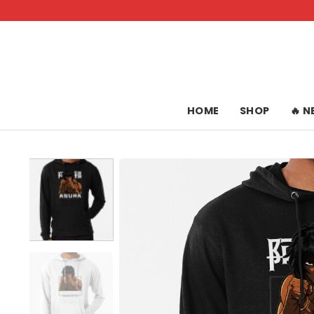
Skip
to
content
HOME
SHOP
🔥 