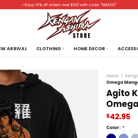
⭐️ Enjoy 10% off orders over $100 with code: "XMAS10"
NEW ARRIVAL
CLOTHING
HOME DECOR
ACCESS
Home
/
Kenga
Omega Manga
Agito 
Omega
42.95
$
Color:
*