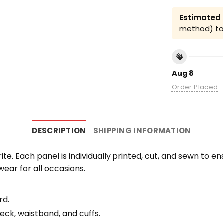
Estimated a
method) to 
Aug 8
Order Placed
DESCRIPTION
SHIPPING INFORMATION
orite. Each panel is individually printed, cut, and sewn to 
wear for all occasions.
rd.
eck, waistband, and cuffs.