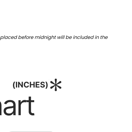
placed before midnight will be included in the