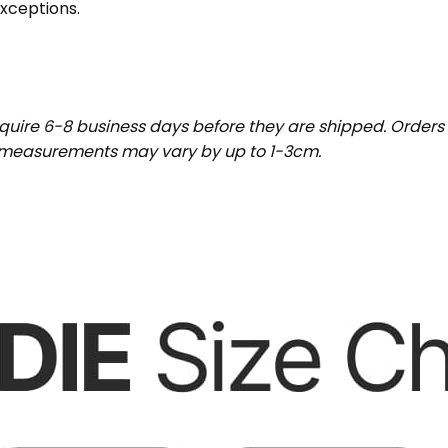
exceptions.
uire 6-8 business days before they are shipped. Orders 
t measurements may vary by up to 1-3cm.