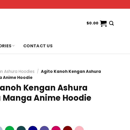
$
0.00
ORIES
CONTACT US
n Ashura Hoodies
/
Agito Kanoh Kengan Ashura
 Anime Hoodie
Kanoh Kengan Ashura
 Manga Anime Hoodie