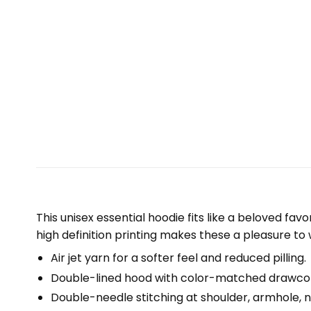
This unisex essential hoodie fits like a beloved fav
high definition printing makes these a pleasure to 
Air jet yarn for a softer feel and reduced pilling.
Double-lined hood with color-matched drawco
Double-needle stitching at shoulder, armhole, n