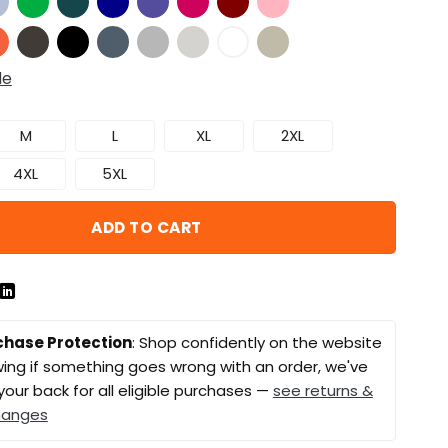
de
M
L
XL
2XL
4XL
5XL
ADD TO CART
chase Protection
: Shop confidently on the website
ing if something goes wrong with an order, we've
your back for all eligible purchases —
see returns &
hanges