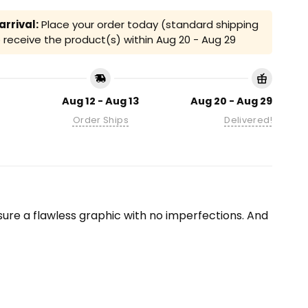
rrival:
Place your order today (standard shipping
receive the product(s) within
Aug 20 - Aug 29
Aug 12 - Aug 13
Aug 20 - Aug 29
Order Ships
Delivered!
ensure a flawless graphic with no imperfections. And