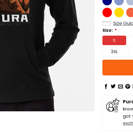
Size Gui
Size:
*
S
3XL
Pur
know
got 
exc