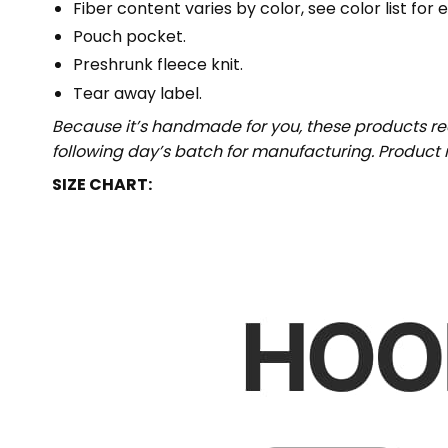
Fiber content varies by color, see color list for 
Pouch pocket.
Preshrunk fleece knit.
Tear away label.
Because it’s handmade for you, these products req
following day’s batch for manufacturing. Produc
SIZE CHART: