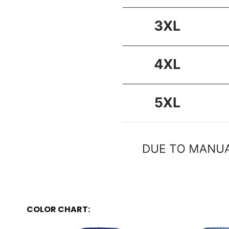
COLOR CHART: