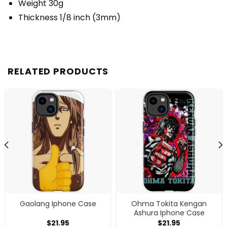
Weight 30g
Thickness 1/8 inch (3mm)
RELATED PRODUCTS
Gaolang Iphone Case
Ohma Tokita Kengan
Ashura Iphone Case
$
21.95
$
21.95