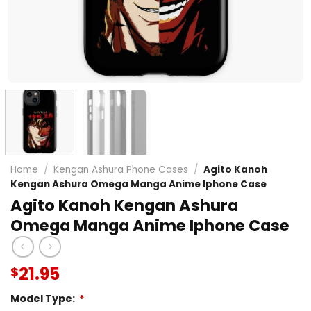
Home
/
Kengan Ashura Phone Cases
/
Agito Kanoh
Kengan Ashura Omega Manga Anime Iphone Case
Agito Kanoh Kengan Ashura
Omega Manga Anime Iphone Case
21.95
$
Model Type:
*