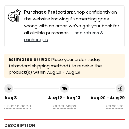
Purchase Protection
: Shop confidently on
the website knowing if something goes
wrong with an order, we've got your back for
all eligible purchases —
see returns &
exchanges
Estimated arrival:
Place your order today
(standard shipping method) to receive the
product(s) within
Aug 20 - Aug 29
Aug 8
Aug 12 - Aug 13
Aug 20 - Aug 29
Order Placed
Order Ships
Delivered!
DESCRIPTION