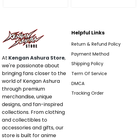
Helpful Links
Return & Refund Policy
Payment Method
At
Kengan Ashura Store
,
Shipping Policy
we're passionate about
bringing fans closer to the
Term Of Service
world of Kengan Ashura
DMCA
through premium
Tracking Order
merchandise, unique
designs, and fan-inspired
collections. From clothing
and collectibles to
accessories and gifts, our
store is built for anime