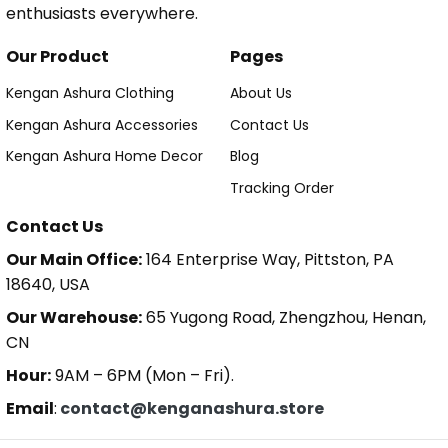
enthusiasts everywhere.
Our Product
Pages
Kengan Ashura Clothing
About Us
Kengan Ashura Accessories
Contact Us
Kengan Ashura Home Decor
Blog
Tracking Order
Contact Us
Our Main Office:
164 Enterprise Way, Pittston, PA
18640, USA
Our Warehouse:
65 Yugong Road, Zhengzhou, Henan,
CN
Hour:
9AM – 6PM (Mon – Fri).
Email
:
contact@kenganashura.store