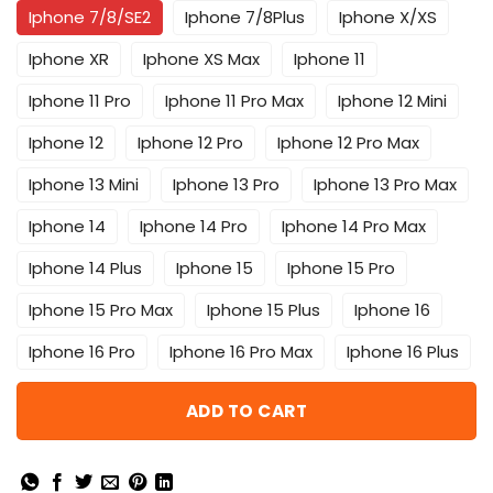
Iphone 7/8/SE2
Iphone 7/8Plus
Iphone X/XS
Iphone XR
Iphone XS Max
Iphone 11
Iphone 11 Pro
Iphone 11 Pro Max
Iphone 12 Mini
Iphone 12
Iphone 12 Pro
Iphone 12 Pro Max
Iphone 13 Mini
Iphone 13 Pro
Iphone 13 Pro Max
Iphone 14
Iphone 14 Pro
Iphone 14 Pro Max
Iphone 14 Plus
Iphone 15
Iphone 15 Pro
Iphone 15 Pro Max
Iphone 15 Plus
Iphone 16
Iphone 16 Pro
Iphone 16 Pro Max
Iphone 16 Plus
ADD TO CART