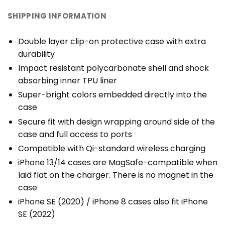
SHIPPING INFORMATION
Double layer clip-on protective case with extra
durability
Impact resistant polycarbonate shell and shock
absorbing inner TPU liner
Super-bright colors embedded directly into the
case
Secure fit with design wrapping around side of the
case and full access to ports
Compatible with Qi-standard wireless charging
iPhone 13/14 cases are MagSafe-compatible when
laid flat on the charger. There is no magnet in the
case
iPhone SE (2020) / iPhone 8 cases also fit iPhone
SE (2022)