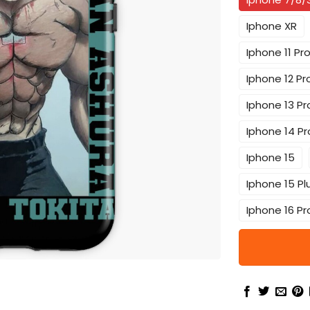
Iphone XR
Iphone 11 Pr
Iphone 12 Pr
Iphone 13 Pr
Iphone 14 Pr
Iphone 15
Iphone 15 Pl
Iphone 16 Pr