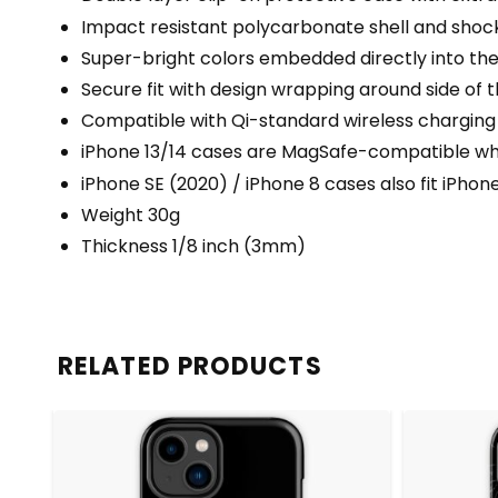
Impact resistant polycarbonate shell and shock
Super-bright colors embedded directly into th
Secure fit with design wrapping around side of t
Compatible with Qi-standard wireless charging
iPhone 13/14 cases are MagSafe-compatible when
iPhone SE (2020) / iPhone 8 cases also fit iPhon
Weight 30g
Thickness 1/8 inch (3mm)
RELATED PRODUCTS