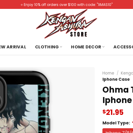
⭐️ Enjoy 10% off orders over $100 with code: "XMAS10"
NEW ARRIVAL
CLOTHING
HOME DECOR
ACCESS
Home
/
Kenga
Iphone Case
Ohma T
Iphone
21.95
$
Model Type:
Iphone 7/8/