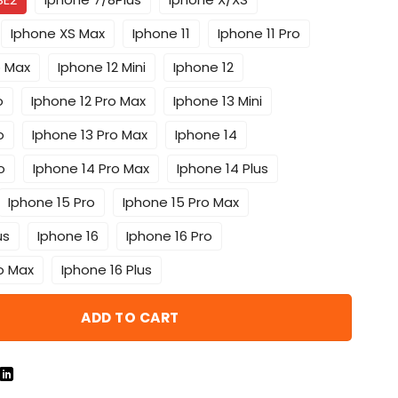
Iphone XS Max
Iphone 11
Iphone 11 Pro
o Max
Iphone 12 Mini
Iphone 12
o
Iphone 12 Pro Max
Iphone 13 Mini
o
Iphone 13 Pro Max
Iphone 14
o
Iphone 14 Pro Max
Iphone 14 Plus
Iphone 15 Pro
Iphone 15 Pro Max
us
Iphone 16
Iphone 16 Pro
o Max
Iphone 16 Plus
ADD TO CART