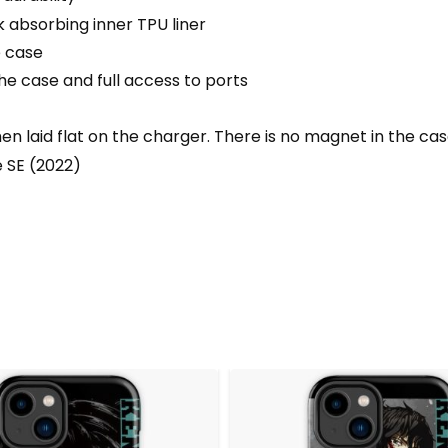
 absorbing inner TPU liner
e case
he case and full access to ports
 laid flat on the charger. There is no magnet in the ca
e SE (2022)