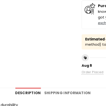
Pur
know
got 
exc
Estimated a
method) to 
Aug 8
Order Placed
DESCRIPTION
SHIPPING INFORMATION
durability