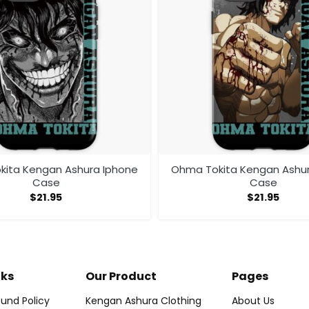
ita Kengan Ashura Iphone
Ohma Tokita Kengan Ashu
Case
Case
$
21.95
$
21.95
nks
Our Product
Pages
und Policy
Kengan Ashura Clothing
About Us