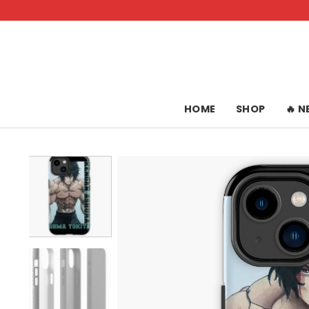
Skip
to
content
HOME
SHOP
🔥 