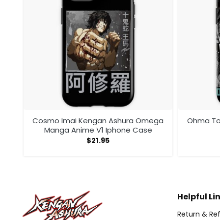
ega
Cosmo Imai Kengan Ashura Omega
Ohma Tok
Manga Anime V1 Iphone Case
$
21.95
Helpful Li
Return & Ref