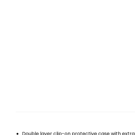
Double layer clip-on protective case with extra 