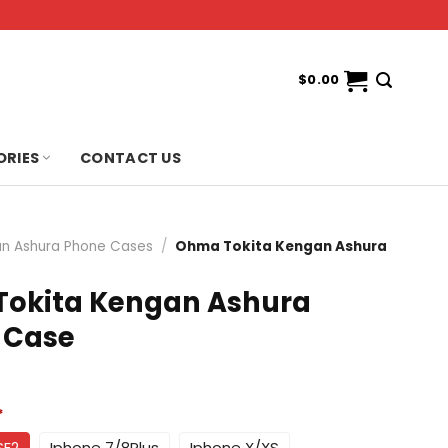
$
0.00
ORIES
CONTACT US
n Ashura Phone Cases
/
Ohma Tokita Kengan Ashura
okita Kengan Ashura
 Case
*
SE2
Iphone 7/8Plus
Iphone X/XS