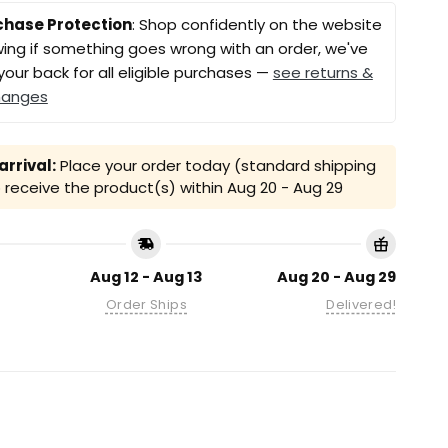
chase Protection
: Shop confidently on the website
ing if something goes wrong with an order, we've
your back for all eligible purchases —
see returns &
hanges
rrival:
Place your order today (standard shipping
receive the product(s) within
Aug 20 - Aug 29
Aug 12 - Aug 13
Aug 20 - Aug 29
Order Ships
Delivered!