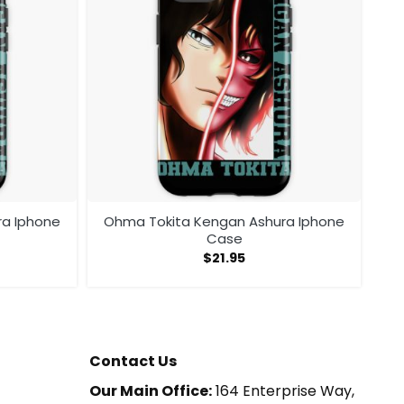
ra Iphone
Ohma Tokita Kengan Ashura Iphone
Case
$
21.95
Contact Us
Our Main Office:
164 Enterprise Way,