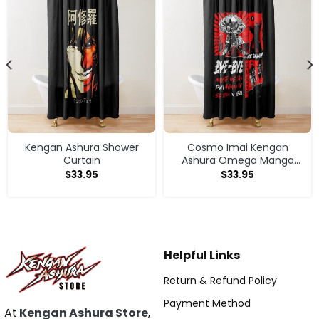
Kengan Ashura Shower
Cosmo Imai Kengan
Curtain
Ashura Omega Manga
Anime V1 Shower Curtain
$
33.95
$
33.95
Helpful Links
Return & Refund Policy
Payment Method
At
Kengan Ashura Store
,