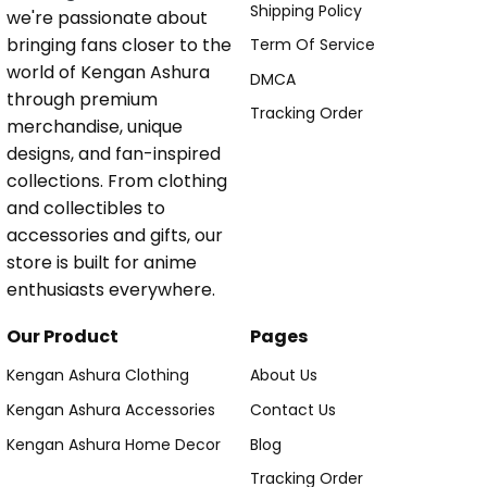
Shipping Policy
we're passionate about
bringing fans closer to the
Term Of Service
world of Kengan Ashura
DMCA
through premium
Tracking Order
merchandise, unique
designs, and fan-inspired
collections. From clothing
and collectibles to
accessories and gifts, our
store is built for anime
enthusiasts everywhere.
Our Product
Pages
Kengan Ashura Clothing
About Us
Kengan Ashura Accessories
Contact Us
Kengan Ashura Home Decor
Blog
Tracking Order