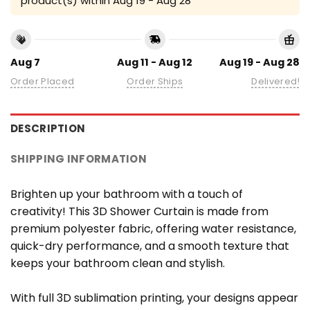
product(s) within
Aug 19 - Aug 28
Aug 7
Aug 11 - Aug 12
Aug 19 - Aug 28
Order Placed
Order Ships
Delivered!
DESCRIPTION
SHIPPING INFORMATION
Brighten up your bathroom with a touch of
creativity! This 3D Shower Curtain is made from
premium polyester fabric, offering water resistance,
quick-dry performance, and a smooth texture that
keeps your bathroom clean and stylish.
With full 3D sublimation printing, your designs appear