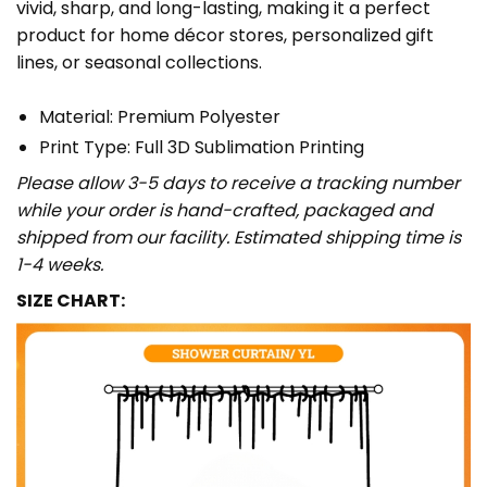
vivid, sharp, and long-lasting, making it a perfect
product for home décor stores, personalized gift
lines, or seasonal collections.
Material: Premium Polyester
Print Type: Full 3D Sublimation Printing
Please allow 3-5 days to receive a tracking number
while your order is hand-crafted, packaged and
shipped from our facility. Estimated shipping time is
1-4 weeks.
SIZE CHART: