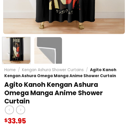
Home
/
Kengan Ashura Shower Curtains
/
Agito Kanoh
Kengan Ashura Omega Manga Anime Shower Curtain
Agito Kanoh Kengan Ashura
Omega Manga Anime Shower
Curtain
33.95
$