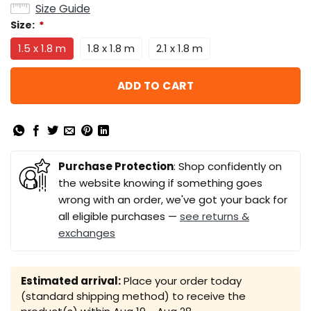
Size Guide
Size:
*
1.5 x 1.8 m
1.8 x 1.8 m
2.1 x 1.8 m
ADD TO CART
Purchase Protection
: Shop confidently on
the website knowing if something goes
wrong with an order, we've got your back for
all eligible purchases —
see returns &
exchanges
Estimated arrival:
Place your order today
(standard shipping method) to receive the