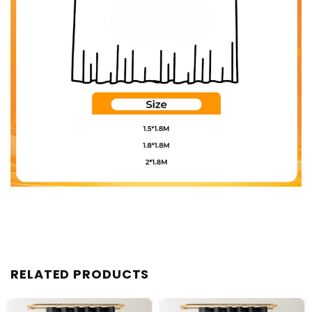
RELATED PRODUCTS