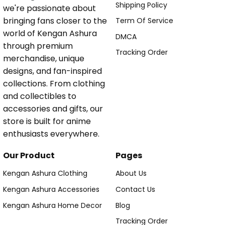
Shipping Policy
we're passionate about
bringing fans closer to the
Term Of Service
world of Kengan Ashura
DMCA
through premium
Tracking Order
merchandise, unique
designs, and fan-inspired
collections. From clothing
and collectibles to
accessories and gifts, our
store is built for anime
enthusiasts everywhere.
Our Product
Pages
Kengan Ashura Clothing
About Us
Kengan Ashura Accessories
Contact Us
Kengan Ashura Home Decor
Blog
Tracking Order