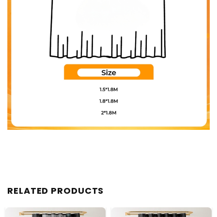
RELATED PRODUCTS