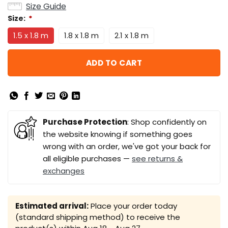
Size Guide
Size:
*
1.5 x 1.8 m
1.8 x 1.8 m
2.1 x 1.8 m
ADD TO CART
Purchase Protection
: Shop confidently on
the website knowing if something goes
wrong with an order, we've got your back for
all eligible purchases —
see returns &
exchanges
Estimated arrival:
Place your order today
(standard shipping method) to receive the