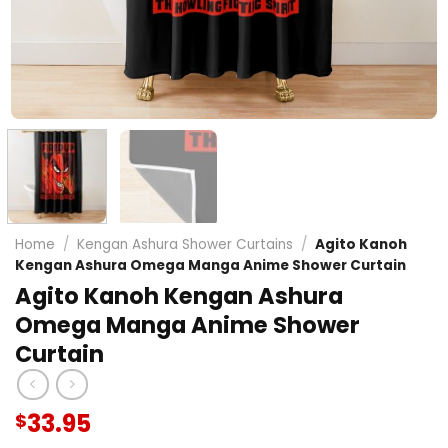
Home
/
Kengan Ashura Shower Curtains
/
Agito Kanoh
Kengan Ashura Omega Manga Anime Shower Curtain
Agito Kanoh Kengan Ashura
Omega Manga Anime Shower
Curtain
33.95
$