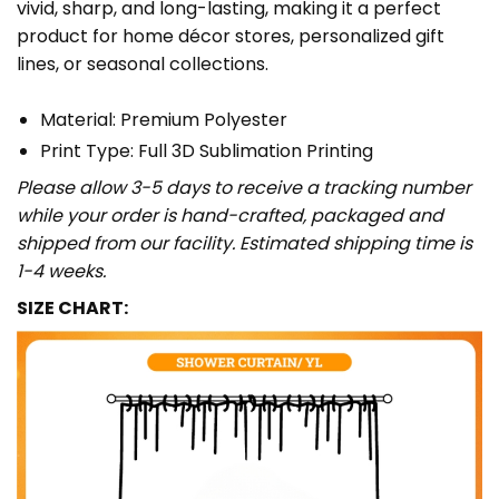
vivid, sharp, and long-lasting, making it a perfect
product for home décor stores, personalized gift
lines, or seasonal collections.
Material: Premium Polyester
Print Type: Full 3D Sublimation Printing
Please allow 3-5 days to receive a tracking number
while your order is hand-crafted, packaged and
shipped from our facility. Estimated shipping time is
1-4 weeks.
SIZE CHART: