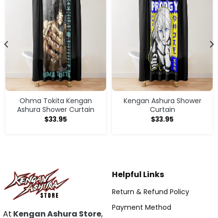
Ohma Tokita Kengan
Kengan Ashura Shower
Ashura Shower Curtain
Curtain
$
33.95
$
33.95
Helpful Links
Return & Refund Policy
Payment Method
At
Kengan Ashura Store
,