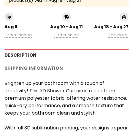
product(s) within
Aug 18 - Aug 27
Aug 6
Aug 10 - Aug 11
Aug 18 - Aug 27
Order Placed
Order Ships
Delivered!
DESCRIPTION
SHIPPING INFORMATION
Brighten up your bathroom with a touch of
creativity! This 3D Shower Curtain is made from
premium polyester fabric, offering water resistance,
quick-dry performance, and a smooth texture that
keeps your bathroom clean and stylish.
With full 3D sublimation printing, your designs appear