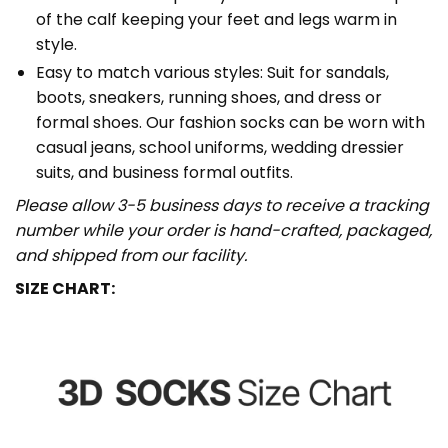
of the calf keeping your feet and legs warm in
style.
Easy to match various styles: Suit for sandals,
boots, sneakers, running shoes, and dress or
formal shoes. Our fashion socks can be worn with
casual jeans, school uniforms, wedding dressier
suits, and business formal outfits.
Please allow 3-5 business days to receive a tracking
number while your order is hand-crafted, packaged,
and shipped from our facility.
SIZE CHART: