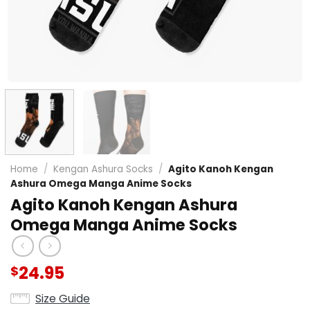
Home
/
Kengan Ashura Socks
/
Agito Kanoh Kengan
Ashura Omega Manga Anime Socks
Agito Kanoh Kengan Ashura
Omega Manga Anime Socks
24.95
$
Size Guide