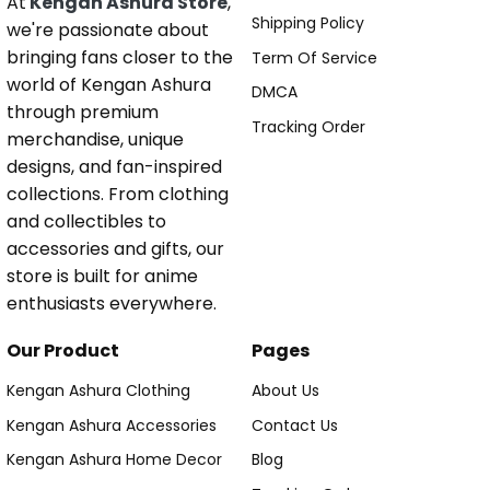
At
Kengan Ashura Store
,
Shipping Policy
we're passionate about
bringing fans closer to the
Term Of Service
world of Kengan Ashura
DMCA
through premium
Tracking Order
merchandise, unique
designs, and fan-inspired
collections. From clothing
and collectibles to
accessories and gifts, our
store is built for anime
enthusiasts everywhere.
Our Product
Pages
Kengan Ashura Clothing
About Us
Kengan Ashura Accessories
Contact Us
Kengan Ashura Home Decor
Blog