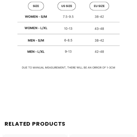
RELATED PRODUCTS