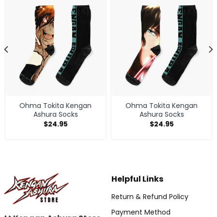
Ohma Tokita Kengan
Ohma Tokita Kengan
Ashura Socks
Ashura Socks
$
24.95
$
24.95
Helpful Links
Return & Refund Policy
Payment Method