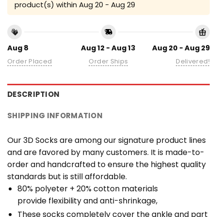
product(s) within
Aug 20 - Aug 29
Aug 8
Aug 12 - Aug 13
Aug 20 - Aug 29
Order Placed
Order Ships
Delivered!
DESCRIPTION
SHIPPING INFORMATION
Our 3D Socks are among our signature product lines
and are favored by many customers. It is made-to-
order and handcrafted to ensure the highest quality
standards but is still affordable.
80% polyeter + 20% cotton materials
provide flexibility and anti-shrinkage,
These socks completely cover the ankle and part