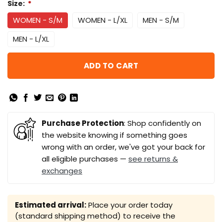
Size:
*
WOMEN - S/M
WOMEN - L/XL
MEN - S/M
MEN - L/XL
ADD TO CART
Purchase Protection
: Shop confidently on
the website knowing if something goes
wrong with an order, we've got your back for
all eligible purchases —
see returns &
exchanges
Estimated arrival:
Place your order today
(standard shipping method) to receive the