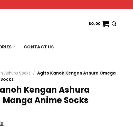
$
0.00
ORIES
CONTACT US
n Ashura Socks
/
Agito Kanoh Kengan Ashura Omega
 Socks
Kanoh Kengan Ashura
 Manga Anime Socks
de