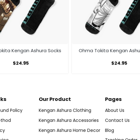
kita Kengan Ashura Socks
Ohma Tokita Kengan Ashu
$
24.95
$
24.95
nks
Our Product
Pages
und Policy
Kengan Ashura Clothing
About Us
thod
Kengan Ashura Accessories
Contact Us
icy
Kengan Ashura Home Decor
Blog