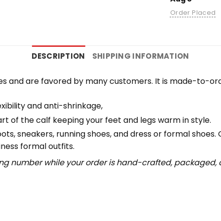
Order Placed
DESCRIPTION
SHIPPING INFORMATION
es and are favored by many customers. It is made-to-ord
ibility and anti-shrinkage,
 of the calf keeping your feet and legs warm in style.
boots, sneakers, running shoes, and dress or formal shoes.
ness formal outfits.
ing number while your order is hand-crafted, packaged, a