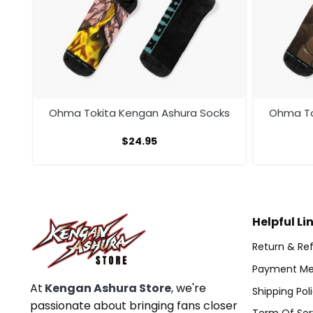
cks
Ohma Tokita Kengan Ashura Socks
Ohma To
$
24.95
Helpful Li
Return & Ref
Payment Me
At
Kengan Ashura Store
, we're
Shipping Pol
passionate about bringing fans closer