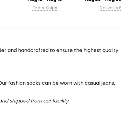
Order Ships
Delivered!
er and handcrafted to ensure the highest quality
 Our fashion socks can be worn with casual jeans,
nd shipped from our facility.