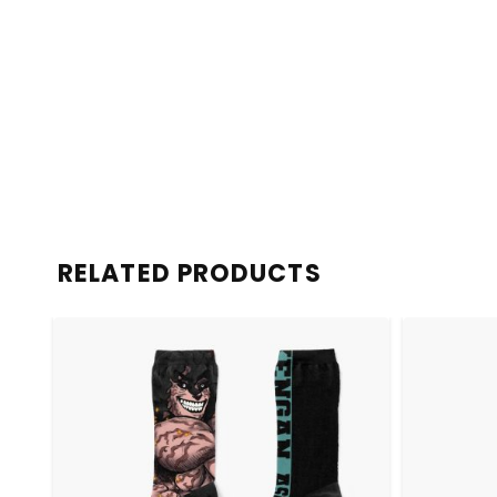
RELATED PRODUCTS