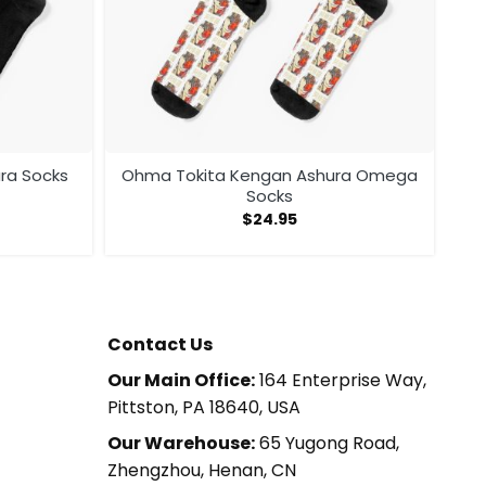
ra Socks
Ohma Tokita Kengan Ashura Omega
Socks
$
24.95
Contact Us
Our Main Office:
164 Enterprise Way,
Pittston, PA 18640, USA
Our Warehouse:
65 Yugong Road,
Zhengzhou, Henan, CN