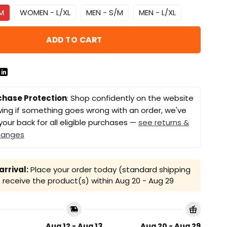
M
WOMEN - L/XL
MEN - S/M
MEN - L/XL
ADD TO CART
chase Protection
: Shop confidently on the website
ing if something goes wrong with an order, we've
your back for all eligible purchases —
see returns &
hanges
rrival:
Place your order today (standard shipping
receive the product(s) within
Aug 20 - Aug 29
Aug 12 - Aug 13
Aug 20 - Aug 29