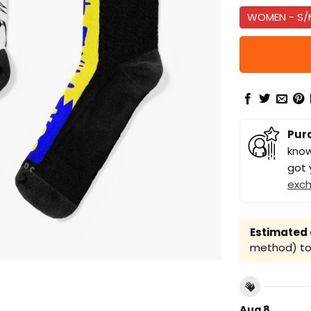
WOMEN - S/
Pur
know
got 
exc
Estimated a
method) to 
Aug 8