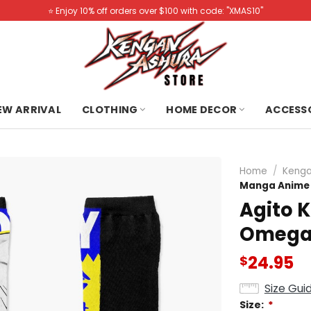
⭐️ Enjoy 10% off orders over $100 with code: "XMAS10"
NEW ARRIVAL
CLOTHING
HOME DECOR
ACCESS
Home
/
Kenga
Manga Anime
Agito 
Omega
24.95
$
Size Gui
Size:
*