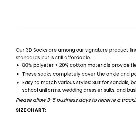
Our 3D Socks are among our signature product lin
standards but is still affordable.
80% polyeter + 20% cotton materials provide flex
These socks completely cover the ankle and part
Easy to match various styles: Suit for sandals, 
school uniforms, wedding dressier suits, and busi
Please allow 3-5 business days to receive a track
SIZE CHART: