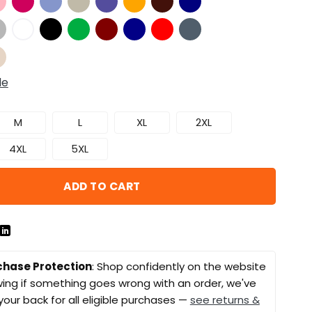
de
M
L
XL
2XL
4XL
5XL
ADD TO CART
chase Protection
: Shop confidently on the website
ing if something goes wrong with an order, we've
your back for all eligible purchases —
see returns &