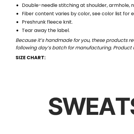
Double-needle stitching at shoulder, armhole, n
Fiber content varies by color, see color list for 
Preshrunk fleece knit.
Tear away the label.
Because it’s handmade for you, these products req
following day’s batch for manufacturing. Produc
SIZE CHART: