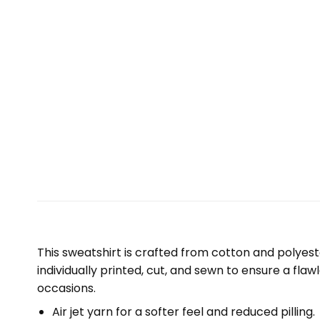
This sweatshirt is crafted from cotton and polyest
individually printed, cut, and sewn to ensure a fla
occasions.
Air jet yarn for a softer feel and reduced pilling.