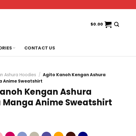
$
0.00
ORIES
CONTACT US
n Ashura Hoodies
/
Agito Kanoh Kengan Ashura
 Anime Sweatshirt
Kanoh Kengan Ashura
Manga Anime Sweatshirt