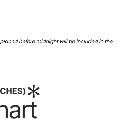
placed before midnight will be included in the