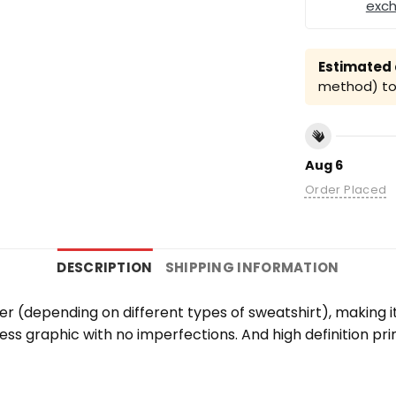
exc
Estimated a
method) to 
Aug 6
Order Placed
DESCRIPTION
SHIPPING INFORMATION
er (depending on different types of sweatshirt), making 
wless graphic with no imperfections. And high definition pr