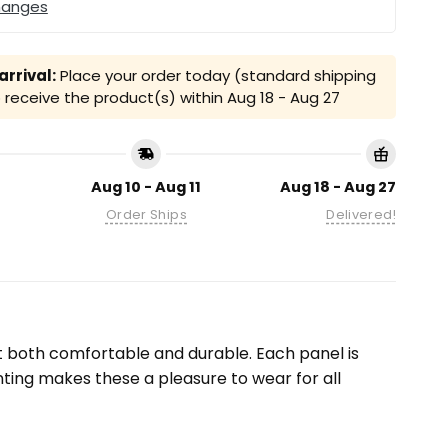
hanges
rrival:
Place your order today (standard shipping
receive the product(s) within
Aug 18 - Aug 27
Aug 10 - Aug 11
Aug 18 - Aug 27
Order Ships
Delivered!
it both comfortable and durable. Each panel is
inting makes these a pleasure to wear for all