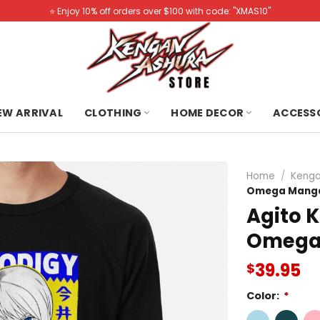
⭐️ Enjoy 10% off orders over $100 with code: "XMAS10"
NEW ARRIVAL
CLOTHING
HOME DECOR
ACCESS
Home
/
Kenga
Omega Manga
Agito 
Omega 
39.95
$
Color:
*