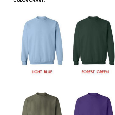
COLOR CHART: