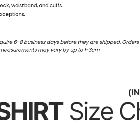
eck, waistband, and cuffs.
exceptions.
uire 6-8 business days before they are shipped. Orders 
t measurements may vary by up to 1-3cm.