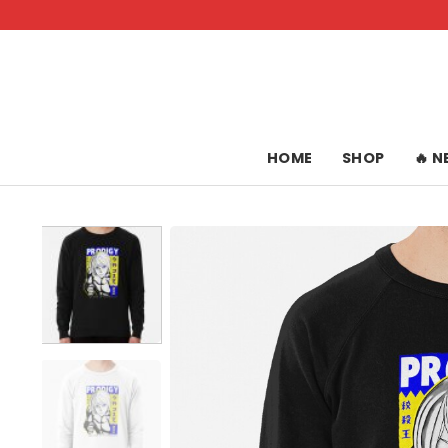
Skip
to
content
HOME
SHOP
🔥 