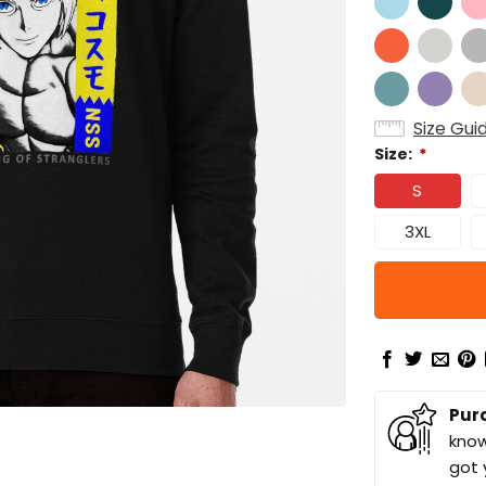
Size Gui
Size:
*
S
3XL
Pur
know
got 