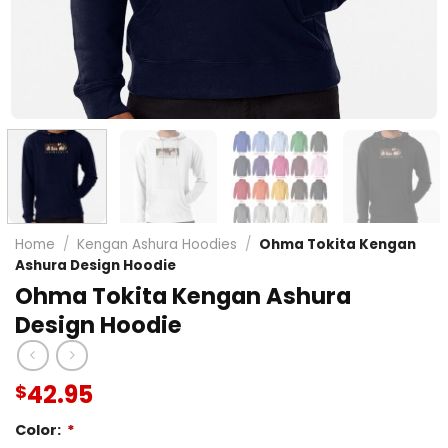
Home
/
Kengan Ashura Hoodies
/
Ohma Tokita Kengan
Ashura Design Hoodie
Ohma Tokita Kengan Ashura
Design Hoodie
42.95
$
Color:
*