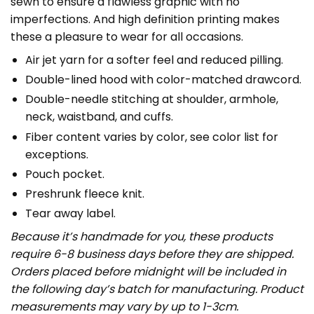
sewn to ensure a flawless graphic with no
imperfections. And high definition printing makes
these a pleasure to wear for all occasions.
Air jet yarn for a softer feel and reduced pilling.
Double-lined hood with color-matched drawcord.
Double-needle stitching at shoulder, armhole,
neck, waistband, and cuffs.
Fiber content varies by color, see color list for
exceptions.
Pouch pocket.
Preshrunk fleece knit.
Tear away label.
Because it’s handmade for you, these products
require 6-8 business days before they are shipped.
Orders placed before midnight will be included in
the following day’s batch for manufacturing. Product
measurements may vary by up to 1-3cm.