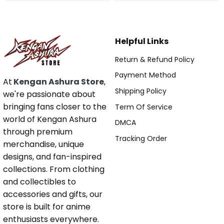
Helpful Links
Return & Refund Policy
Payment Method
At
Kengan Ashura Store
,
Shipping Policy
we're passionate about
bringing fans closer to the
Term Of Service
world of Kengan Ashura
DMCA
through premium
Tracking Order
merchandise, unique
designs, and fan-inspired
collections. From clothing
and collectibles to
accessories and gifts, our
store is built for anime
enthusiasts everywhere.