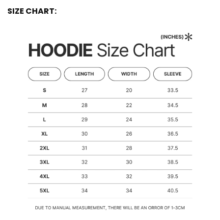
SIZE CHART: