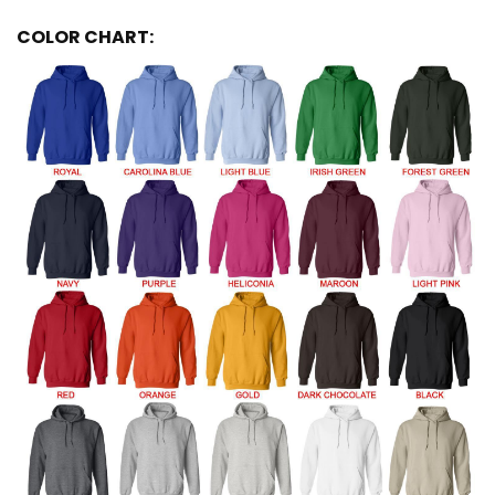
COLOR CHART: