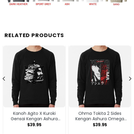
RELATED PRODUCTS
Kanoh Agito X Kuroki
Ohma Tokita 2 Sides
Gensai Kengan Ashura
Kengan Ashura Omega
Sweatshirt
Anime Manga Classic T
$
39.95
$
39.95
Shirt Sweatshirt