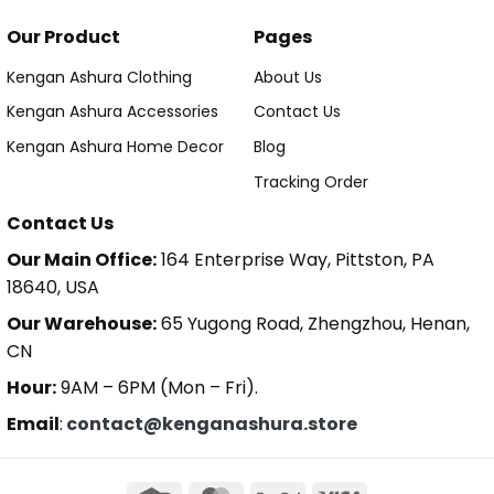
Our Product
Pages
Kengan Ashura Clothing
About Us
Kengan Ashura Accessories
Contact Us
Kengan Ashura Home Decor
Blog
Tracking Order
Contact Us
Our Main Office:
164 Enterprise Way, Pittston, PA
18640, USA
Our Warehouse:
65 Yugong Road, Zhengzhou, Henan,
CN
Hour:
9AM – 6PM (Mon – Fri).
Email
:
contact@kenganashura.store