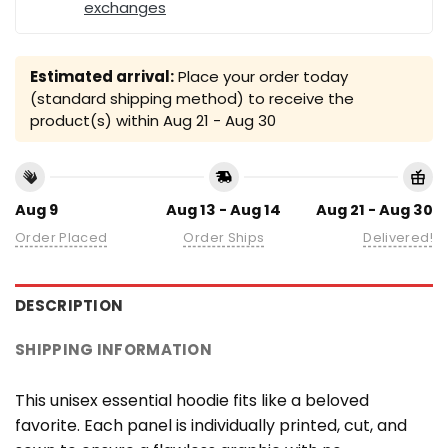
exchanges
Estimated arrival:
Place your order today
(standard shipping method) to receive the
product(s) within
Aug 21 - Aug 30
Aug 9
Aug 13 - Aug 14
Aug 21 - Aug 30
Order Placed
Order Ships
Delivered!
DESCRIPTION
SHIPPING INFORMATION
This unisex essential hoodie fits like a beloved
favorite. Each panel is individually printed, cut, and