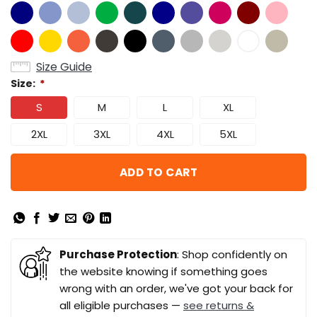
Size Guide
Size:
*
S
M
L
XL
2XL
3XL
4XL
5XL
ADD TO CART
Purchase Protection
: Shop confidently on
the website knowing if something goes
wrong with an order, we've got your back for
all eligible purchases —
see returns &