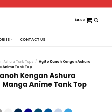
$
0.00
ORIES
CONTACT US
n Ashura Tank Tops
/
Agito Kanoh Kengan Ashura
 Anime Tank Top
Kanoh Kengan Ashura
 Manga Anime Tank Top