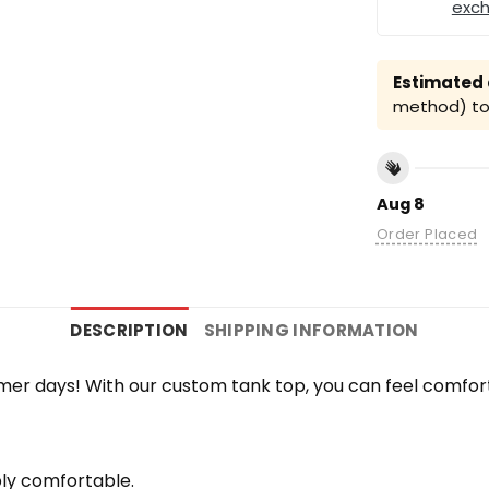
exc
Estimated a
method) to 
Aug 8
Order Placed
DESCRIPTION
SHIPPING INFORMATION
r days! With our custom tank top, you can feel comfort
bly comfortable.