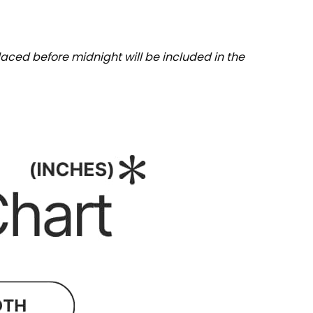
aced before midnight will be included in the