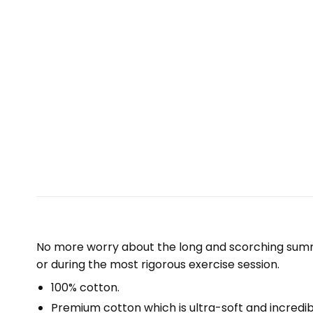
No more worry about the long and scorching summe
or during the most rigorous exercise session.
100% cotton.
Premium cotton which is ultra-soft and incredi