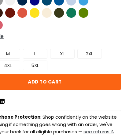
de
M
L
XL
2XL
4XL
5XL
ADD TO CART
chase Protection
: Shop confidently on the website
ing if something goes wrong with an order, we've
your back for all eligible purchases —
see returns &