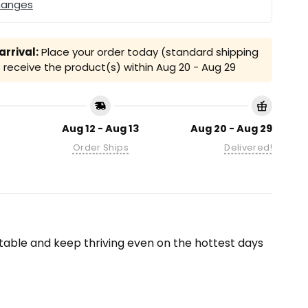
hanges
rrival:
Place your order today (standard shipping
receive the product(s) within
Aug 20 - Aug 29
Aug 12 - Aug 13
Aug 20 - Aug 29
Order Ships
Delivered!
able and keep thriving even on the hottest days