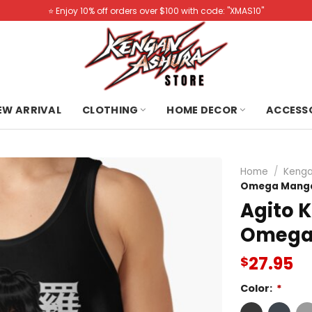
⭐️ Enjoy 10% off orders over $100 with code: "XMAS10"
NEW ARRIVAL
CLOTHING
HOME DECOR
ACCESS
Home
/
Kenga
Omega Manga
Agito 
Omega
27.95
$
Color:
*