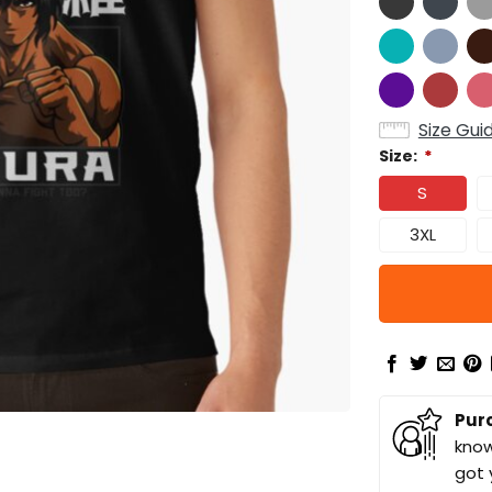
Size Gui
Size:
*
S
3XL
Pur
know
got 