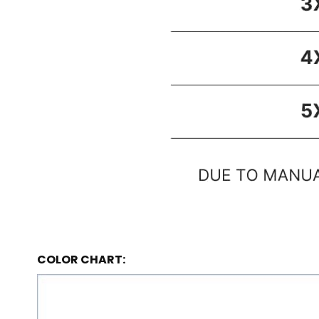
COLOR CHART: