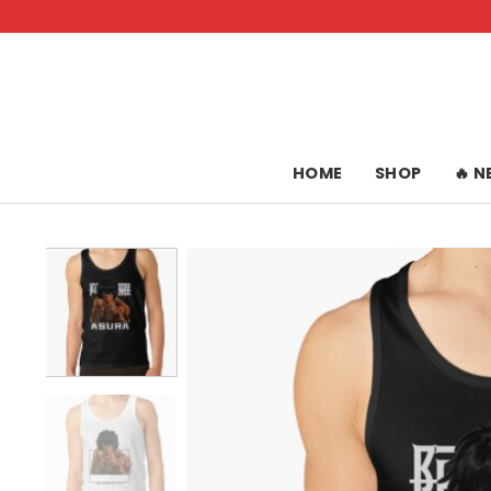
Skip
to
content
HOME
SHOP
🔥 