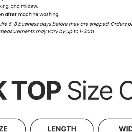
nking, and mildew.
en after machine washing.
uire 6-8 business days before they are shipped. Orders pl
t measurements may vary by up to 1-3cm