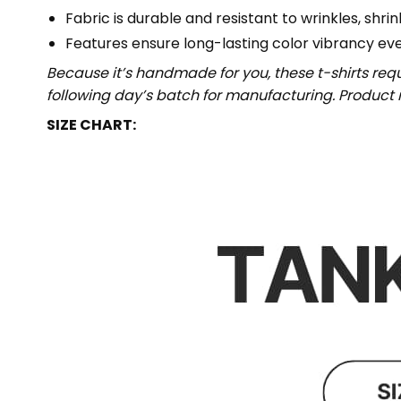
Fabric is durable and resistant to wrinkles, shri
Features ensure long-lasting color vibrancy ev
Because it’s handmade for you, these t-shirts req
following day’s batch for manufacturing. Produc
SIZE CHART: