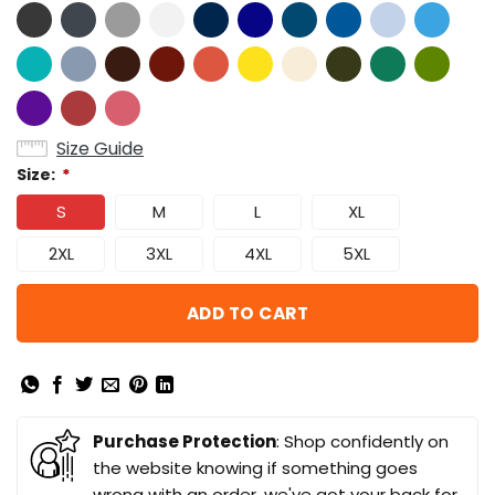
Size Guide
Size:
*
S
M
L
XL
2XL
3XL
4XL
5XL
ADD TO CART
Purchase Protection
: Shop confidently on
the website knowing if something goes
wrong with an order, we've got your back for