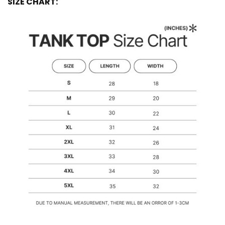
SIZE CHART: