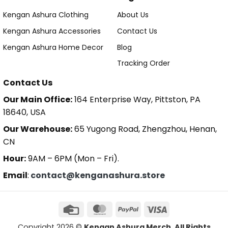
Kengan Ashura Clothing
About Us
Kengan Ashura Accessories
Contact Us
Kengan Ashura Home Decor
Blog
Tracking Order
Contact Us
Our Main Office:
164 Enterprise Way, Pittston, PA
18640, USA
Our Warehouse:
65 Yugong Road, Zhengzhou, Henan,
CN
Hour:
9AM – 6PM (Mon – Fri).
Email
:
contact@kenganashura.store
Copyright 2026 ©
Kengan Ashura Merch. All Rights