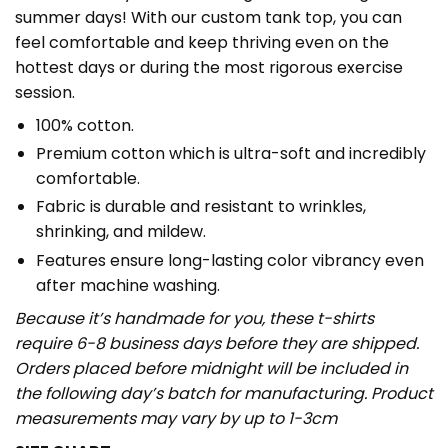
summer days! With our custom tank top, you can
feel comfortable and keep thriving even on the
hottest days or during the most rigorous exercise
session.
100% cotton.
Premium cotton which is ultra-soft and incredibly
comfortable.
Fabric is durable and resistant to wrinkles,
shrinking, and mildew.
Features ensure long-lasting color vibrancy even
after machine washing.
Because it’s handmade for you, these t-shirts
require 6-8 business days before they are shipped.
Orders placed before midnight will be included in
the following day’s batch for manufacturing. Product
measurements may vary by up to 1-3cm