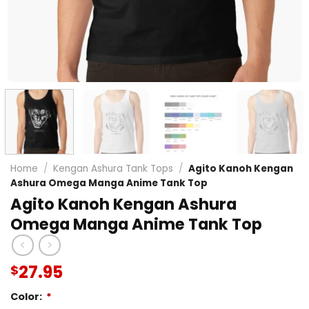
Home
/
Kengan Ashura Tank Tops
/
Agito Kanoh Kengan
Ashura Omega Manga Anime Tank Top
Agito Kanoh Kengan Ashura
Omega Manga Anime Tank Top
27.95
$
Color:
*