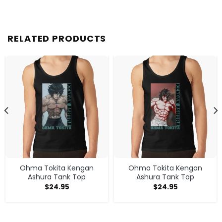
RELATED PRODUCTS
Ohma Tokita Kengan
Ohma Tokita Kengan
Ashura Tank Top
Ashura Tank Top
$
24.95
$
24.95