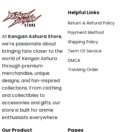
Helpful Links
Return & Refund Policy
Payment Method
At
Kengan Ashura Store
,
Shipping Policy
we're passionate about
bringing fans closer to the
Term Of Service
world of Kengan Ashura
DMCA
through premium
Tracking Order
merchandise, unique
designs, and fan-inspired
collections. From clothing
and collectibles to
accessories and gifts, our
store is built for anime
enthusiasts everywhere.
Our Product
Pages