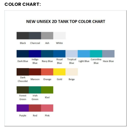
COLOR CHART: