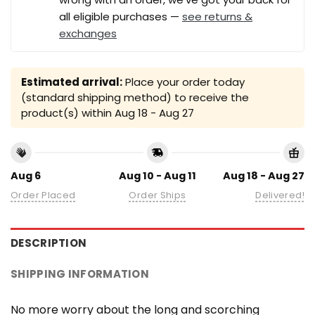
all eligible purchases —
see returns &
exchanges
Estimated arrival:
Place your order today
(standard shipping method) to receive the
product(s) within
Aug 18 - Aug 27
Aug 6
Aug 10 - Aug 11
Aug 18 - Aug 27
Order Placed
Order Ships
Delivered!
DESCRIPTION
SHIPPING INFORMATION
No more worry about the long and scorching