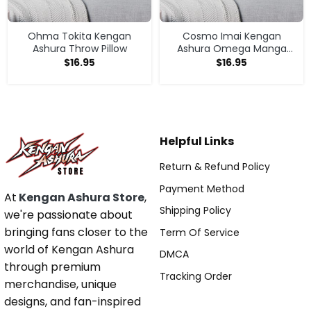
Ohma Tokita Kengan
Cosmo Imai Kengan
Ashura Throw Pillow
Ashura Omega Manga
Anime V1 Throw Pillow
$
16.95
$
16.95
Helpful Links
Return & Refund Policy
Payment Method
At
Kengan Ashura Store
,
Shipping Policy
we're passionate about
bringing fans closer to the
Term Of Service
world of Kengan Ashura
DMCA
through premium
Tracking Order
merchandise, unique
designs, and fan-inspired