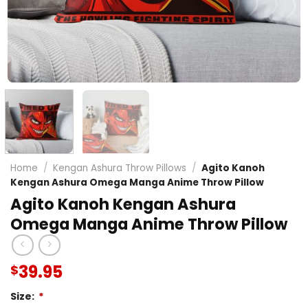
Home
/
Kengan Ashura Throw Pillows
/
Agito Kanoh
Kengan Ashura Omega Manga Anime Throw Pillow
Agito Kanoh Kengan Ashura
Omega Manga Anime Throw Pillow
39.95
$
Size:
*