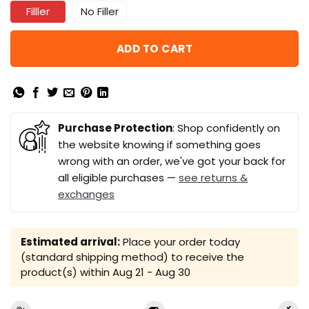
Filller
No Filler
ADD TO CART
Purchase Protection
: Shop confidently on
the website knowing if something goes
wrong with an order, we've got your back for
all eligible purchases —
see returns &
exchanges
Estimated arrival:
Place your order today
(standard shipping method) to receive the
product(s) within
Aug 21 - Aug 30