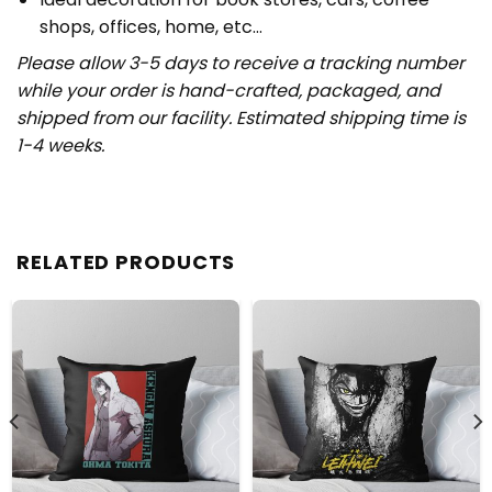
shops, offices, home, etc…
Please allow 3-5 days to receive a tracking number
while your order is hand-crafted, packaged, and
shipped from our facility. Estimated shipping time is
1-4 weeks.
RELATED PRODUCTS