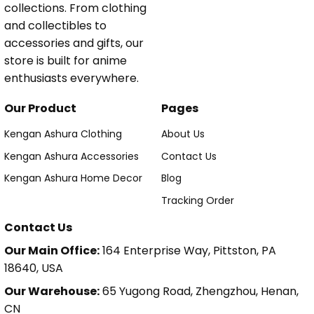
collections. From clothing
and collectibles to
accessories and gifts, our
store is built for anime
enthusiasts everywhere.
Our Product
Pages
Kengan Ashura Clothing
About Us
Kengan Ashura Accessories
Contact Us
Kengan Ashura Home Decor
Blog
Tracking Order
Contact Us
Our Main Office:
164 Enterprise Way, Pittston, PA
18640, USA
Our Warehouse:
65 Yugong Road, Zhengzhou, Henan,
CN