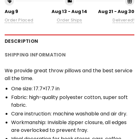
Aug 9
Aug 13 - Aug 14
Aug 21 - Aug 30
Order Placed
Order Ships
Delivered!
DESCRIPTION
SHIPPING INFORMATION
We provide great throw pillows and the best service
all the time.
One size: 17.7×17.7 in
Fabric: high-quality polyester cotton, super soft
fabric.
Care instruction: machine washable and air dry.
Workmanship: Invisible zipper closure, all edges
are overlocked to prevent fray.
Ideal decoration for book stores, cars, coffee