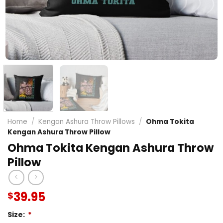
Home
/
Kengan Ashura Throw Pillows
/
Ohma Tokita
Kengan Ashura Throw Pillow
Ohma Tokita Kengan Ashura Throw
Pillow
39.95
$
Size:
*