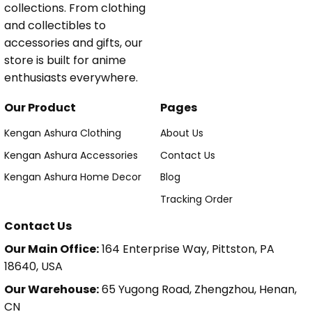
collections. From clothing
and collectibles to
accessories and gifts, our
store is built for anime
enthusiasts everywhere.
Our Product
Pages
Kengan Ashura Clothing
About Us
Kengan Ashura Accessories
Contact Us
Kengan Ashura Home Decor
Blog
Tracking Order
Contact Us
Our Main Office:
164 Enterprise Way, Pittston, PA
18640, USA
Our Warehouse:
65 Yugong Road, Zhengzhou, Henan,
CN