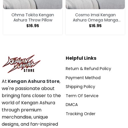
Ohma Tokita Kengan
Cosmo Imai Kengan
Ashura Throw Pillow
Ashura Omega Manga
Anime V1 Throw Pillow
$
16.95
$
16.95
Helpful Links
Return & Refund Policy
Payment Method
At
Kengan Ashura Store
,
Shipping Policy
we're passionate about
bringing fans closer to the
Term Of Service
world of Kengan Ashura
DMCA
through premium
Tracking Order
merchandise, unique
designs, and fan-inspired