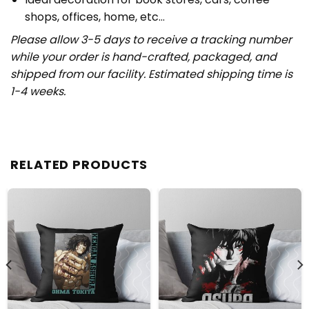
shops, offices, home, etc…
Please allow 3-5 days to receive a tracking number
while your order is hand-crafted, packaged, and
shipped from our facility. Estimated shipping time is
1-4 weeks.
RELATED PRODUCTS