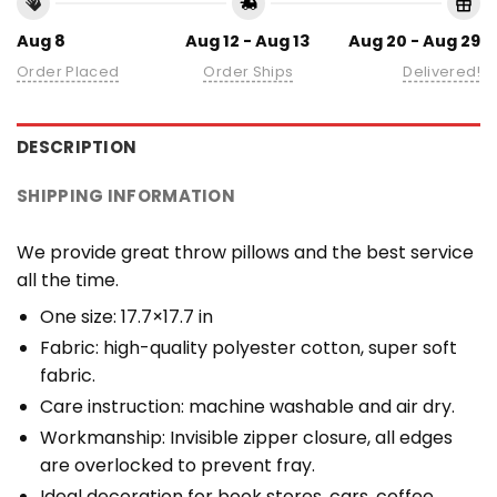
Aug 8
Aug 12 - Aug 13
Aug 20 - Aug 29
Order Placed
Order Ships
Delivered!
DESCRIPTION
SHIPPING INFORMATION
We provide great throw pillows and the best service
all the time.
One size: 17.7×17.7 in
Fabric: high-quality polyester cotton, super soft
fabric.
Care instruction: machine washable and air dry.
Workmanship: Invisible zipper closure, all edges
are overlocked to prevent fray.
Ideal decoration for book stores, cars, coffee