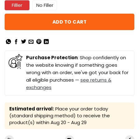
Filller
No Filler
ADD TO CART
Purchase Protection
: Shop confidently on
the website knowing if something goes
wrong with an order, we've got your back for
all eligible purchases —
see returns &
exchanges
Estimated arrival:
Place your order today
(standard shipping method) to receive the
product(s) within
Aug 20 - Aug 29