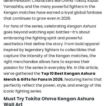
determination. Characters like Ohma Tokita, Kazuo
Yamashita, and the many powerful fighters in the
Kengan matches have earned a loyal global fanbase
that continues to grow even in 2026.
For fans of the series, celebrating
Kengan Ashura
goes beyond watching epic battles—it’s about
embracing the fighting spirit and powerful
aesthetics that define the story. From bold apparel
inspired by legendary fighters to collectibles that
capture the intensity of the Kengan matches, the
right merchandise allows fans to express their
passion for the series in everyday life. In this article,
we’ve gathered the
Top 10 Best Kengan Ashura
Merch & Gifts for Fans in 2026
, featuring items that
perfectly reflect the power, style, and energy of this
iconic fighting series.
Must Try Tokita Ohma Kengan Ashura
Wall Art