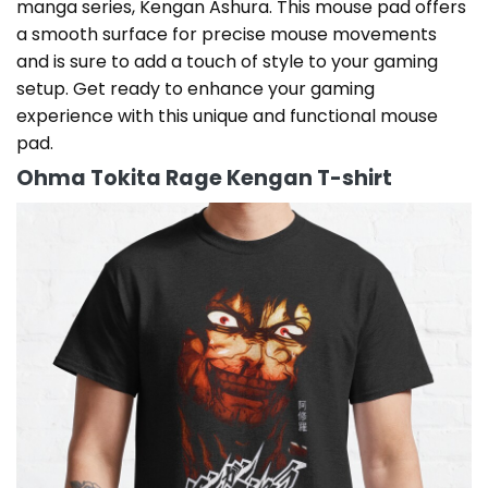
manga series, Kengan Ashura. This mouse pad offers
a smooth surface for precise mouse movements
and is sure to add a touch of style to your gaming
setup. Get ready to enhance your gaming
experience with this unique and functional mouse
pad.
Ohma Tokita Rage Kengan T-shirt