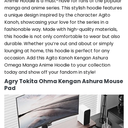
Anime Hoodie is a must-have for fans of the popular
manga and anime series. This stylish hoodie features
a unique design inspired by the character Agito
Kanoh, showcasing your love for the series in a
fashionable way. Made with high-quality materials,
this hoodie is not only comfortable to wear but also
durable. Whether you’re out and about or simply
lounging at home, this hoodie is perfect for any
occasion. Add this Agito Kanoh Kengan Ashura
Omega Manga Anime Hoodie to your collection
today and show off your fandom in style!
Agry Tokita Ohma Kengan Ashura Mouse
Pad