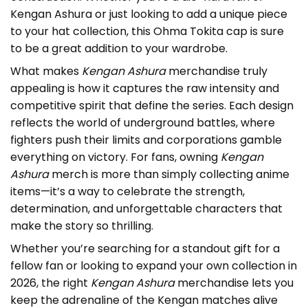
Kengan Ashura or just looking to add a unique piece
to your hat collection, this Ohma Tokita cap is sure
to be a great addition to your wardrobe.
What makes
Kengan Ashura
merchandise truly
appealing is how it captures the raw intensity and
competitive spirit that define the series. Each design
reflects the world of underground battles, where
fighters push their limits and corporations gamble
everything on victory. For fans, owning
Kengan
Ashura
merch is more than simply collecting anime
items—it’s a way to celebrate the strength,
determination, and unforgettable characters that
make the story so thrilling.
Whether you’re searching for a standout gift for a
fellow fan or looking to expand your own collection in
2026, the right
Kengan Ashura
merchandise lets you
keep the adrenaline of the Kengan matches alive