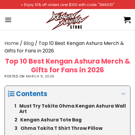
Skip
⭐️ Enjoy 10% off orders over $100 with code: "XMAS10"
to
content
Home
/
Blog
/
Top 10 Best Kengan Ashura Merch &
Gifts for Fans in 2026
Top 10 Best Kengan Ashura Merch &
Gifts for Fans in 2026
POSTED ON
MARCH 9, 2026
Contents
Must Try Tokita Ohma Kengan Ashura Wall
Art
Kengan Ashura Tote Bag
Ohma Tokita T Shirt Throw Pillow