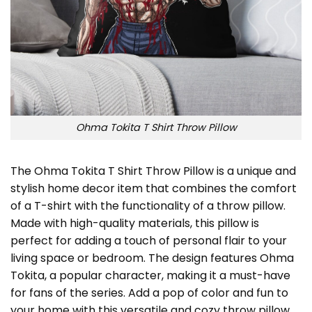
Ohma Tokita T Shirt Throw Pillow
The Ohma Tokita T Shirt Throw Pillow is a unique and
stylish home decor item that combines the comfort
of a T-shirt with the functionality of a throw pillow.
Made with high-quality materials, this pillow is
perfect for adding a touch of personal flair to your
living space or bedroom. The design features Ohma
Tokita, a popular character, making it a must-have
for fans of the series. Add a pop of color and fun to
your home with this versatile and cozy throw pillow.