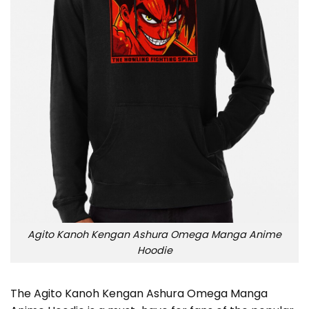
Agito Kanoh Kengan Ashura Omega Manga Anime
Hoodie
The Agito Kanoh Kengan Ashura Omega Manga