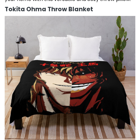
Tokita Ohma Throw Blanket