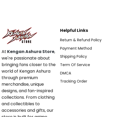
Helpful Links
Return & Refund Policy
Payment Method
At
Kengan Ashura Store
,
Shipping Policy
we're passionate about
bringing fans closer to the
Term Of Service
world of Kengan Ashura
DMCA
through premium
Tracking Order
merchandise, unique
designs, and fan-inspired
collections. From clothing
and collectibles to
accessories and gifts, our
store is built for anime