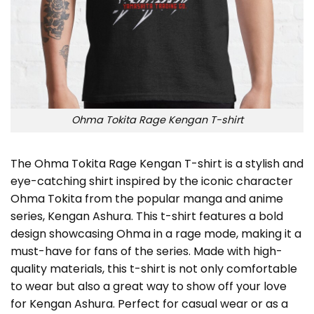
Ohma Tokita Rage Kengan T-shirt
The Ohma Tokita Rage Kengan T-shirt is a stylish and
eye-catching shirt inspired by the iconic character
Ohma Tokita from the popular manga and anime
series, Kengan Ashura. This t-shirt features a bold
design showcasing Ohma in a rage mode, making it a
must-have for fans of the series. Made with high-
quality materials, this t-shirt is not only comfortable
to wear but also a great way to show off your love
for Kengan Ashura. Perfect for casual wear or as a