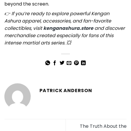
beyond the screen.
👉 If you’re ready to explore powerful Kengan
Ashura apparel, accessories, and fan-favorite
collectibles, visit
kenganashura.store
and discover
merchandise created especially for fans of this
intense martial arts series. 💥
PATRICK ANDERSON
The Truth About the