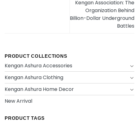
Kengan Association: The
Organization Behind
Billion-Dollar Underground
Battles
PRODUCT COLLECTIONS
Kengan Ashura Accessories
Kengan Ashura Clothing
Kengan Ashura Home Decor
New Arrival
PRODUCT TAGS