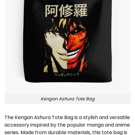
Kengan Ashura Tote Bag
The Kengan Ashura Tote Bag is a stylish and versatile
accessory inspired by the popular manga and anime
series. Made from durable materials, this tote bag is