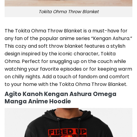
Tokita Ohma Throw Blanket
The Tokita Ohma Throw Blanket is a must-have for
any fan of the popular anime series “Kengan Ashura.”
This cozy and soft throw blanket features a stylish
design inspired by the iconic character, Tokita
Ohma. Perfect for snuggling up on the couch while
watching your favorite episodes or for keeping warm
on chilly nights. Add a touch of fandom and comfort
to your home with the Tokita Ohma Throw Blanket.
Agito Kanoh Kengan Ashura Omega
Manga Anime Hoodie