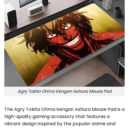
Agry Tokita Ohma Kengan Ashura Mouse Pad
The Agry Tokita Ohma Kengan Ashura Mouse Pad is a
high-quality gaming accessory that features a
vibrant design inspired by the popular anime and