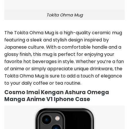
Tokita Ohma Mug
The Tokita Ohma Mug is a high-quality ceramic mug
featuring a sleek and stylish design inspired by
Japanese culture. With a comfortable handle and a
glossy finish, this mug is perfect for enjoying your
favorite hot beverages in style. Whether you’re a fan
of anime or simply appreciate unique drinkware, the
Tokita Ohma Mug is sure to add a touch of elegance
to your daily coffee or tea routine.
Cosmo Imai Kengan Ashura Omega
Manga Anime V1 Iphone Case