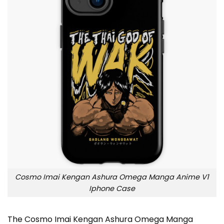
Cosmo Imai Kengan Ashura Omega Manga Anime V1
Iphone Case
The Cosmo Imai Kengan Ashura Omega Manga