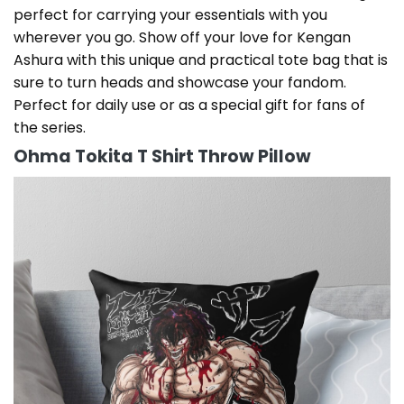
perfect for carrying your essentials with you
wherever you go. Show off your love for Kengan
Ashura with this unique and practical tote bag that is
sure to turn heads and showcase your fandom.
Perfect for daily use or as a special gift for fans of
the series.
Ohma Tokita T Shirt Throw Pillow