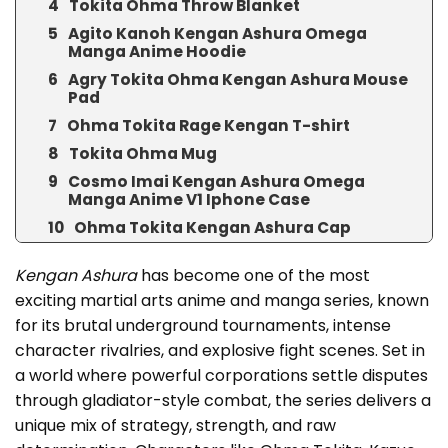
Tokita Ohma Throw Blanket
Agito Kanoh Kengan Ashura Omega
Manga Anime Hoodie
Agry Tokita Ohma Kengan Ashura Mouse
Pad
Ohma Tokita Rage Kengan T-shirt
Tokita Ohma Mug
Cosmo Imai Kengan Ashura Omega
Manga Anime V1 Iphone Case
Ohma Tokita Kengan Ashura Cap
Kengan Ashura
has become one of the most
exciting martial arts anime and manga series, known
for its brutal underground tournaments, intense
character rivalries, and explosive fight scenes. Set in
a world where powerful corporations settle disputes
through gladiator-style combat, the series delivers a
unique mix of strategy, strength, and raw