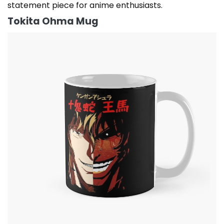
statement piece for anime enthusiasts.
Tokita Ohma Mug