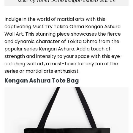
Must Try Tokita Ohma Kengan Ashura Wall Art
Indulge in the world of martial arts with this
captivating Must Try Tokita Ohma Kengan Ashura
Wall Art. This stunning piece showcases the fierce
and dynamic character of Tokita Ohma from the
popular series Kengan Ashura. Add a touch of
strength and intensity to your space with this eye-
catching wall art, a must-have for any fan of the
series or martial arts enthusiast.
Kengan Ashura Tote Bag