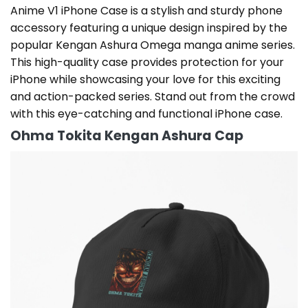
Anime V1 iPhone Case is a stylish and sturdy phone
accessory featuring a unique design inspired by the
popular Kengan Ashura Omega manga anime series.
This high-quality case provides protection for your
iPhone while showcasing your love for this exciting
and action-packed series. Stand out from the crowd
with this eye-catching and functional iPhone case.
Ohma Tokita Kengan Ashura Cap