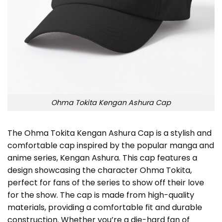
Ohma Tokita Kengan Ashura Cap
The Ohma Tokita Kengan Ashura Cap is a stylish and
comfortable cap inspired by the popular manga and
anime series, Kengan Ashura. This cap features a
design showcasing the character Ohma Tokita,
perfect for fans of the series to show off their love
for the show. The cap is made from high-quality
materials, providing a comfortable fit and durable
construction. Whether you’re a die-hard fan of