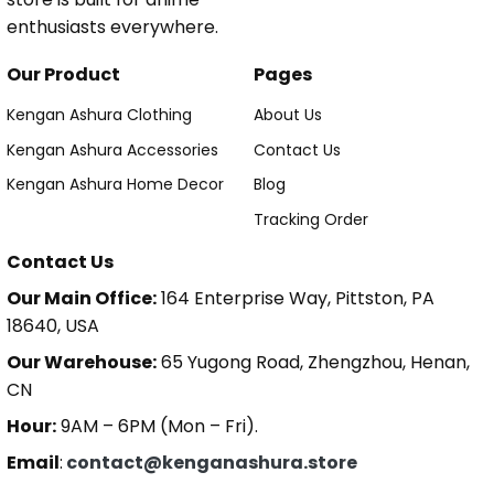
enthusiasts everywhere.
Our Product
Pages
Kengan Ashura Clothing
About Us
Kengan Ashura Accessories
Contact Us
Kengan Ashura Home Decor
Blog
Tracking Order
Contact Us
Our Main Office:
164 Enterprise Way, Pittston, PA
18640, USA
Our Warehouse:
65 Yugong Road, Zhengzhou, Henan,
CN
Hour:
9AM – 6PM (Mon – Fri).
Email
:
contact@kenganashura.store