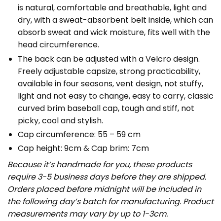
is natural, comfortable and breathable, light and
dry, with a sweat-absorbent belt inside, which can
absorb sweat and wick moisture, fits well with the
head circumference.
The back can be adjusted with a Velcro design.
Freely adjustable capsize, strong practicability,
available in four seasons, vent design, not stuffy,
light and not easy to change, easy to carry, classic
curved brim baseball cap, tough and stiff, not
picky, cool and stylish.
Cap circumference: 55 – 59 cm
Cap height: 9cm & Cap brim: 7cm
Because it’s handmade for you, these products
require 3-5 business days before they are shipped.
Orders placed before midnight will be included in
the following day’s batch for manufacturing. Product
measurements may vary by up to 1-3cm.