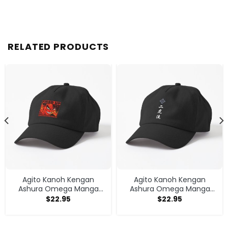
RELATED PRODUCTS
Agito Kanoh Kengan
Agito Kanoh Kengan
Ashura Omega Manga
Ashura Omega Manga
Anime Cap
Anime Cap
$
22.95
$
22.95