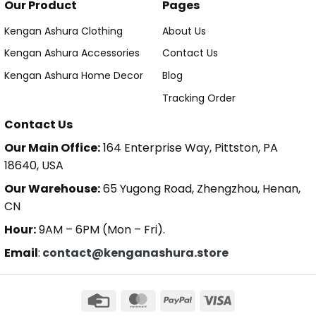
Our Product
Pages
Kengan Ashura Clothing
About Us
Kengan Ashura Accessories
Contact Us
Kengan Ashura Home Decor
Blog
Tracking Order
Contact Us
Our Main Office:
164 Enterprise Way, Pittston, PA
18640, USA
Our Warehouse:
65 Yugong Road, Zhengzhou, Henan,
CN
Hour:
9AM – 6PM (Mon – Fri).
Email
:
contact@kenganashura.store