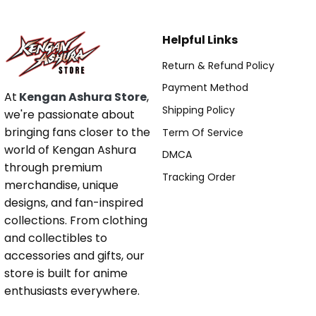
Helpful Links
Return & Refund Policy
Payment Method
At
Kengan Ashura Store
,
Shipping Policy
we're passionate about
bringing fans closer to the
Term Of Service
world of Kengan Ashura
DMCA
through premium
Tracking Order
merchandise, unique
designs, and fan-inspired
collections. From clothing
and collectibles to
accessories and gifts, our
store is built for anime
enthusiasts everywhere.