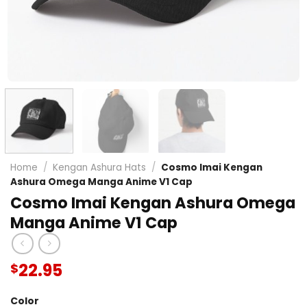
Home
/
Kengan Ashura Hats
/
Cosmo Imai Kengan
Ashura Omega Manga Anime V1 Cap
Cosmo Imai Kengan Ashura Omega
Manga Anime V1 Cap
22.95
$
Color