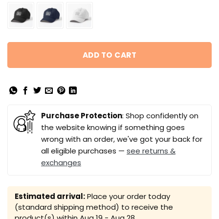
ADD TO CART
Purchase Protection
: Shop confidently on
the website knowing if something goes
wrong with an order, we've got your back for
all eligible purchases —
see returns &
exchanges
Estimated arrival:
Place your order today
(standard shipping method) to receive the
product(s) within
Aug 19 - Aug 28