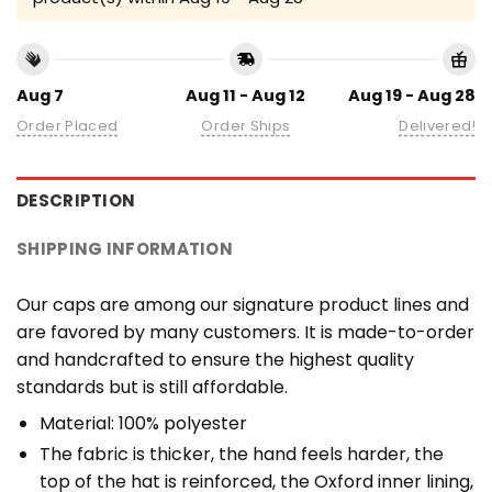
Aug 7
Aug 11 - Aug 12
Aug 19 - Aug 28
Order Placed
Order Ships
Delivered!
DESCRIPTION
SHIPPING INFORMATION
Our caps are among our signature product lines and
are favored by many customers. It is made-to-order
and handcrafted to ensure the highest quality
standards but is still affordable.
Material: 100% polyester
The fabric is thicker, the hand feels harder, the
top of the hat is reinforced, the Oxford inner lining,