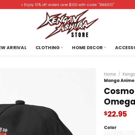
⭐️ Enjoy 10% off orders over $100 with code: "XMAS10"
NEW ARRIVAL
CLOTHING
HOME DECOR
ACCESS
Home
/
Kenga
Manga Anime 
Cosmo 
Omega
22.95
$
Color