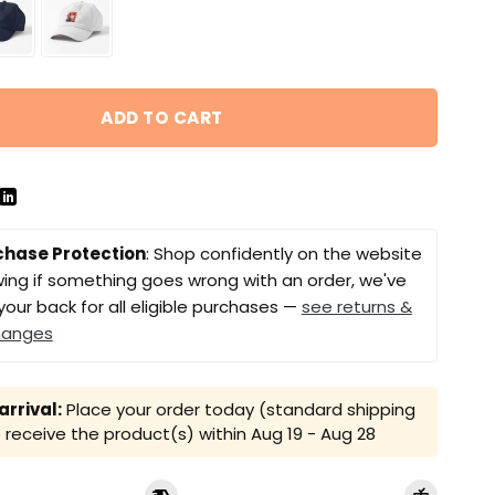
ADD TO CART
chase Protection
: Shop confidently on the website
ing if something goes wrong with an order, we've
your back for all eligible purchases —
see returns &
hanges
rrival:
Place your order today (standard shipping
receive the product(s) within
Aug 19 - Aug 28