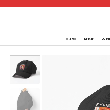
Skip
to
content
HOME
SHOP
🔥 