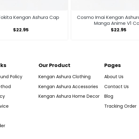
okita Kengan Ashura Cap
Cosmo Imai Kengan Ashu
Manga Anime V1 C
$
22.95
$
22.95
nks
Our Product
Pages
und Policy
Kengan Ashura Clothing
About Us
thod
Kengan Ashura Accessories
Contact Us
icy
Kengan Ashura Home Decor
Blog
vice
Tracking Order
der