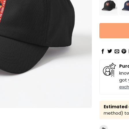
Pur
know
got 
exc
Estimated a
method) to 