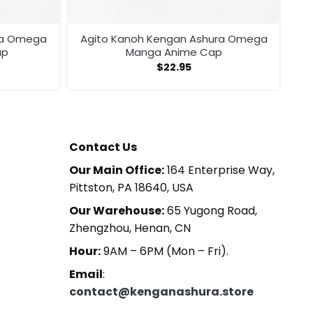
ra Omega
Agito Kanoh Kengan Ashura Omega
ap
Manga Anime Cap
$
22.95
Contact Us
Our Main Office:
164 Enterprise Way,
Pittston, PA 18640, USA
Our Warehouse:
65 Yugong Road,
Zhengzhou, Henan, CN
Hour:
9AM – 6PM (Mon – Fri).
Email
:
contact@kenganashura.store