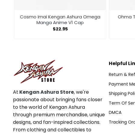
Cosmo Imai Kengan Ashura Omega
Ohma T
Manga Anime V1 Cap
$
22.95
Helpful Li
Return & Ref
Payment Me
At
Kengan Ashura Store
, we're
Shipping Pol
passionate about bringing fans closer
Term Of Ser
to the world of Kengan Ashura
DMCA
through premium merchandise, unique
designs, and fan-inspired collections.
Tracking Or
From clothing and collectibles to