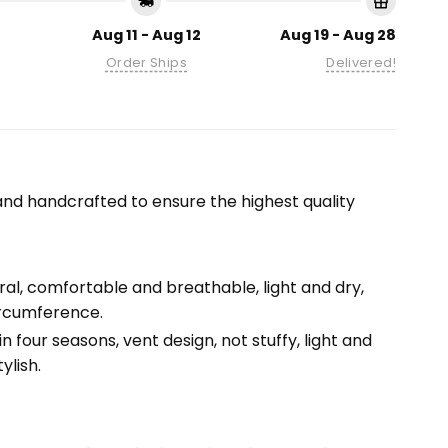
Aug 11 - Aug 12
Aug 19 - Aug 28
Order Ships
Delivered!
nd handcrafted to ensure the highest quality
tural, comfortable and breathable, light and dry,
ircumference.
n four seasons, vent design, not stuffy, light and
ylish.