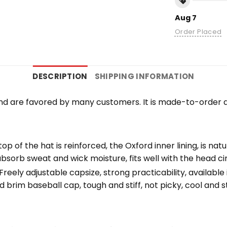
Aug 7
Order Placed
DESCRIPTION
SHIPPING INFORMATION
nd are favored by many customers. It is made-to-order a
top of the hat is reinforced, the Oxford inner lining, is na
bsorb sweat and wick moisture, fits well with the head c
eely adjustable capsize, strong practicability, available i
 brim baseball cap, tough and stiff, not picky, cool and st