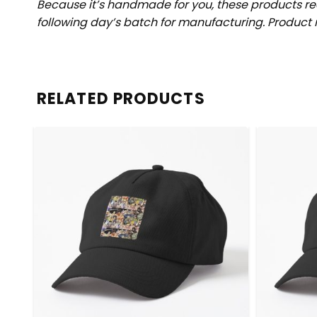
Because it’s handmade for you, these products req
following day’s batch for manufacturing. Produc
RELATED PRODUCTS