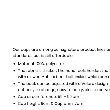
Our caps are among our signature product lines a
standards but is still affordable.
Material: 100% polyester
The fabric is thicker, the hand feels harder, the 
with a sweat-absorbent belt inside, which can a
The back can be adjusted with a Velcro design. Fr
not easy to change, easy to carry, classic curved
Cap circumference: 55 – 59 cm
Cap height: 9cm & Cap brim: 7cm