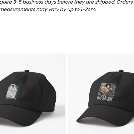
uire 3-5 business days before they are shipped. Orders 
t measurements may vary by up to 1-3cm.