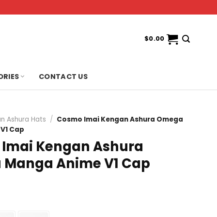
$
0.00
ORIES
CONTACT US
n Ashura Hats
/
Cosmo Imai Kengan Ashura Omega
V1 Cap
Imai Kengan Ashura
 Manga Anime V1 Cap