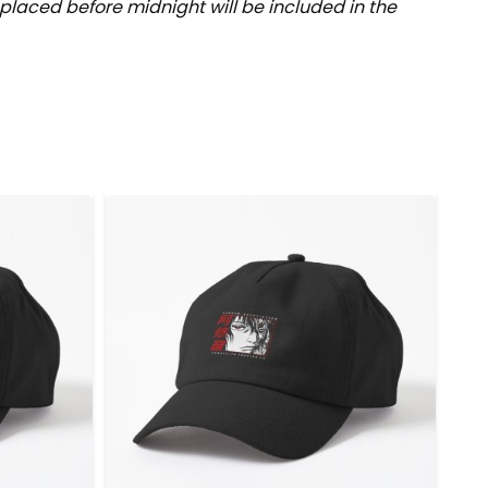
placed before midnight will be included in the