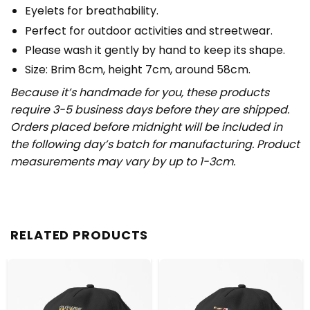
Eyelets for breathability.
Perfect for outdoor activities and streetwear.
Please wash it gently by hand to keep its shape.
Size: Brim 8cm, height 7cm, around 58cm.
Because it’s handmade for you, these products
require 3-5 business days before they are shipped.
Orders placed before midnight will be included in
the following day’s batch for manufacturing. Product
measurements may vary by up to 1-3cm.
RELATED PRODUCTS