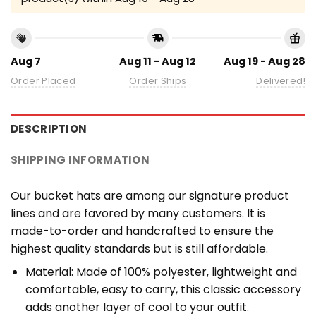
Aug 7
Aug 11 - Aug 12
Aug 19 - Aug 28
Order Placed
Order Ships
Delivered!
DESCRIPTION
SHIPPING INFORMATION
Our bucket hats are among our signature product
lines and are favored by many customers. It is
made-to-order and handcrafted to ensure the
highest quality standards but is still affordable.
Material: Made of 100% polyester, lightweight and
comfortable, easy to carry, this classic accessory
adds another layer of cool to your outfit.