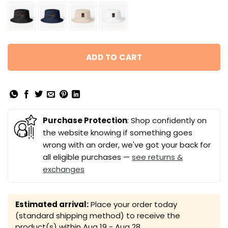
ADD TO CART
Purchase Protection
: Shop confidently on
the website knowing if something goes
wrong with an order, we've got your back for
all eligible purchases —
see returns &
exchanges
Estimated arrival:
Place your order today
(standard shipping method) to receive the
product(s) within
Aug 19 - Aug 28