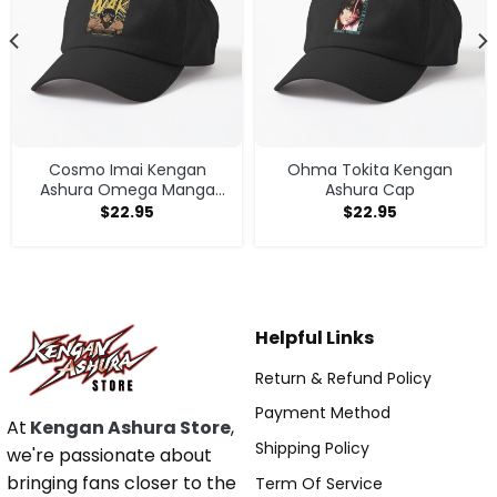
Cosmo Imai Kengan
Ohma Tokita Kengan
Ashura Omega Manga
Ashura Cap
Anime V1 Cap
$
22.95
$
22.95
Helpful Links
Return & Refund Policy
Payment Method
At
Kengan Ashura Store
,
Shipping Policy
we're passionate about
bringing fans closer to the
Term Of Service