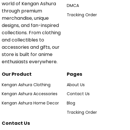
world of Kengan Ashura
DMCA
through premium
Tracking Order
merchandise, unique
designs, and fan-inspired
collections. From clothing
and collectibles to
accessories and gifts, our
store is built for anime
enthusiasts everywhere.
Our Product
Pages
Kengan Ashura Clothing
About Us
Kengan Ashura Accessories
Contact Us
Kengan Ashura Home Decor
Blog
Tracking Order
Contact Us