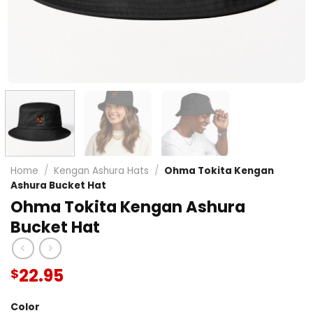
Home
/
Kengan Ashura Hats
/
Ohma Tokita Kengan
Ashura Bucket Hat
Ohma Tokita Kengan Ashura
Bucket Hat
22.95
$
Color