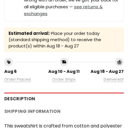
all eligible purchases —
see returns &
exchanges
Estimated arrival:
Place your order today
(standard shipping method) to receive the
product(s) within
Aug 18 - Aug 27
Aug 6
Aug 10 - Aug 11
Aug 18 - Aug 27
Order Placed
Order Ships
Delivered!
DESCRIPTION
SHIPPING INFORMATION
This sweatshirt is crafted from cotton and polyester