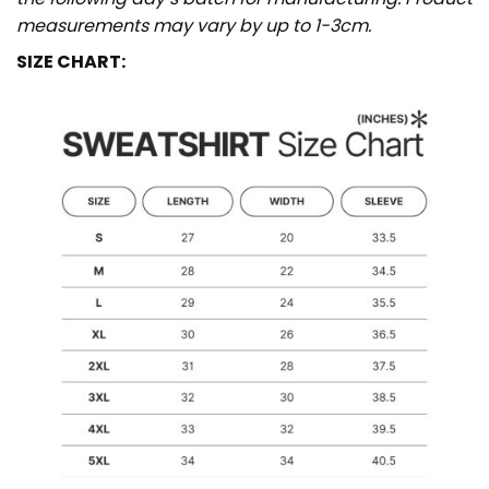
measurements may vary by up to 1-3cm.
SIZE CHART: