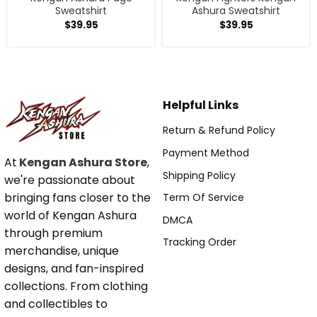
Sweatshirt
Ashura Sweatshirt
$
39.95
$
39.95
Helpful Links
Return & Refund Policy
Payment Method
At
Kengan Ashura Store
,
Shipping Policy
we're passionate about
bringing fans closer to the
Term Of Service
world of Kengan Ashura
DMCA
through premium
Tracking Order
merchandise, unique
designs, and fan-inspired
collections. From clothing
and collectibles to