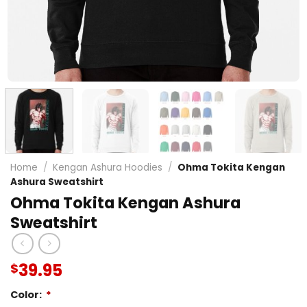
Home
/
Kengan Ashura Hoodies
/
Ohma Tokita Kengan
Ashura Sweatshirt
Ohma Tokita Kengan Ashura
Sweatshirt
39.95
$
Color:
*