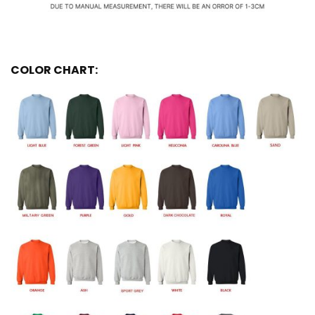
COLOR CHART: