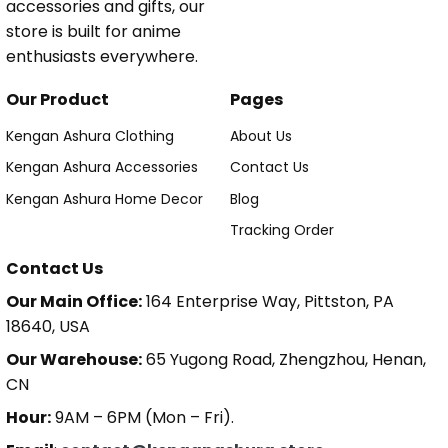
accessories and gifts, our
store is built for anime
enthusiasts everywhere.
Our Product
Pages
Kengan Ashura Clothing
About Us
Kengan Ashura Accessories
Contact Us
Kengan Ashura Home Decor
Blog
Tracking Order
Contact Us
Our Main Office:
164 Enterprise Way, Pittston, PA
18640, USA
Our Warehouse:
65 Yugong Road, Zhengzhou, Henan,
CN
Hour:
9AM – 6PM (Mon – Fri).