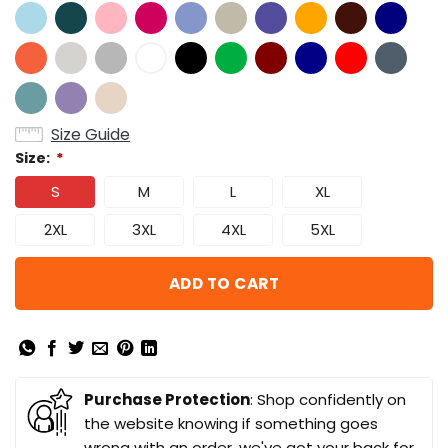
Size Guide
Size:
*
S
M
L
XL
2XL
3XL
4XL
5XL
ADD TO CART
Purchase Protection
: Shop confidently on
the website knowing if something goes
wrong with an order, we've got your back for