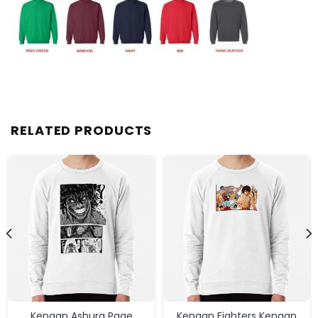
RELATED PRODUCTS
Kengan Ashura Page
Kengan Fighters Kengan