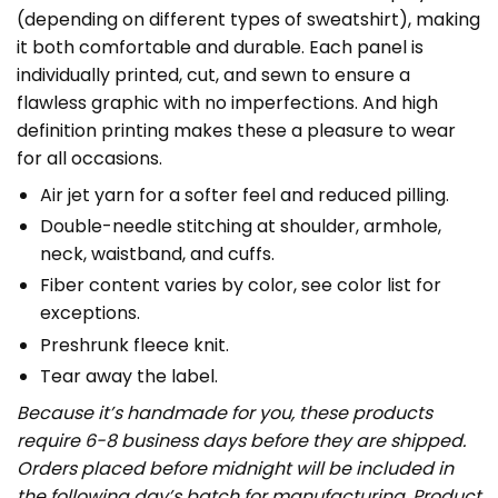
(depending on different types of sweatshirt), making
it both comfortable and durable. Each panel is
individually printed, cut, and sewn to ensure a
flawless graphic with no imperfections. And high
definition printing makes these a pleasure to wear
for all occasions.
Air jet yarn for a softer feel and reduced pilling.
Double-needle stitching at shoulder, armhole,
neck, waistband, and cuffs.
Fiber content varies by color, see color list for
exceptions.
Preshrunk fleece knit.
Tear away the label.
Because it’s handmade for you, these products
require 6-8 business days before they are shipped.
Orders placed before midnight will be included in
the following day’s batch for manufacturing. Product